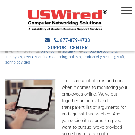
Tips to monitor employee
activities online
877-879-4733
SUPPORT CENTER
April 9th, 2019
USWired
Security
2019april9security_a
,
employees
,
lawsuits
,
online monitoring
,
policies
,
productivity
,
security
,
staff
,
technology
,
tips
There are a lot of pros and cons
when it comes to monitoring your
employees online. We’ve put
together an honest and
transparent list of arguments for
and against this practice. And if
you decide it is something you
want to pursue, we’ve provided
some tips for a smooth