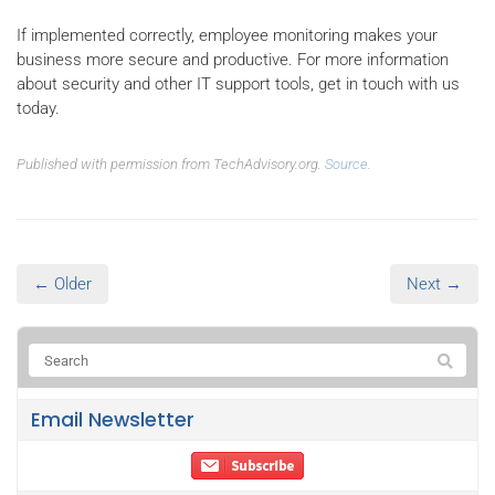
If implemented correctly, employee monitoring makes your
business more secure and productive. For more information
about security and other IT support tools, get in touch with us
today.
Published with permission from TechAdvisory.org.
Source.
← Older
Next →
Email Newsletter