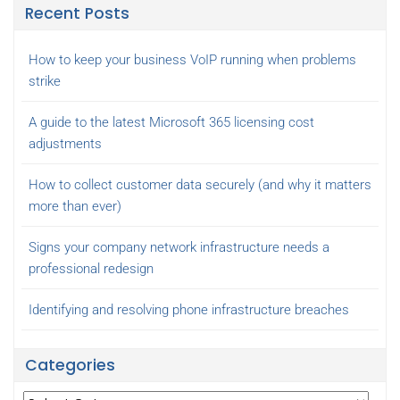
Recent Posts
How to keep your business VoIP running when problems
strike
A guide to the latest Microsoft 365 licensing cost
adjustments
How to collect customer data securely (and why it matters
more than ever)
Signs your company network infrastructure needs a
professional redesign
Identifying and resolving phone infrastructure breaches
Categories