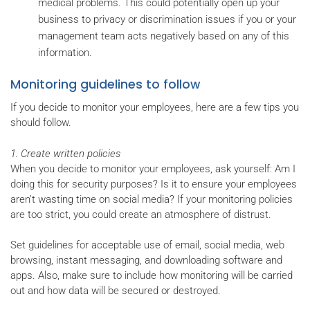
medical problems. This could potentially open up your
business to privacy or discrimination issues if you or your
management team acts negatively based on any of this
information.
Monitoring guidelines to follow
If you decide to monitor your employees, here are a few tips you
should follow.
1. Create written policies
When you decide to monitor your employees, ask yourself: Am I
doing this for security purposes? Is it to ensure your employees
aren’t wasting time on social media? If your monitoring policies
are too strict, you could create an atmosphere of distrust.
Set guidelines for acceptable use of email, social media, web
browsing, instant messaging, and downloading software and
apps. Also, make sure to include how monitoring will be carried
out and how data will be secured or destroyed.