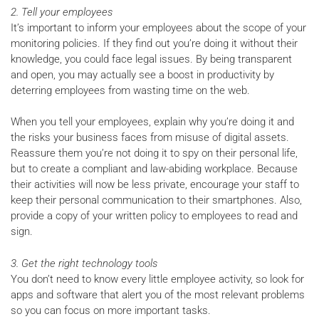
2. Tell your employees
It’s important to inform your employees about the scope of your
monitoring policies. If they find out you’re doing it without their
knowledge, you could face legal issues. By being transparent
and open, you may actually see a boost in productivity by
deterring employees from wasting time on the web.
When you tell your employees, explain why you’re doing it and
the risks your business faces from misuse of digital assets.
Reassure them you’re not doing it to spy on their personal life,
but to create a compliant and law-abiding workplace. Because
their activities will now be less private, encourage your staff to
keep their personal communication to their smartphones. Also,
provide a copy of your written policy to employees to read and
sign.
3. Get the right technology tools
You don’t need to know every little employee activity, so look for
apps and software that alert you of the most relevant problems
so you can focus on more important tasks.