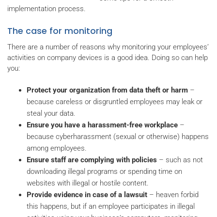
implementation process.
The case for monitoring
There are a number of reasons why monitoring your employees’
activities on company devices is a good idea. Doing so can help
you:
Protect your organization from data theft or harm
–
because careless or disgruntled employees may leak or
steal your data.
Ensure you have a harassment-free workplace
–
because cyberharassment (sexual or otherwise) happens
among employees.
Ensure staff are complying with policies
– such as not
downloading illegal programs or spending time on
websites with illegal or hostile content.
Provide evidence in case of a lawsuit
– heaven forbid
this happens, but if an employee participates in illegal