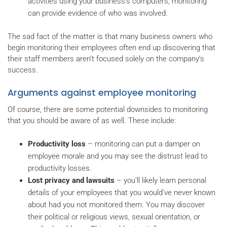
activities using your business’s computers, monitoring
can provide evidence of who was involved.
The sad fact of the matter is that many business owners who
begin monitoring their employees often end up discovering that
their staff members aren’t focused solely on the company’s
success.
Arguments against employee monitoring
Of course, there are some potential downsides to monitoring
that you should be aware of as well. These include:
Productivity loss
– monitoring can put a damper on
employee morale and you may see the distrust lead to
productivity losses.
Lost privacy and lawsuits
– you’ll likely learn personal
details of your employees that you would’ve never known
about had you not monitored them. You may discover
their political or religious views, sexual orientation, or