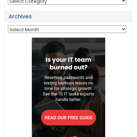
Categories
Archives
Archives