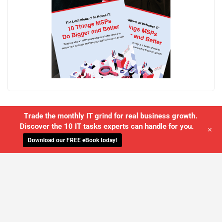
Trade the monthly IT grind for real business growth.
Discover the 10 IT tasks experts can handle for you.
+
Download our FREE eBook today!
WE'LL MANAGE YOUR IT,
SO YOU
CAN GET THE PEACE OF MIND YOU