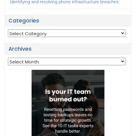
Identifying and resolving phone infrastructure breaches
Categories
Categories
Archives
Archives