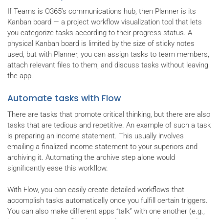
If Teams is O365’s communications hub, then Planner is its
Kanban board — a project workflow visualization tool that lets
you categorize tasks according to their progress status. A
physical Kanban board is limited by the size of sticky notes
used, but with Planner, you can assign tasks to team members,
attach relevant files to them, and discuss tasks without leaving
the app.
Automate tasks with Flow
There are tasks that promote critical thinking, but there are also
tasks that are tedious and repetitive. An example of such a task
is preparing an income statement. This usually involves
emailing a finalized income statement to your superiors and
archiving it. Automating the archive step alone would
significantly ease this workflow.
With Flow, you can easily create detailed workflows that
accomplish tasks automatically once you fulfill certain triggers.
You can also make different apps “talk” with one another (e.g.,