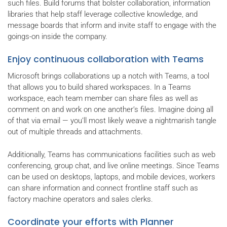
such files. Build forums that bolster collaboration, information
libraries that help staff leverage collective knowledge, and
message boards that inform and invite staff to engage with the
goings-on inside the company.
Enjoy continuous collaboration with Teams
Microsoft brings collaborations up a notch with Teams, a tool
that allows you to build shared workspaces. In a Teams
workspace, each team member can share files as well as
comment on and work on one another’s files. Imagine doing all
of that via email — you’ll most likely weave a nightmarish tangle
out of multiple threads and attachments.
Additionally, Teams has communications facilities such as web
conferencing, group chat, and live online meetings. Since Teams
can be used on desktops, laptops, and mobile devices, workers
can share information and connect frontline staff such as
factory machine operators and sales clerks.
Coordinate your efforts with Planner