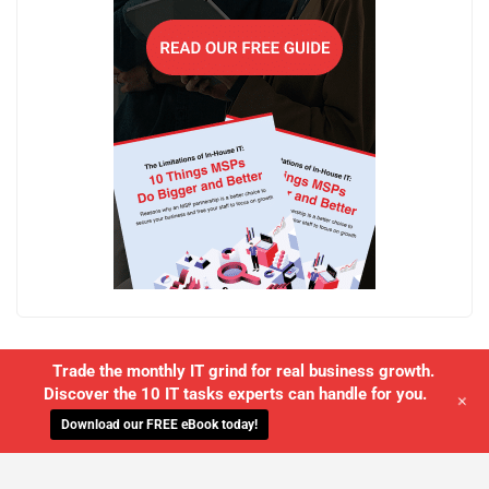
Trade the monthly IT grind for real business growth.
Discover the 10 IT tasks experts can handle for you.
+
Download our FREE eBook today!