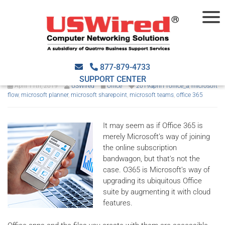
Make the most out of your
O365 subscription
877-879-4733
SUPPORT CENTER
April 11th, 2019
USWired
Office
2019april11office_a
,
microsoft
flow
,
microsoft planner
,
microsoft sharepoint
,
microsoft teams
,
office 365
It may seem as if Office 365 is
merely Microsoft’s way of joining
the online subscription
bandwagon, but that's not the
case. O365 is Microsoft’s way of
upgrading its ubiquitous Office
suite by augmenting it with cloud
features.