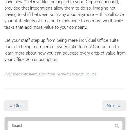
have new OneDrive files be copied to your Dropbox account),
provided that integrations allow them to do so. Imagine not
having to shift between so many apps anymore — this will save
your staff plenty of time and mindspace to do more worthwhile
tasks that add more value to your company.
Let your staff step up from being mere individual Office suite
users to being members of synergistic teams! Contact us to
learn more about how you can squeeze every drop of value from
your Office 365 subscription.
Published with permission from TechAdvisory.org.
Source.
← Older
Next →