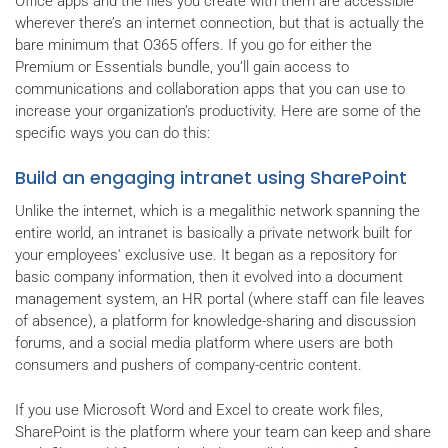
Office apps and the files you create with them are accessible
wherever there’s an internet connection, but that is actually the
bare minimum that O365 offers. If you go for either the
Premium or Essentials bundle, you’ll gain access to
communications and collaboration apps that you can use to
increase your organization’s productivity. Here are some of the
specific ways you can do this:
Build an engaging intranet using SharePoint
Unlike the internet, which is a megalithic network spanning the
entire world, an intranet is basically a private network built for
your employees' exclusive use. It began as a repository for
basic company information, then it evolved into a document
management system, an HR portal (where staff can file leaves
of absence), a platform for knowledge-sharing and discussion
forums, and a social media platform where users are both
consumers and pushers of company-centric content.
If you use Microsoft Word and Excel to create work files,
SharePoint is the platform where your team can keep and share