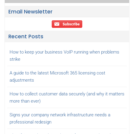
Email Newsletter
Recent Posts
How to keep your business VoIP running when problems
strike
A guide to the latest Microsoft 365 licensing cost
adjustments
How to collect customer data securely (and why it matters
more than ever)
Signs your company network infrastructure needs a
professional redesign