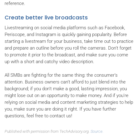
reference.
Create better live broadcasts
Livestreaming on social media platforms such as Facebook,
Periscope, and Instagram is quickly gaining popularity. Before
starting a livestream for your business, take time out to practice
and prepare an outline before you roll the cameras. Don’t forget
to promote it prior to the broadcast, and make sure you come
up with a short and catchy video description.
All SMBs are fighting for the same thing: the consumer’s
attention. Business owners can’t afford to just blend into the
background; if you don’t make a good, lasting impression, you
might lose out on an opportunity to make money. And if you’re
relying on social media and content marketing strategies to help
you, make sure you are doing it right. If you have further
questions, feel free to contact us!
Published with permission from TechAdvisory.org.
Source.