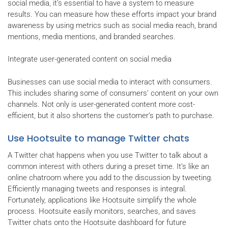
social media, it’s essential to have a system to measure
results. You can measure how these efforts impact your brand
awareness by using metrics such as social media reach, brand
mentions, media mentions, and branded searches.
Integrate user-generated content on social media
Businesses can use social media to interact with consumers.
This includes sharing some of consumers’ content on your own
channels. Not only is user-generated content more cost-
efficient, but it also shortens the customer’s path to purchase.
Use Hootsuite to manage Twitter chats
A Twitter chat happens when you use Twitter to talk about a
common interest with others during a preset time. It’s like an
online chatroom where you add to the discussion by tweeting.
Efficiently managing tweets and responses is integral.
Fortunately, applications like Hootsuite simplify the whole
process. Hootsuite easily monitors, searches, and saves
Twitter chats onto the Hootsuite dashboard for future