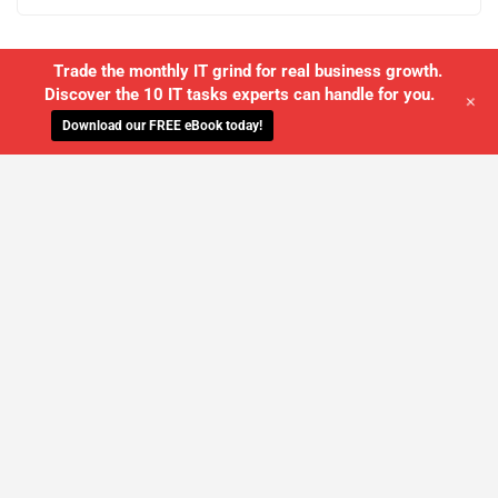
Trade the monthly IT grind for real business growth.
Discover the 10 IT tasks experts can handle for you.
+
Download our FREE eBook today!
WE'LL MANAGE YOUR IT,
SO YOU
CAN GET THE PEACE OF MIND YOU
DESERVE
SCHEDULE A FREE CONSULTATION