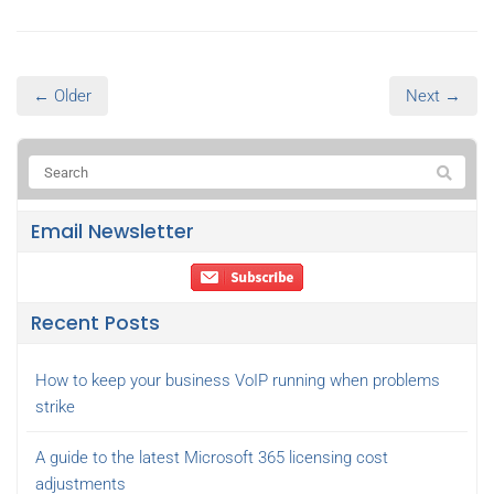
← Older
Next →
Email Newsletter
Recent Posts
How to keep your business VoIP running when problems
strike
A guide to the latest Microsoft 365 licensing cost
adjustments