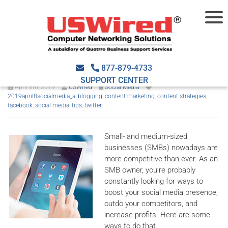
How to boost your SMB’s
social media presence
877-879-4733
SUPPORT CENTER
April 8th, 2019
USWired
Social Media
2019april8socialmedia_a
,
blogging
,
content marketing
,
content strategies
,
facebook
,
social media
,
tips
,
twitter
Small- and medium-sized
businesses (SMBs) nowadays are
more competitive than ever. As an
SMB owner, you’re probably
constantly looking for ways to
boost your social media presence,
outdo your competitors, and
increase profits. Here are some
ways to do that.