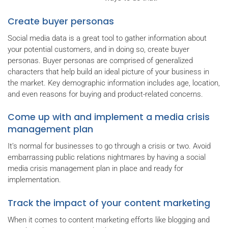
Create buyer personas
Social media data is a great tool to gather information about
your potential customers, and in doing so, create buyer
personas. Buyer personas are comprised of generalized
characters that help build an ideal picture of your business in
the market. Key demographic information includes age, location,
and even reasons for buying and product-related concerns.
Come up with and implement a media crisis
management plan
It’s normal for businesses to go through a crisis or two. Avoid
embarrassing public relations nightmares by having a social
media crisis management plan in place and ready for
implementation.
Track the impact of your content marketing
When it comes to content marketing efforts like blogging and