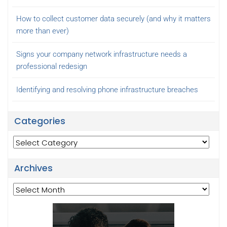
How to collect customer data securely (and why it matters
more than ever)
Signs your company network infrastructure needs a
professional redesign
Identifying and resolving phone infrastructure breaches
Categories
Categories
Archives
Archives