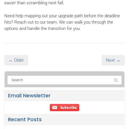
easier than scrambling next fall.
Need help mapping out your upgrade path before the deadline
hits? Reach out to our team. We can walk you through the
options and handle the transition for you.
← Older
Next →
Email Newsletter
Recent Posts