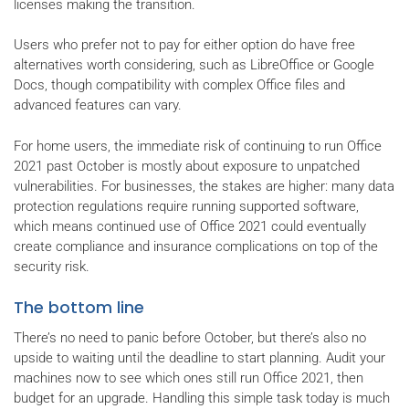
licenses making the transition.
Users who prefer not to pay for either option do have free
alternatives worth considering, such as LibreOffice or Google
Docs, though compatibility with complex Office files and
advanced features can vary.
For home users, the immediate risk of continuing to run Office
2021 past October is mostly about exposure to unpatched
vulnerabilities. For businesses, the stakes are higher: many data
protection regulations require running supported software,
which means continued use of Office 2021 could eventually
create compliance and insurance complications on top of the
security risk.
The bottom line
There’s no need to panic before October, but there’s also no
upside to waiting until the deadline to start planning. Audit your
machines now to see which ones still run Office 2021, then
budget for an upgrade. Handling this simple task today is much