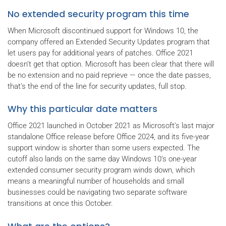
No extended security program this time
When Microsoft discontinued support for Windows 10, the
company offered an Extended Security Updates program that
let users pay for additional years of patches. Office 2021
doesn’t get that option. Microsoft has been clear that there will
be no extension and no paid reprieve — once the date passes,
that’s the end of the line for security updates, full stop.
Why this particular date matters
Office 2021 launched in October 2021 as Microsoft’s last major
standalone Office release before Office 2024, and its five-year
support window is shorter than some users expected. The
cutoff also lands on the same day Windows 10’s one-year
extended consumer security program winds down, which
means a meaningful number of households and small
businesses could be navigating two separate software
transitions at once this October.