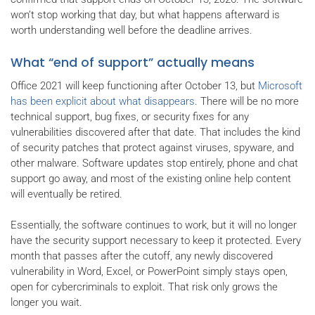
won’t stop working that day, but what happens afterward is
worth understanding well before the deadline arrives.
What “end of support” actually means
Office 2021 will keep functioning after October 13, but
Microsoft
has been explicit about what disappears
. There will be no more
technical support, bug fixes, or security fixes for any
vulnerabilities discovered after that date. That includes the kind
of security patches that protect against viruses, spyware, and
other malware. Software updates stop entirely, phone and chat
support go away, and most of the existing online help content
will eventually be retired.
Essentially, the software continues to work, but it will no longer
have the security support necessary to keep it protected. Every
month that passes after the cutoff, any newly discovered
vulnerability in Word, Excel, or PowerPoint simply stays open,
open for cybercriminals to exploit. That risk only grows the
longer you wait.