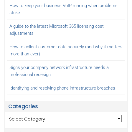
How to keep your business VoIP running when problems
strike
A guide to the latest Microsoft 365 licensing cost
adjustments
How to collect customer data securely (and why it matters
more than ever)
Signs your company network infrastructure needs a
professional redesign
Identifying and resolving phone infrastructure breaches
Categories
Categories