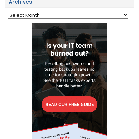
Archives
Archives