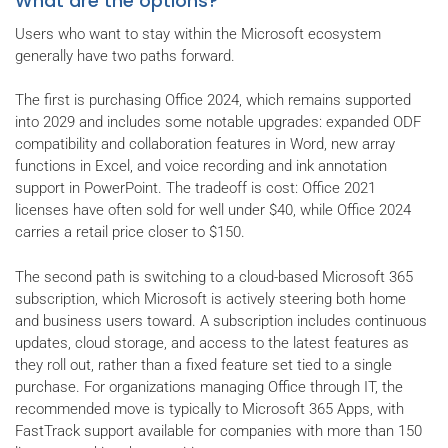
What are the options?
Users who want to stay within the Microsoft ecosystem
generally have two paths forward.
The first is purchasing Office 2024, which remains supported
into 2029 and includes some notable upgrades: expanded ODF
compatibility and collaboration features in Word, new array
functions in Excel, and voice recording and ink annotation
support in PowerPoint. The tradeoff is cost: Office 2021
licenses have often sold for well under $40, while Office 2024
carries a retail price closer to $150.
The second path is switching to a cloud-based Microsoft 365
subscription, which Microsoft is actively steering both home
and business users toward. A subscription includes continuous
updates, cloud storage, and access to the latest features as
they roll out, rather than a fixed feature set tied to a single
purchase. For organizations managing Office through IT, the
recommended move is typically to Microsoft 365 Apps, with
FastTrack support available for companies with more than 150