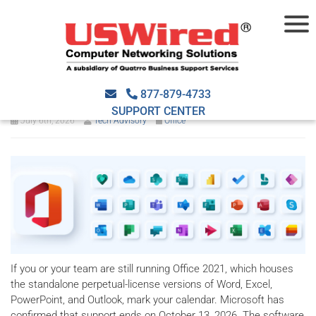
Microsoft is ending Office
2021 support in 2026
877-879-4733
SUPPORT CENTER
July 6th, 2026
Tech Advisory
Office
If you or your team are still running Office 2021, which houses
the standalone perpetual-license versions of Word, Excel,
PowerPoint, and Outlook, mark your calendar. Microsoft has
confirmed that support ends on October 13, 2026. The software