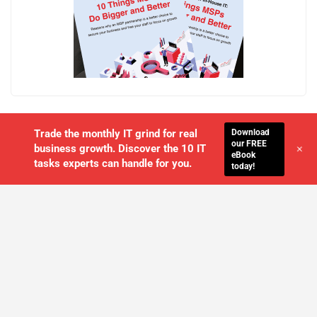
Download
Trade the monthly IT grind for real
our FREE
+
business growth. Discover the 10 IT
eBook
tasks experts can handle for you.
today!
WE'LL MANAGE YOUR IT,
SO YOU
CAN GET THE PEACE OF MIND YOU
DESERVE