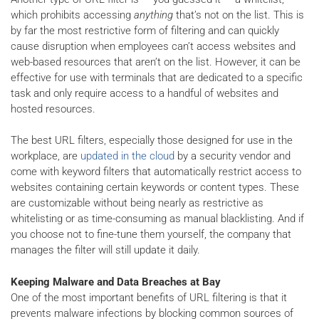
which prohibits accessing
anything
that’s not on the list. This is
by far the most restrictive form of filtering and can quickly
cause disruption when employees can’t access websites and
web-based resources that aren’t on the list. However, it can be
effective for use with terminals that are dedicated to a specific
task and only require access to a handful of websites and
hosted resources.
The best URL filters, especially those designed for use in the
workplace, are
updated in the cloud
by a security vendor and
come with keyword filters that automatically restrict access to
websites containing certain keywords or content types. These
are customizable without being nearly as restrictive as
whitelisting or as time-consuming as manual blacklisting. And if
you choose not to fine-tune them yourself, the company that
manages the filter will still update it daily.
Keeping Malware and Data Breaches at Bay
One of the most important benefits of URL filtering is that it
prevents malware infections by blocking common sources of