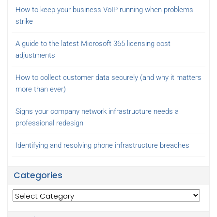
How to keep your business VoIP running when problems
strike
A guide to the latest Microsoft 365 licensing cost
adjustments
How to collect customer data securely (and why it matters
more than ever)
Signs your company network infrastructure needs a
professional redesign
Identifying and resolving phone infrastructure breaches
Categories
Categories