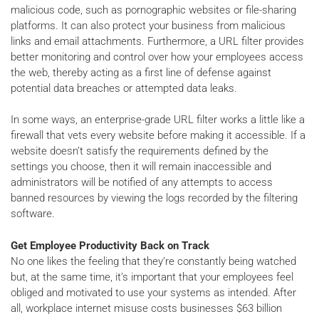
malicious code, such as pornographic websites or file-sharing
platforms. It can also protect your business from malicious
links and email attachments. Furthermore, a URL filter provides
better monitoring and control over how your employees access
the web, thereby acting as a first line of defense against
potential data breaches or attempted data leaks.
In some ways, an enterprise-grade URL filter works a little like a
firewall that vets every website before making it accessible. If a
website doesn’t satisfy the requirements defined by the
settings you choose, then it will remain inaccessible and
administrators will be notified of any attempts to access
banned resources by viewing the logs recorded by the filtering
software.
Get Employee Productivity Back on Track
No one likes the feeling that they’re constantly being watched
but, at the same time, it’s important that your employees feel
obliged and motivated to use your systems as intended. After
all, workplace internet misuse costs businesses $63 billion