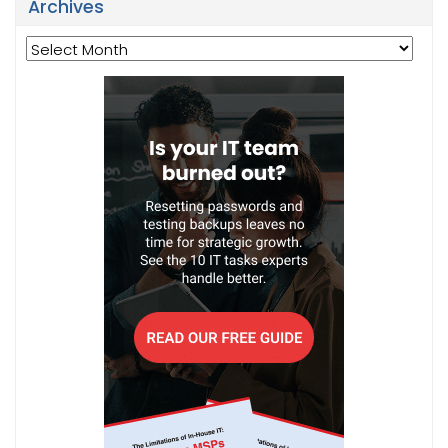
Archives
Archives