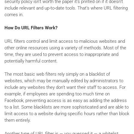
security policy isn’t worth the paper it’s printed on if it doesn’t
include relevant and up-to-date tools. That’s where URL filtering
comes in.
How Do URL Filters Work?
URL filters control and limit access to malicious websites and
other online resources using a variety of methods. Most of the
time, they are used to prevent access to inappropriate and
potentially harmful content.
The most basic web filters rely simply on a blacklist of
websites, which may be manually edited by administrators to
include any websites they don’t want their staff to access. For
example, if employees are spending too much time on
Facebook, preventing access is as easy as adding the address
to a list. Some blacklists are more sophisticated and are able to
limit access to a website during specific hours rather than block
them entirely.
Another type of URL filter is — you guessed it — a whitelist,