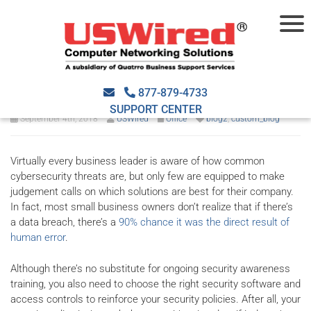
Do You Need to Implement
URL Filtering in Your Office?
877-879-4733
SUPPORT CENTER
September 4th, 2018
USWired
Office
blog2
,
custom_blog
Virtually every business leader is aware of how common
cybersecurity threats are, but only few are equipped to make
judgement calls on which solutions are best for their company.
In fact, most small business owners don’t realize that if there’s
a data breach, there’s a
90% chance it was the direct result of
human error
.
Although there’s no substitute for ongoing security awareness
training, you also need to choose the right security software and
access controls to reinforce your security policies. After all, your