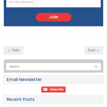
JOIN
← Older
Next →
Email Newsletter
Recent Posts