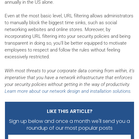
annually in the US alone.
Even at the most basic level, URL filtering allows administrators
to manually block the biggest time sinks, such as social
networking websites and online stores. Moreover, by
incorporating URL filtering into your security policies and being
transparent in doing so, you’ll be better equipped to motivate
employees to respect and follow the rules without feeling
excessively restricted.
With most threats to your corporate data coming from within, it’s
imperative that you have a network infrastructure that enforces
your security policies without getting in the way of productivity.
Learn more about our network design and installation solutions
.
LIKE THIS ARTICLE?
Sign up below and once a month we'll send you
a
roundup of our most popular posts