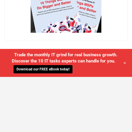
Trade the monthly IT grind for real business growth.
Discover the 10 IT tasks experts can handle for you.
+
Download our FREE eBook today!
WE'LL MANAGE YOUR IT,
SO YOU
CAN GET THE PEACE OF MIND YOU
DESERVE