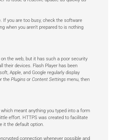
. If you are too busy, check the software
ng when you aren’t prepared to is nothing
on the web, but it has such a poor security
l their devices. Flash Player has been
ft, Apple, and Google regularly display
or the
Plugins
or
Content Settings
menu, then
 which meant anything you typed into a form
ittle effort. HTTPS was created to facilitate
 it the default option.
encrypted connection whenever possible and