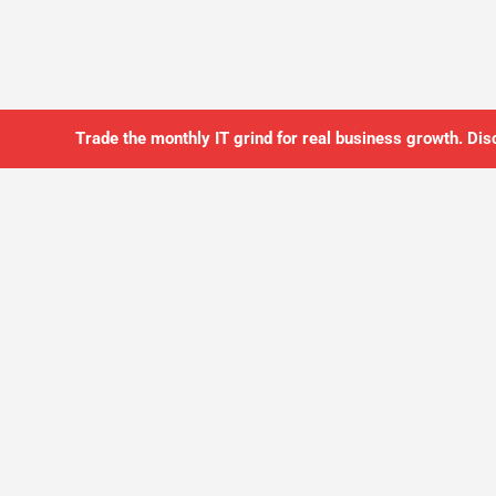
Trade the monthly IT grind for real business growth. Dis
SO YOU CAN