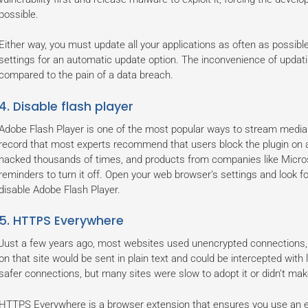
possible.
Either way, you must update all your applications as often as possible
settings for an automatic update option. The inconvenience of updati
compared to the pain of a data breach.
4. Disable flash player
Adobe Flash Player is one of the most popular ways to stream media 
record that most experts recommend that users block the plugin on al
hacked thousands of times, and products from companies like Microso
reminders to turn it off. Open your web browser’s settings and look f
disable Adobe Flash Player.
5. HTTPS Everywhere
Just a few years ago, most websites used unencrypted connections,
on that site would be sent in plain text and could be intercepted with l
safer connections, but many sites were slow to adopt it or didn’t make
HTTPS Everywhere is a browser extension that ensures you use an 