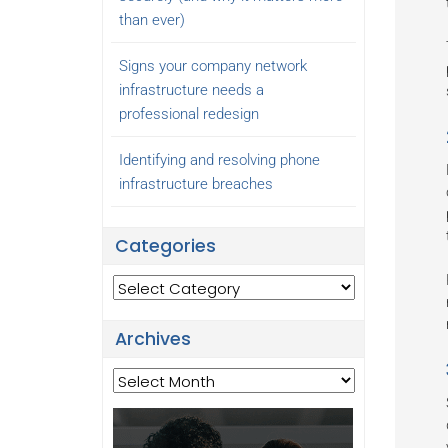
than ever)
Signs your company network
infrastructure needs a
professional redesign
Identifying and resolving phone
infrastructure breaches
Categories
Categories
Archives
Archives