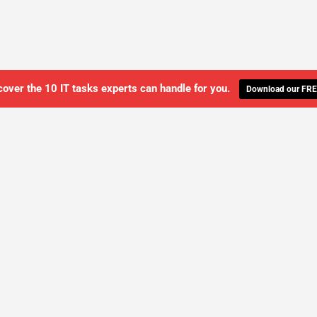
cover the 10 IT tasks experts can handle for you.
Download our FRE
WE'LL MANAGE YOUR IT,
 GET THE PEACE OF MIND 
SCHEDULE A FREE CONSULTATION