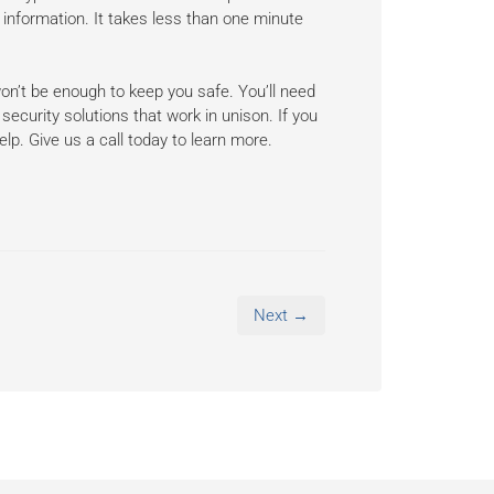
 information. It takes less than one minute
on’t be enough to keep you safe. You’ll need
security solutions that work in unison. If you
elp. Give us a call today to learn more.
Next →