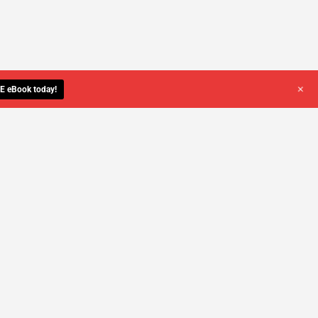
+
E eBook today!
YOU DESERVE