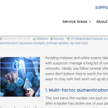
SUPPO
Service Areas
About
5 Cybersecurity measures anyo
September 7th, 2018
USWired
Security
2018september7security_a
,
authentication
,
password managers
,
software updates
,
tips and tricks
Avoiding malware and online scams takes
with suspicion, manage a long list of c
networks. Ideally, you follow several ot
users don’t believe they’re worth the tim
ways to stay safe that won’t eat up all y
1. Multi-factor authenticatio
This tool earns the number one spot on 
after a hacker has stolen one of your 