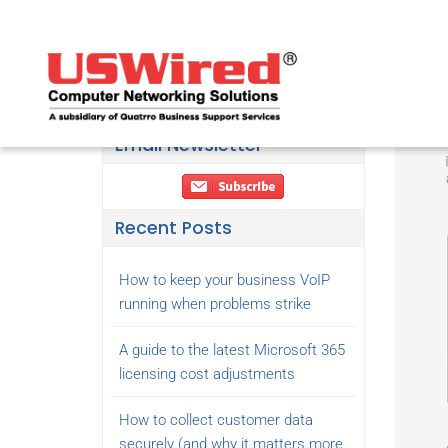
Email Newsletter
Recent Posts
How to keep your business VoIP
running when problems strike
A guide to the latest Microsoft 365
licensing cost adjustments
How to collect customer data
securely (and why it matters more