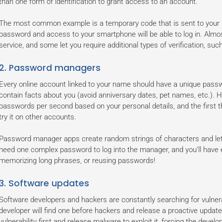
than one form of identification to grant access to an account.
The most common example is a temporary code that is sent to your 
password and access to your smartphone will be able to log in. Almos
service, and some let you require additional types of verification, such
2. Password managers
Every online account linked to your name should have a unique passwo
contain facts about you (avoid anniversary dates, pet names, etc.).
passwords per second based on your personal details, and the first t
try it on other accounts.
Password manager apps create random strings of characters and let 
need one complex password to log into the manager, and you’ll have 
memorizing long phrases, or reusing passwords!
3. Software updates
Software developers and hackers are constantly searching for vulnera
developer will find one before hackers and release a proactive update t
vulnerability first and release malware to exploit it, forcing the devel