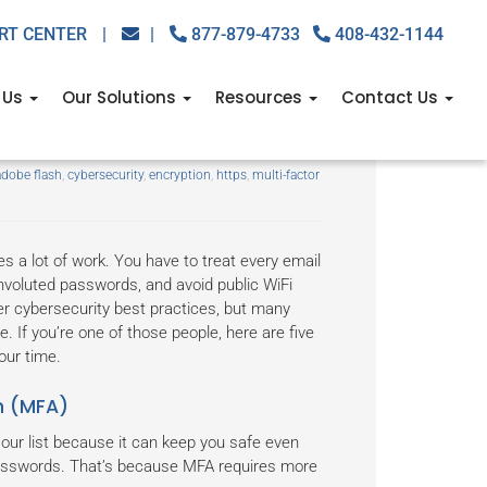
RT CENTER
|
|
877-879-4733
408-432-1144
 Us
Our Solutions
Resources
Contact Us
ne can master
adobe flash
,
cybersecurity
,
encryption
,
https
,
multi-factor
 a lot of work. You have to treat every email
onvoluted passwords, and avoid public WiFi
her cybersecurity best practices, but many
e. If you’re one of those people, here are five
our time.
n (MFA)
our list because it can keep you safe even
passwords. That’s because MFA requires more