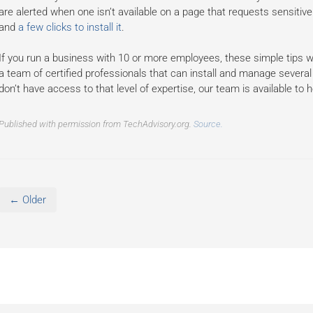
are alerted when one isn’t available on a page that requests sensitive
and
a few clicks to install it
.
If you run a business with 10 or more employees, these simple tips w
a team of certified professionals that can install and manage several 
don’t have access to that level of expertise, our team is available to h
Published with permission from TechAdvisory.org.
Source.
← Older