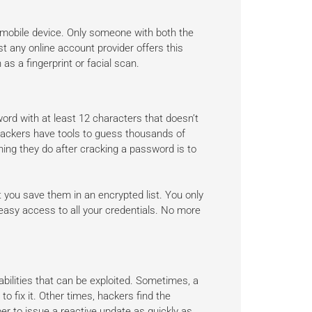
mobile device. Only someone with both the
t any online account provider offers this
 as a fingerprint or facial scan.
rd with at least 12 characters that doesn’t
 Hackers have tools to guess thousands of
hing they do after cracking a password is to
you save them in an encrypted list. You only
easy access to all your credentials. No more
bilities that can be exploited. Sometimes, a
o fix it. Other times, hackers find the
oper to issue a reactive update as quickly as