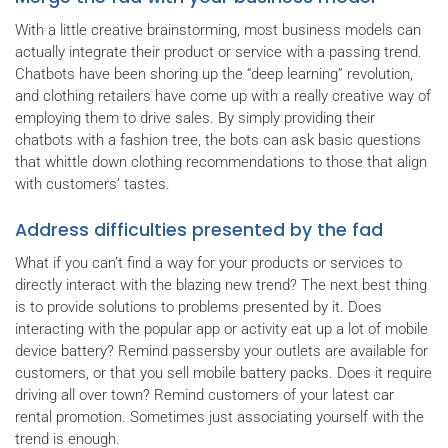
With a little creative brainstorming, most business models can
actually integrate their product or service with a passing trend.
Chatbots have been shoring up the “deep learning” revolution,
and clothing retailers have come up with a really creative way of
employing them to drive sales. By simply providing their
chatbots with a fashion tree, the bots can ask basic questions
that whittle down clothing recommendations to those that align
with customers’ tastes.
Address difficulties presented by the fad
What if you can’t find a way for your products or services to
directly interact with the blazing new trend? The next best thing
is to provide solutions to problems presented by it. Does
interacting with the popular app or activity eat up a lot of mobile
device battery? Remind passersby your outlets are available for
customers, or that you sell mobile battery packs. Does it require
driving all over town? Remind customers of your latest car
rental promotion. Sometimes just associating yourself with the
trend is enough.