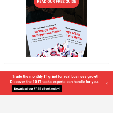
Trade the monthly IT grind for real business growth.
Discover the 10 IT tasks experts can handle for you.
+
Download our FREE eBook today!