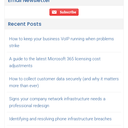
Email Newsletter
Recent Posts
How to keep your business VoIP running when problems
strike
A guide to the latest Microsoft 365 licensing cost
adjustments
How to collect customer data securely (and why it matters
more than ever)
Signs your company network infrastructure needs a
professional redesign
Identifying and resolving phone infrastructure breaches