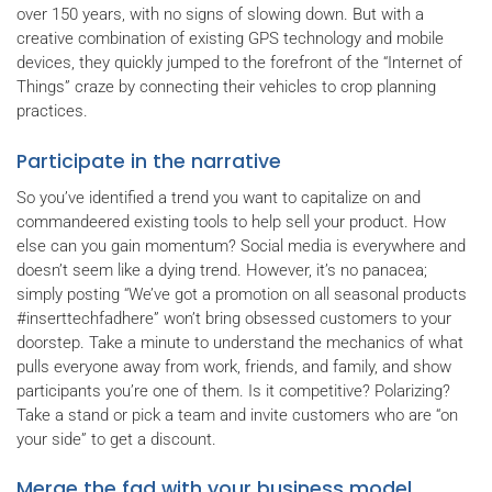
over 150 years, with no signs of slowing down. But with a
creative combination of existing GPS technology and mobile
devices, they quickly jumped to the forefront of the “Internet of
Things” craze by connecting their vehicles to crop planning
practices.
Participate in the narrative
So you’ve identified a trend you want to capitalize on and
commandeered existing tools to help sell your product. How
else can you gain momentum? Social media is everywhere and
doesn’t seem like a dying trend. However, it’s no panacea;
simply posting “We’ve got a promotion on all seasonal products
#inserttechfadhere” won’t bring obsessed customers to your
doorstep. Take a minute to understand the mechanics of what
pulls everyone away from work, friends, and family, and show
participants you’re one of them. Is it competitive? Polarizing?
Take a stand or pick a team and invite customers who are “on
your side” to get a discount.
Merge the fad with your business model