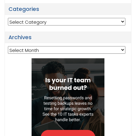
Categories
Categories
Archives
Archives