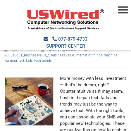
5 ways to capitalize on the
latest tech fads
877-879-4733
SUPPORT CENTER
August 31st, 2018
USWired
Business
2008aug31_businessvalue_c
,
business value
,
internet of things
,
machine
learning
,
tech fads
,
tech trends
More money with less investment
— that’s the dream, right?
Counterintuitive as it may seem,
flash-in-the-pan tech fads and
trends may just be the way to
achieve that. With the right tools,
you can associate your SMB with
popular new technologies. These
are our five tips on how to cash in