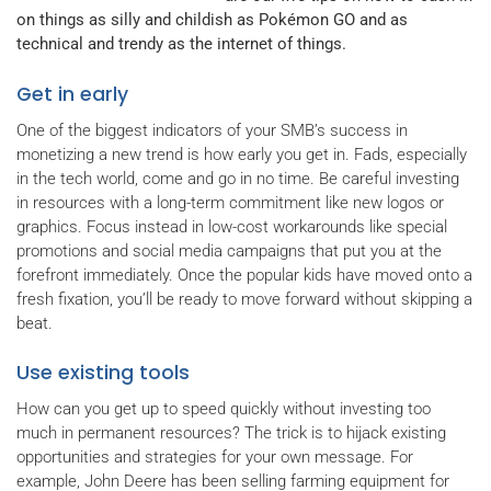
on things as silly and childish as Pokémon GO and as
technical and trendy as the internet of things.
Get in early
One of the biggest indicators of your SMB’s success in
monetizing a new trend is how early you get in. Fads, especially
in the tech world, come and go in no time. Be careful investing
in resources with a long-term commitment like new logos or
graphics. Focus instead in low-cost workarounds like special
promotions and social media campaigns that put you at the
forefront immediately. Once the popular kids have moved onto a
fresh fixation, you’ll be ready to move forward without skipping a
beat.
Use existing tools
How can you get up to speed quickly without investing too
much in permanent resources? The trick is to hijack existing
opportunities and strategies for your own message. For
example, John Deere has been selling farming equipment for