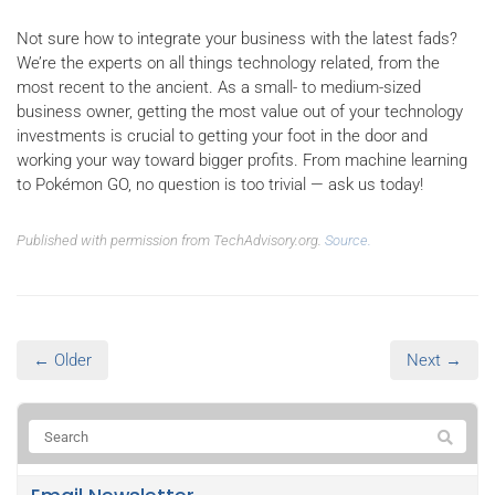
Not sure how to integrate your business with the latest fads?
We’re the experts on all things technology related, from the
most recent to the ancient. As a small- to medium-sized
business owner, getting the most value out of your technology
investments is crucial to getting your foot in the door and
working your way toward bigger profits. From machine learning
to Pokémon GO, no question is too trivial — ask us today!
Published with permission from TechAdvisory.org.
Source.
← Older
Next →