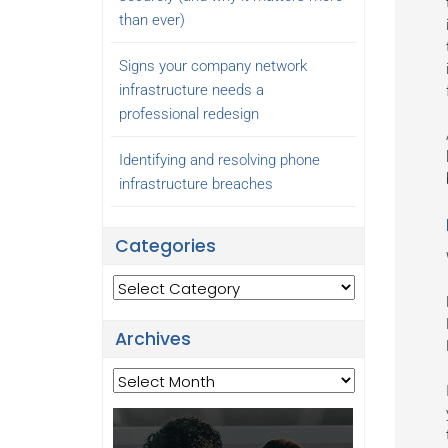
than ever)
Signs your company network
infrastructure needs a
professional redesign
Identifying and resolving phone
infrastructure breaches
Categories
Categories
Archives
Archives