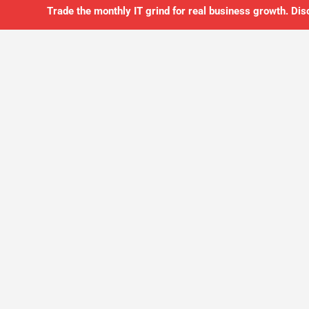
Trade the monthly IT grind for real business growth. Dis
SO YOU CAN