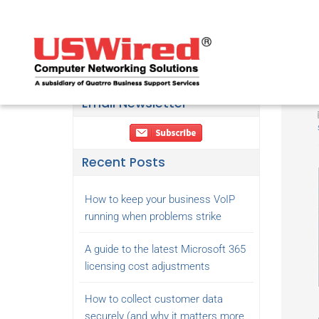
Email Newsletter
Recent Posts
How to keep your business VoIP
running when problems strike
A guide to the latest Microsoft 365
licensing cost adjustments
How to collect customer data
securely (and why it matters more