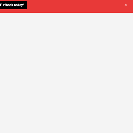
+
E eBook today!
YOU DESERVE