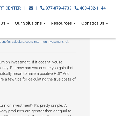
RT CENTER
|
|
877-879-4733
408-432-1144
 Us
Our Solutions
Resources
Contact Us
benefits
,
calculate
,
costs
,
return on investment
,
roi
,
n on investment. If it doesn’t, you’re
money. But how can you ensure you gain that
actually mean to have a positive ROI? And
e a few tips for calculating the true costs of
urn on investment? It’s pretty simple. A
logy produces are greater than or equal to