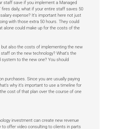
our staff save if you implement a Managed
ires daily, what if your entire staff saves 50
alary expense? It’s important here not just
doing with those extra 50 hours. They could
t alone could make up for the costs of the
ns, but also the costs of implementing the new
r staff on the new technology? What’s the
old system to the new one? You should
ion purchases. Since you are usually paying
hat’s why it’s important to use a timeline for
the cost of that plan over the course of one
nology investment can create new revenue
o offer video consulting to clients in parts