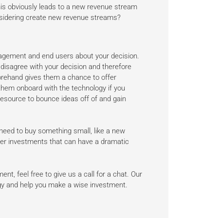
This obviously leads to a new revenue stream
onsidering create new revenue streams?
nagement and end users about your decision.
 disagree with your decision and therefore
forehand gives them a chance to offer
 them onboard with the technology if you
esource to bounce ideas off of and gain
 need to buy something small, like a new
rger investments that can have a dramatic
nt, feel free to give us a call for a chat. Our
ogy and help you make a wise investment.