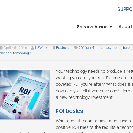
SUPPO
Service Areas
About
Technology ROI 101
April 4th, 2016
USWired
Business
2016apr4_businessvalue_a
,
basic
,
savings
,
technology
Your technology needs to produce a retur
wasting you and your staff’s time and 
coveted ROI you’re after? What does it 
how can you tell if you have one? Here ar
a new technology investment.
ROI basics
What does it mean to have a positive ret
positive ROI means the results a techno