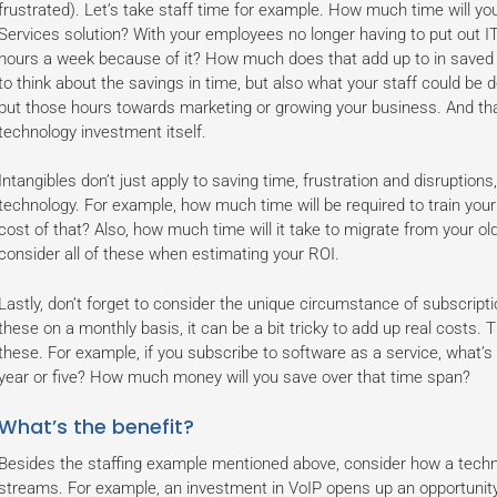
frustrated). Let’s take staff time for example. How much time will y
Services solution? With your employees no longer having to put out IT f
hours a week because of it? How much does that add up to in saved s
to think about the savings in time, but also what your staff could be 
put those hours towards marketing or growing your business. And tha
technology investment itself.
Intangibles don’t just apply to saving time, frustration and disruptio
technology. For example, how much time will be required to train you
cost of that? Also, how much time will it take to migrate from your 
consider all of these when estimating your ROI.
Lastly, don’t forget to consider the unique circumstance of subscript
these on a monthly basis, it can be a bit tricky to add up real costs. T
these. For example, if you subscribe to software as a service, what’s 
year or five? How much money will you save over that time span?
What’s the benefit?
Besides the staffing example mentioned above, consider how a tech
streams. For example, an investment in VoIP opens up an opportunity t