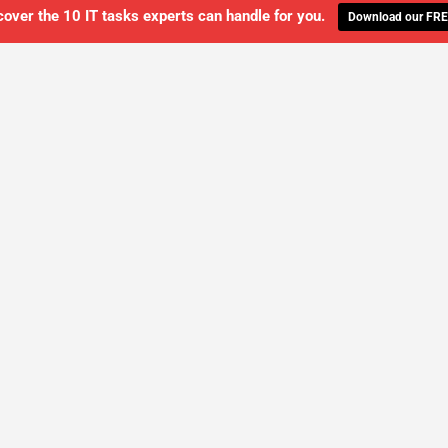
cover the 10 IT tasks experts can handle for you.
Download our FRE
WE'LL MANAGE YOUR IT,
 GET THE PEACE OF MIND 
SCHEDULE A FREE CONSULTATION