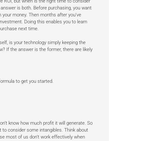
 ROI, but when is the right time to consider
 answer is both. Before purchasing, you want
th your money. Then months after you’ve
nvestment. Doing this enables you to learn
urchase next time.
rself, is your technology simply keeping the
w? If the answer is the former, there are likely
formula to get you started.
on’t know how much profit it will generate. So
nt to consider some intangibles. Think about
ause most of us don’t work effectively when