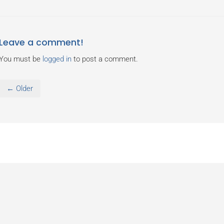
Leave a comment!
You must be
logged in
to post a comment.
← Older