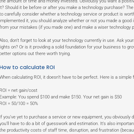
the amount of time and money invested. Obviously you want a positive
it? Should it be before or after you make a technology purchase? The
to carefully consider whether a technology service or product is wor
implemented it, you should analyze whether or not you made a good i
from your mistakes (if you made one) and make a wiser technology p
Also, don’t forget to look at your technology currently in use. Ask you
lights on? Or is it providing a solid foundation for your business to gro
better options out there worth trying.
How to calculate ROI
When calculating ROI, it doesn’t have to be perfect. Here is a simple 
ROI = net gain/cost
Example: You spend $100 and make $150. Your net gain is $50
ROI = 50/100 = 50%
If you’ve yet to purchase a service or new equipment, you obviously d
you’ll have to do a bit of guesswork and estimation. It’s also importa
the productivity costs of staff time, disruption, and frustration (bec