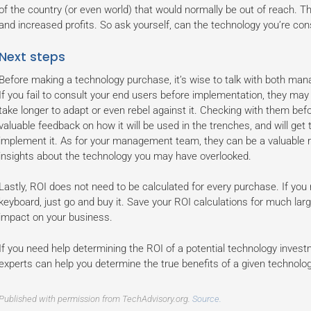
of the country (or even world) that would normally be out of reach. 
and increased profits. So ask yourself, can the technology you’re c
Next steps
Before making a technology purchase, it’s wise to talk with both ma
If you fail to consult your end users before implementation, they may
take longer to adapt or even rebel against it. Checking with them be
valuable feedback on how it will be used in the trenches, and will get
implement it. As for your management team, they can be a valuable r
insights about the technology you may have overlooked.
Lastly, ROI does not need to be calculated for every purchase. If you
keyboard, just go and buy it. Save your ROI calculations for much la
impact on your business.
If you need help determining the ROI of a potential technology investme
experts can help you determine the true benefits of a given technol
Published with permission from TechAdvisory.org.
Source.