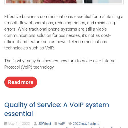
Effective business communication is essential for maintaining a
smooth flow of operations, reducing friction, and minimizing
errors. While traditional phone systems are still a viable
communications solution for businesses, it's not as cost-
efficient and feature-rich as newer telecommunications
technologies such as VoIP.
That’s why many businesses now turn to Voice over Internet
Protocol (VoIP) technology.
Read more
Quality of Service: A VoIP system
essential
May 4th, 2022
USWired
VoIP
2022may4voip_a
,