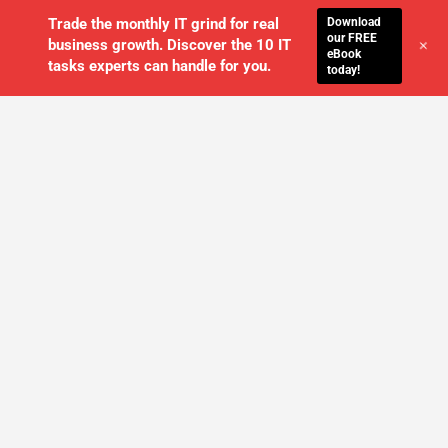
Download
Trade the monthly IT grind for real
our FREE
+
business growth. Discover the 10 IT
eBook
tasks experts can handle for you.
today!
WE'LL MANAGE YOUR IT,
SO YOU
CAN GET THE PEACE OF MIND YOU
DESERVE
SCHEDULE A FREE CONSULTATION