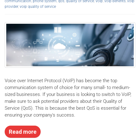
communication
,
phone system
,
qos
,
quality of service
,
voip
,
voip benefits
,
voip
provider
,
voip quality of service
Voice over Internet Protocol (VoIP) has become the top
communication system of choice for many small- to medium-
sized businesses. If your business is looking to switch to VoIP,
make sure to ask potential providers about their Quality of
Service (QoS). This is because the best QoS is essential for
ensuring your company's success.
Read more