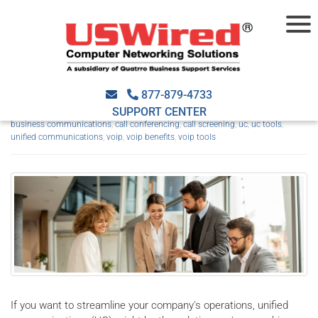
Unified communications:
Top advantages for SMBs
877-879-4733
SUPPORT CENTER
March 25th, 2024
USWired
VoIP
2024march25voip_a
,
business communications
,
call conferencing
,
call screening
,
uc
,
uc tools
,
unified communications
,
voip
,
voip benefits
,
voip tools
If you want to streamline your company's operations, unified