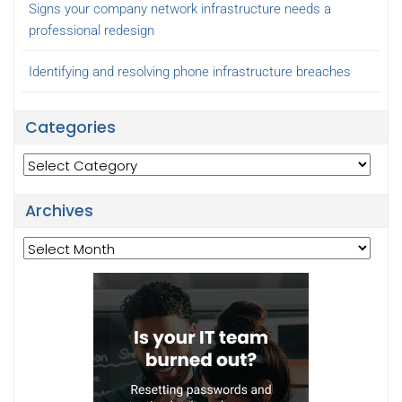
Signs your company network infrastructure needs a
professional redesign
Identifying and resolving phone infrastructure breaches
Categories
Categories
Archives
Archives