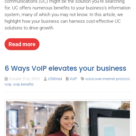
communications (UC) might be the solution you're searching
for. UC offers numerous benefits to your business's information
system, many of which you may not know. In this article, we
highlight how your business can harness cost-effective UC
solutions to drive growth.
Read more
6 Ways VoIP elevates your business
October 31st, 2023
USWired
VoIP
voice-over-internet protocol
,
voip
,
voip benefits