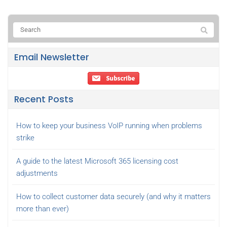
Email Newsletter
Recent Posts
How to keep your business VoIP running when problems
strike
A guide to the latest Microsoft 365 licensing cost
adjustments
How to collect customer data securely (and why it matters
more than ever)