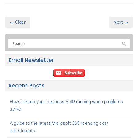
← Older
Next →
Email Newsletter
Recent Posts
How to keep your business VoIP running when problems
strike
A guide to the latest Microsoft 365 licensing cost
adjustments