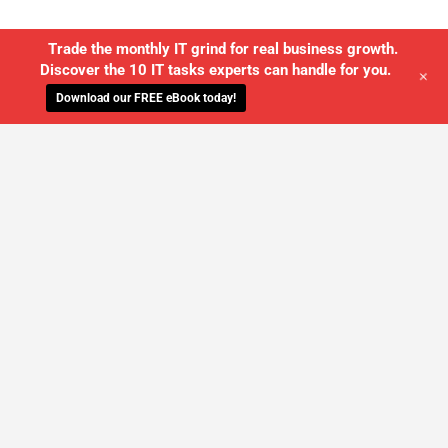
Trade the monthly IT grind for real business growth.
Discover the 10 IT tasks experts can handle for you.
+
Download our FREE eBook today!
WE'LL MANAGE YOUR IT,
SO YOU
CAN GET THE PEACE OF MIND YOU
DESERVE
SCHEDULE A FREE CONSULTATION