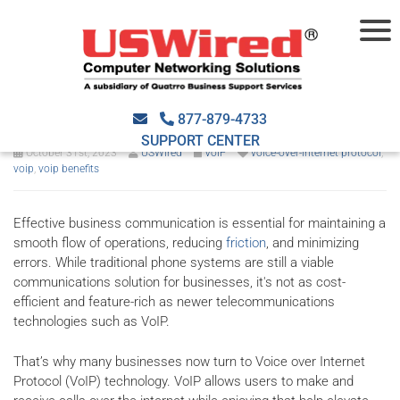
6 Ways VoIP elevates your
business
877-879-4733
SUPPORT CENTER
October 31st, 2023
USWired
VoIP
voice-over-internet protocol
,
voip
,
voip benefits
Effective business communication is essential for maintaining a
smooth flow of operations, reducing
friction
, and minimizing
errors. While traditional phone systems are still a viable
communications solution for businesses, it's not as cost-
efficient and feature-rich as newer telecommunications
technologies such as VoIP.
That’s why many businesses now turn to Voice over Internet
Protocol (VoIP) technology. VoIP allows users to make and