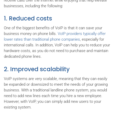
receive calls over the internet while enjoying that help elevate
businesses, including the following:
1. Reduced costs
One of the biggest benefits of VoIP is that it can save your
business money on phone bills.
VoIP providers typically offer
lower rates than traditional phone companies
, especially for
international calls. In addition, VoIP can help you to reduce your
hardware costs, as you do not need to purchase and maintain
dedicated phone lines.
2. Improved scalability
VoIP systems are very scalable, meaning that they can easily
be expanded or downsized to meet the needs of your growing
business. With a traditional landline phone system, you would
need to add new lines each time you hire a new employee.
However, with VoIP, you can simply add new users to your
existing system.