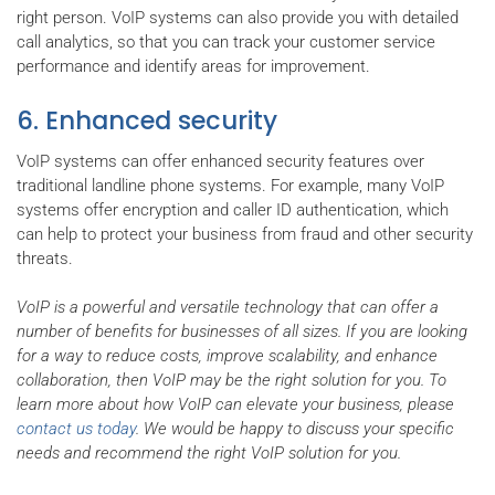
right person. VoIP systems can also provide you with detailed
call analytics, so that you can track your customer service
performance and identify areas for improvement.
6. Enhanced security
VoIP systems can offer enhanced security features over
traditional landline phone systems. For example, many VoIP
systems offer encryption and caller ID authentication, which
can help to protect your business from fraud and other security
threats.
VoIP is a powerful and versatile technology that can offer a
number of benefits for businesses of all sizes. If you are looking
for a way to reduce costs, improve scalability, and enhance
collaboration, then VoIP may be the right solution for you. To
learn more about how VoIP can elevate your business, please
contact us today
. We would be happy to discuss your specific
needs and recommend the right VoIP solution for you.