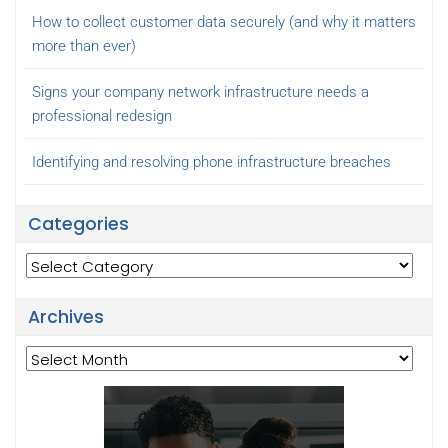
How to collect customer data securely (and why it matters
more than ever)
Signs your company network infrastructure needs a
professional redesign
Identifying and resolving phone infrastructure breaches
Categories
Categories
Archives
Archives