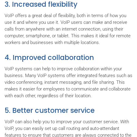
3. Increased flexibility
VoIP offers a great deal of flexibility, both in terms of how you
use it and where you use it. VoIP users can make and receive
calls from anywhere with an internet connection, using their
computer, smartphone, or tablet. This makes it ideal for remote
workers and businesses with multiple locations.
4. Improved collaboration
VoIP systems can help to improve collaboration within your
business. Many VoIP systems offer integrated features such as
video conferencing, instant messaging, and file sharing. This
makes it easier for employees to communicate and collaborate
with each other, regardless of their location.
5. Better customer service
VoIP can also help you to improve your customer service. With
VoIP, you can easily set up call routing and auto-attendant
features to ensure that customers are always connected to the