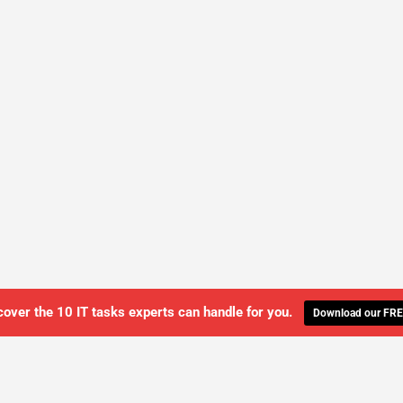
cover the 10 IT tasks experts can handle for you.
Download our FRE