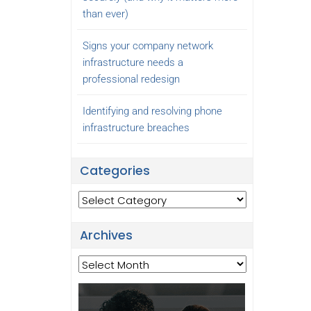
than ever)
Signs your company network
infrastructure needs a
professional redesign
Identifying and resolving phone
infrastructure breaches
Categories
Categories
Archives
Archives