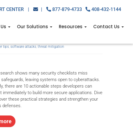
RT CENTER
|
|
877-879-4733
408-432-1144
 can do to prevent
 Us
Our Solutions
Resources
Contact Us
r tips
,
software attacks
,
threat mitigation
esearch shows many security checklists miss
 safeguards, leaving systems open to cyberattacks.
ly, there are 10 actionable steps developers can
 immediately to build more secure applications. Dive
cover these practical strategies and strengthen your
s defenses.
more