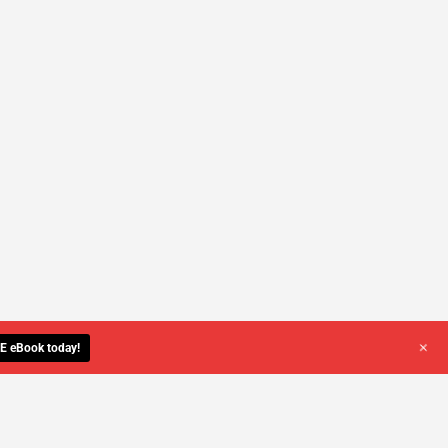
+
E eBook today!