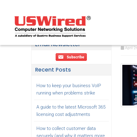
Wha
the
Email Newsletter
April 2
Recent Posts
How to keep your business VoIP
running when problems strike
A guide to the latest Microsoft 365
licensing cost adjustments
How to collect customer data
securely (and why it matters more