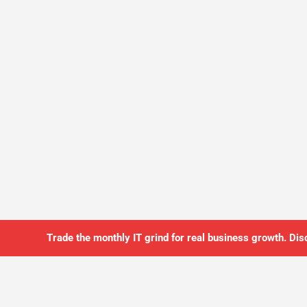
Trade the monthly IT grind for real business growth. Dis