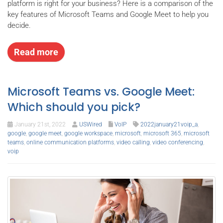
platform is right for your business? Here is a comparison of the
key features of Microsoft Teams and Google Meet to help you
decide.
Read more
Microsoft Teams vs. Google Meet:
Which should you pick?
January 21st, 2022
USWired
VoIP
2022january21voip_a
,
google
,
google meet
,
google workspace
,
microsoft
,
microsoft 365
,
microsoft
teams
,
online communication platforms
,
video calling
,
video conferencing
,
voip