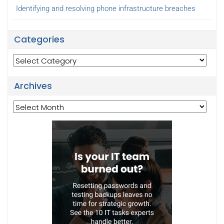
Identifying and resolving phone infrastructure breaches
Categories
Categories
Archives
Archives