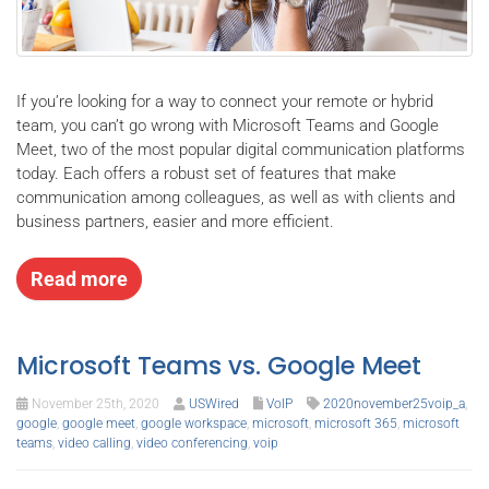
If you’re looking for a way to connect your remote or hybrid
team, you can’t go wrong with Microsoft Teams and Google
Meet, two of the most popular digital communication platforms
today. Each offers a robust set of features that make
communication among colleagues, as well as with clients and
business partners, easier and more efficient.
Read more
Microsoft Teams vs. Google Meet
November 25th, 2020
USWired
VoIP
2020november25voip_a
,
google
,
google meet
,
google workspace
,
microsoft
,
microsoft 365
,
microsoft
teams
,
video calling
,
video conferencing
,
voip