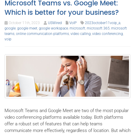
Microsoft Teams vs. Google Meet:
Which is better for your business?
October 11th, 2023
USWired
VoIP
2023october11voip_a
,
google
,
google meet
,
google workspace
,
microsoft
,
microsoft 365
,
microsoft
teams
,
online communication platforms
,
video calling
,
video conferencing
,
voip
Microsoft Teams and Google Meet are two of the most popular
video conferencing platforms available today. Both platforms
offer a robust set of features that can help teams
communicate more effectively, regardless of location. But which