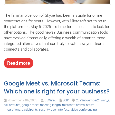
The familiar blue icon of Skype has been a staple for online
conversations for years. However, with Microsoft set to retire
the platform on May 5, 2025, it's time for businesses to look for
other options. The good news? Business communication tools
have evolved dramatically, offering a wealth of smarter, more
integrated alternatives that can truly elevate how your team
connects and collaborates.
Read more
Google Meet vs. Microsoft Teams:
Which one is right for your business?
November 24th, 2023
USWired
VoIP
2023november24voip_a
,
call features
,
google meet
,
meeting length
,
microsoft teams
,
native
integrations
,
participants
,
security
,
user interface
,
video conferencing