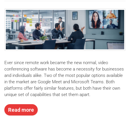
Ever since remote work became the new normal, video
conferencing software has become a necessity for businesses
and individuals alike. Two of the most popular options available
in the market are Google Meet and Microsoft Teams. Both
platforms offer fairly similar features, but both have their own
unique set of capabilities that set them apart.
Read more