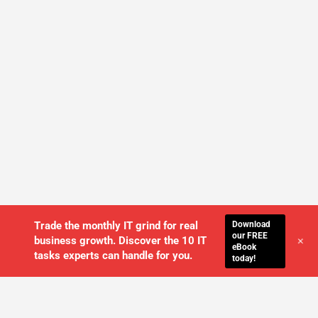
Download
Trade the monthly IT grind for real
our FREE
+
business growth. Discover the 10 IT
eBook
tasks experts can handle for you.
today!