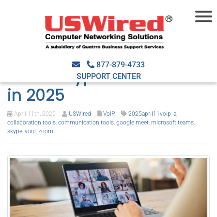
Enhance
communications with
877-879-4733
these Skype substitutes
SUPPORT CENTER
in 2025
April 11th, 2025
USWired
VoIP
2025april11voip_a
,
collaboration tools
,
communication tools
,
google meet
,
microsoft teams
,
skype
,
voip
,
zoom