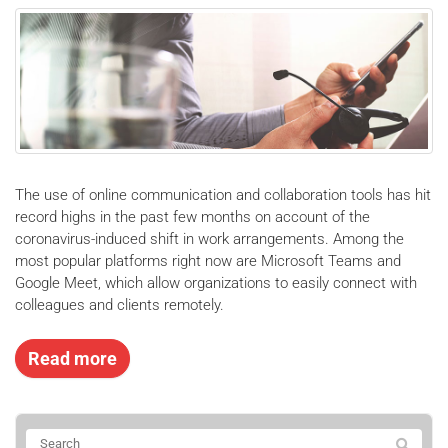
The use of online communication and collaboration tools has hit
record highs in the past few months on account of the
coronavirus-induced shift in work arrangements. Among the
most popular platforms right now are Microsoft Teams and
Google Meet, which allow organizations to easily connect with
colleagues and clients remotely.
Read more