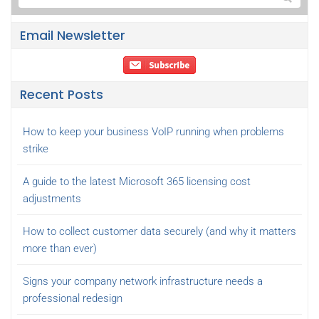
Email Newsletter
Recent Posts
How to keep your business VoIP running when problems
strike
A guide to the latest Microsoft 365 licensing cost
adjustments
How to collect customer data securely (and why it matters
more than ever)
Signs your company network infrastructure needs a
professional redesign