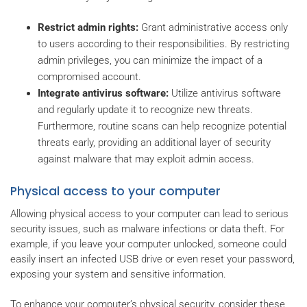
Restrict admin rights:
Grant administrative access only
to users according to their responsibilities. By restricting
admin privileges, you can minimize the impact of a
compromised account.
Integrate antivirus software:
Utilize antivirus software
and regularly update it to recognize new threats.
Furthermore, routine scans can help recognize potential
threats early, providing an additional layer of security
against malware that may exploit admin access.
Physical access to your computer
Allowing physical access to your computer can lead to serious
security issues, such as malware infections or data theft. For
example, if you leave your computer unlocked, someone could
easily insert an infected USB drive or even reset your password,
exposing your system and sensitive information.
To enhance your computer’s physical security, consider these