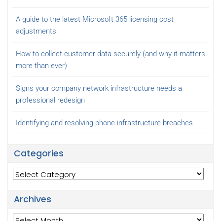
A guide to the latest Microsoft 365 licensing cost
adjustments
How to collect customer data securely (and why it matters
more than ever)
Signs your company network infrastructure needs a
professional redesign
Identifying and resolving phone infrastructure breaches
Categories
Categories
Archives
Archives