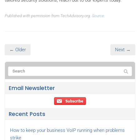
Published with permission from TechAdvisory.org.
Source.
← Older
Next →
Email Newsletter
Recent Posts
How to keep your business VoIP running when problems
strike