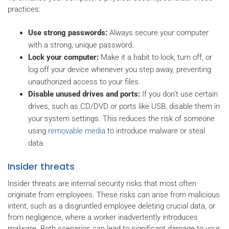
practices:
Use strong passwords:
Always secure your computer
with a strong, unique password.
Lock your computer:
Make it a habit to lock, turn off, or
log off your device whenever you step away, preventing
unauthorized access to your files.
Disable unused drives and ports:
If you don’t use certain
drives, such as CD/DVD or ports like USB, disable them in
your system settings. This reduces the risk of someone
using
removable media
to introduce malware or steal
data.
Insider threats
Insider threats are internal security risks that most often
originate from employees. These risks can arise from malicious
intent, such as a disgruntled employee deleting crucial data, or
from negligence, where a worker inadvertently introduces
malware. Both scenarios can lead to significant damage to your