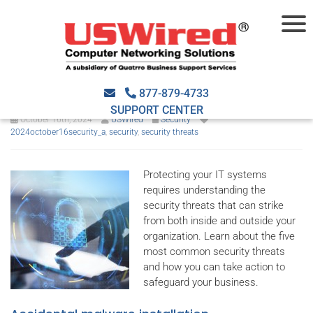
5 Common security threats
you need to know
877-879-4733
SUPPORT CENTER
October 16th, 2024
USWired
Security
2024october16security_a
,
security
,
security threats
Protecting your IT systems
requires understanding the
security threats that can strike
from both inside and outside your
organization. Learn about the five
most common security threats
and how you can take action to
safeguard your business.