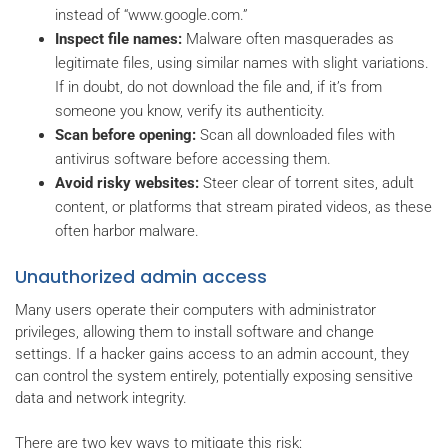
instead of “www.google.com.”
Inspect file names:
Malware often masquerades as
legitimate files, using similar names with slight variations.
If in doubt, do not download the file and, if it’s from
someone you know, verify its authenticity.
Scan before opening:
Scan all downloaded files with
antivirus software before accessing them.
Avoid risky websites:
Steer clear of torrent sites, adult
content, or platforms that stream pirated videos, as these
often harbor malware.
Unauthorized admin access
Many users operate their computers with administrator
privileges, allowing them to install software and change
settings. If a hacker gains access to an admin account, they
can control the system entirely, potentially exposing sensitive
data and network integrity.
There are two key ways to mitigate this risk: