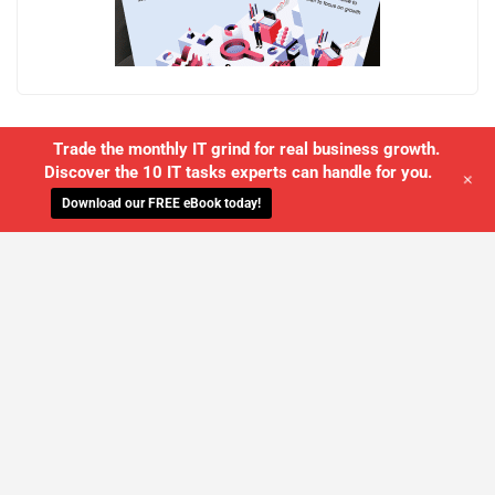
Trade the monthly IT grind for real business growth.
Discover the 10 IT tasks experts can handle for you.
+
Download our FREE eBook today!
WE'LL MANAGE YOUR IT,
SO YOU
CAN GET THE PEACE OF MIND YOU
DESERVE
SCHEDULE A FREE CONSULTATION