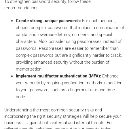
To strengthen password security, follow these
recommendations:
Create strong, unique passwords:
For each account,
choose complex passwords that include a combination of
capital and lowercase letters, numbers, and special
characters. Also, consider using passphrases instead of
passwords. Passphrases are easier to remember than
complex passwords but are significantly harder to crack,
providing enhanced security without the burden of
memorization.
Implement multifactor authentication (MFA):
Enhance
your security by requiring verification methods in addition
to your password, such as a fingerprint or a one-time
code.
Understanding the most common security risks and
incorporating the right security strategies will help secure your
business IT against both external and internal threats. For
tailored security solutions, reach out to our experts today.