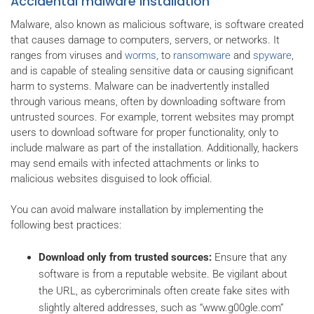
Accidental malware installation
Malware, also known as malicious software, is software created
that causes damage to computers, servers, or networks. It
ranges from viruses and
worms
, to
ransomware
and
spyware
,
and is capable of stealing sensitive data or causing significant
harm to systems. Malware can be inadvertently installed
through various means, often by downloading software from
untrusted sources. For example, torrent websites may prompt
users to download software for proper functionality, only to
include malware as part of the installation. Additionally, hackers
may send emails with infected attachments or links to
malicious websites disguised to look official.
You can avoid malware installation by implementing the
following best practices:
Download only from trusted sources:
Ensure that any
software is from a reputable website. Be vigilant about
the URL, as cybercriminals often create fake sites with
slightly altered addresses, such as “www.g00gle.com”