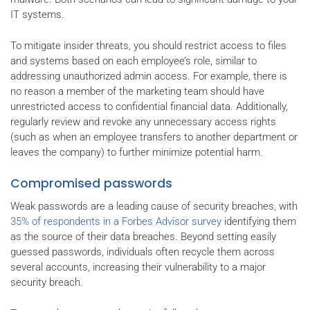
IT systems.
To mitigate insider threats, you should restrict access to files
and systems based on each employee’s role, similar to
addressing unauthorized admin access. For example, there is
no reason a member of the marketing team should have
unrestricted access to confidential financial data. Additionally,
regularly review and revoke any unnecessary access rights
(such as when an employee transfers to another department or
leaves the company) to further minimize potential harm.
Compromised passwords
Weak passwords are a leading cause of security breaches, with
35% of respondents in a Forbes Advisor survey
identifying them
as the source of their data breaches. Beyond setting easily
guessed passwords, individuals often recycle them across
several accounts, increasing their vulnerability to a major
security breach.