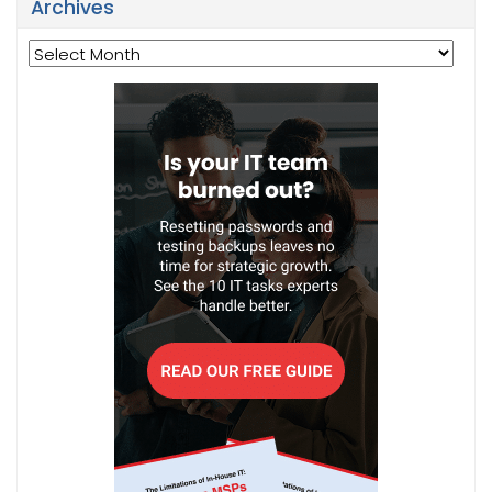
Archives
Archives