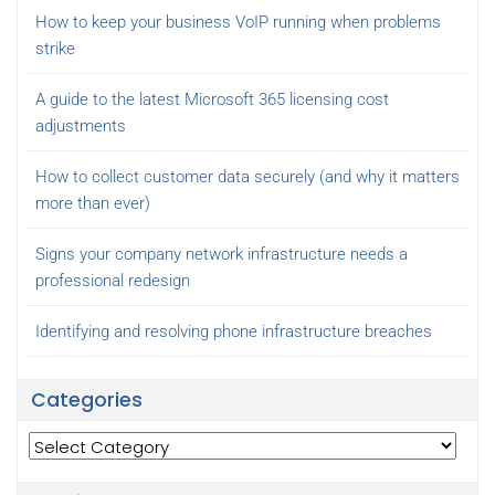
How to keep your business VoIP running when problems
strike
A guide to the latest Microsoft 365 licensing cost
adjustments
How to collect customer data securely (and why it matters
more than ever)
Signs your company network infrastructure needs a
professional redesign
Identifying and resolving phone infrastructure breaches
Categories
Categories