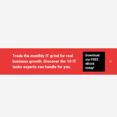
Download
Trade the monthly IT grind for real
our FREE
+
business growth. Discover the 10 IT
eBook
tasks experts can handle for you.
today!
WE'LL MANAGE YOUR IT,
SO YOU
CAN GET THE PEACE OF MIND YOU
DESERVE