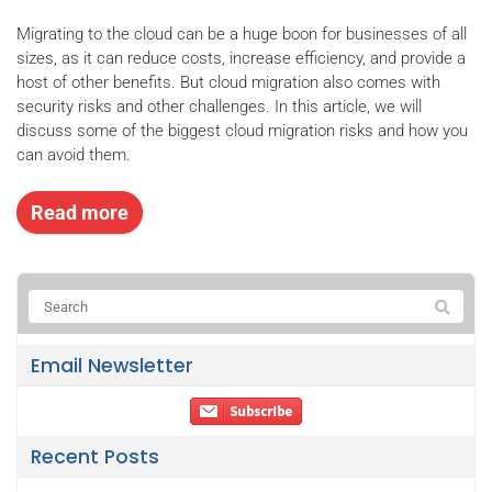
Migrating to the cloud can be a huge boon for businesses of all
sizes, as it can reduce costs, increase efficiency, and provide a
host of other benefits. But cloud migration also comes with
security risks and other challenges. In this article, we will
discuss some of the biggest cloud migration risks and how you
can avoid them.
Read more
Email Newsletter
Recent Posts