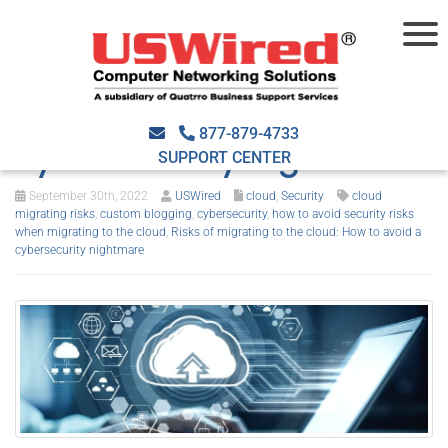
Risks of migrating to the
cloud: How to avoid a
877-879-4733
cybersecurity nightmare
SUPPORT CENTER
September 30th, 2022
USWired
cloud
,
Security
cloud
migrating risks
,
custom blogging
,
cybersecurity
,
how to avoid security risks
when migrating to the cloud
,
Risks of migrating to the cloud: How to avoid a
cybersecurity nightmare