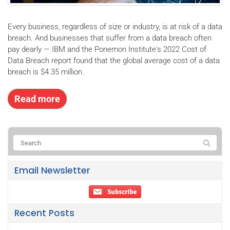
Every business, regardless of size or industry, is at risk of a data
breach. And businesses that suffer from a data breach often
pay dearly — IBM and the Ponemon Institute's 2022 Cost of
Data Breach report found that the global average cost of a data
breach is $4.35 million.
Read more
Email Newsletter
Recent Posts