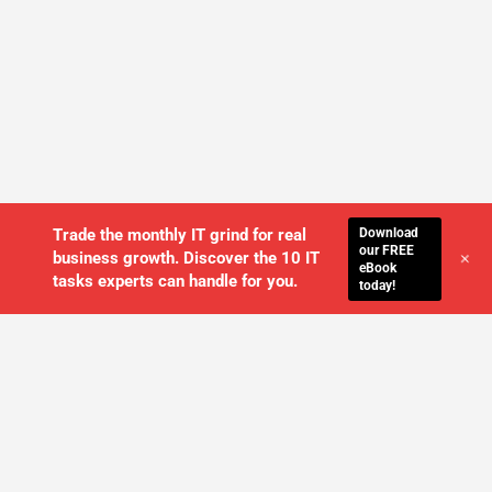
Download
Trade the monthly IT grind for real
our FREE
+
business growth. Discover the 10 IT
eBook
tasks experts can handle for you.
today!
WE'LL MANAGE YOUR IT,
SO YOU
CAN GET THE PEACE OF MIND YOU
DESERVE