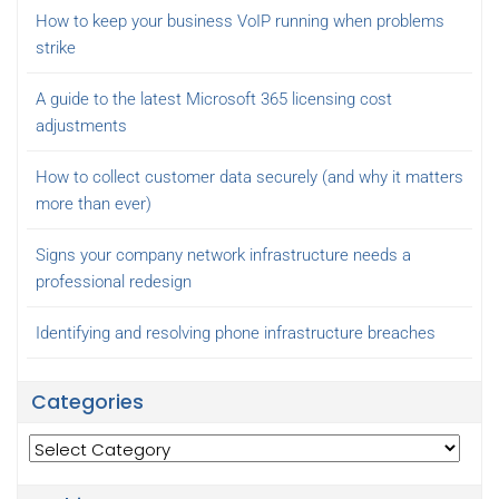
How to keep your business VoIP running when problems
strike
A guide to the latest Microsoft 365 licensing cost
adjustments
How to collect customer data securely (and why it matters
more than ever)
Signs your company network infrastructure needs a
professional redesign
Identifying and resolving phone infrastructure breaches
Categories
Categories