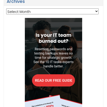
Archives
Archives