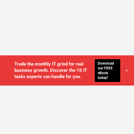
Download
Trade the monthly IT grind for real
our FREE
+
business growth. Discover the 10 IT
eBook
tasks experts can handle for you.
today!
WE'LL MANAGE YOUR IT,
SO YOU
CAN GET THE PEACE OF MIND YOU
DESERVE