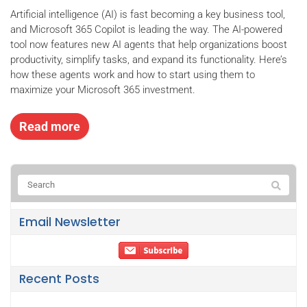
Artificial intelligence (AI) is fast becoming a key business tool,
and Microsoft 365 Copilot is leading the way. The AI-powered
tool now features new AI agents that help organizations boost
productivity, simplify tasks, and expand its functionality. Here’s
how these agents work and how to start using them to
maximize your Microsoft 365 investment.
Read more
Email Newsletter
Recent Posts