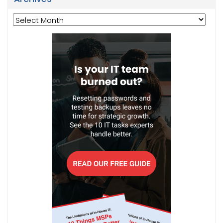
Archives