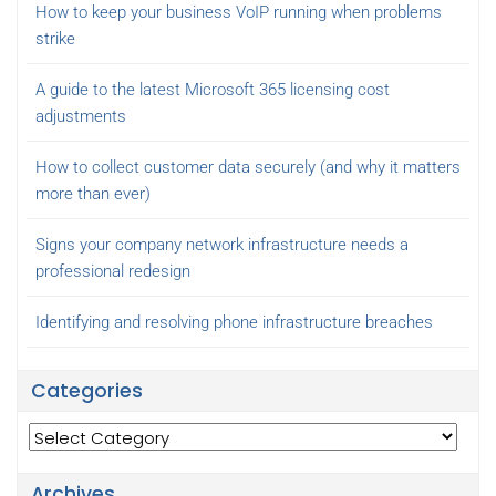
How to keep your business VoIP running when problems
strike
A guide to the latest Microsoft 365 licensing cost
adjustments
How to collect customer data securely (and why it matters
more than ever)
Signs your company network infrastructure needs a
professional redesign
Identifying and resolving phone infrastructure breaches
Categories
Categories
Archives