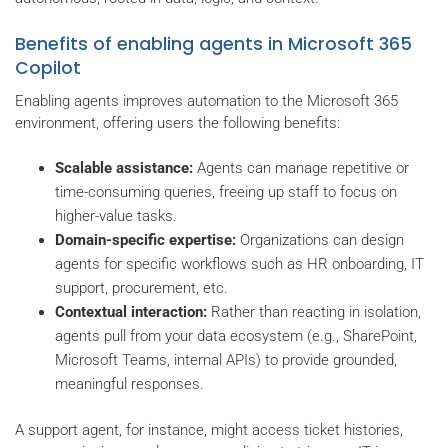
Benefits of enabling agents in Microsoft 365
Copilot
Enabling agents improves automation to the Microsoft 365
environment, offering users the following benefits:
Scalable assistance:
Agents can manage repetitive or
time-consuming queries, freeing up staff to focus on
higher-value tasks.
Domain-specific expertise:
Organizations can design
agents for specific workflows such as HR onboarding, IT
support, procurement, etc.
Contextual interaction:
Rather than reacting in isolation,
agents pull from your data ecosystem (e.g., SharePoint,
Microsoft Teams, internal APIs) to provide grounded,
meaningful responses.
A support agent, for instance, might access ticket histories,