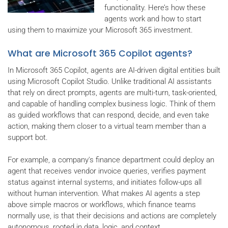
functionality. Here’s how these
agents work and how to start
using them to maximize your Microsoft 365 investment.
What are Microsoft 365 Copilot agents?
In Microsoft 365 Copilot, agents are AI-driven digital entities built
using Microsoft Copilot Studio. Unlike traditional AI assistants
that rely on direct prompts, agents are multi-turn, task-oriented,
and capable of handling complex business logic. Think of them
as guided workflows that can respond, decide, and even take
action, making them closer to a virtual team member than a
support bot.
For example, a company's finance department could deploy an
agent that receives vendor invoice queries, verifies payment
status against internal systems, and initiates follow-ups all
without human intervention. What makes AI agents a step
above simple macros or workflows, which finance teams
normally use, is that their decisions and actions are completely
autonomous, rooted in data, logic, and context.