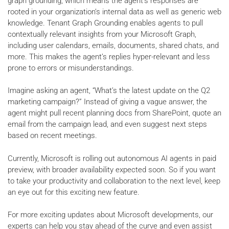
graph grounding, which means the agent's responses are
rooted in your organization’s internal data as well as generic web
knowledge. Tenant Graph Grounding enables agents to pull
contextually relevant insights from your Microsoft Graph,
including user calendars, emails, documents, shared chats, and
more. This makes the agent’s replies hyper-relevant and less
prone to errors or misunderstandings.
Imagine asking an agent, “What’s the latest update on the Q2
marketing campaign?” Instead of giving a vague answer, the
agent might pull recent planning docs from SharePoint, quote an
email from the campaign lead, and even suggest next steps
based on recent meetings.
Currently, Microsoft is rolling out autonomous AI agents in paid
preview, with broader availability expected soon. So if you want
to take your productivity and collaboration to the next level, keep
an eye out for this exciting new feature.
For more exciting updates about Microsoft developments, our
experts can help you stay ahead of the curve and even assist