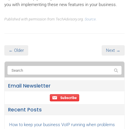
you with implementing these new features in your business.
Published with permission from TechAdvisory.org.
Source.
← Older
Next →
Email Newsletter
Recent Posts
How to keep your business VoIP running when problems