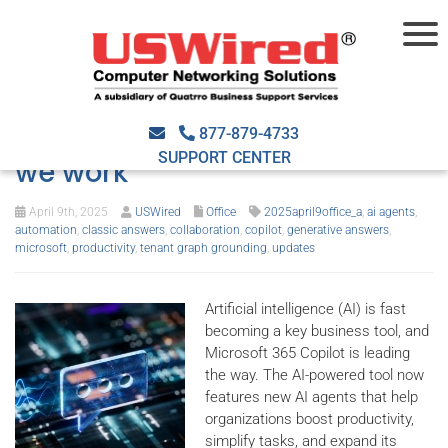
How Microsoft Copilot AI
agents are changing the way
877-879-4733
SUPPORT CENTER
we work
April 9th, 2025
USWired
Office
2025april9office_a
,
ai agents
,
automation
,
classic answers
,
collaboration
,
copilot
,
generative answers
,
microsoft
,
productivity
,
tenant graph grounding
,
updates
Artificial intelligence (AI) is fast
becoming a key business tool, and
Microsoft 365 Copilot is leading
the way. The AI-powered tool now
features new AI agents that help
organizations boost productivity,
simplify tasks, and expand its