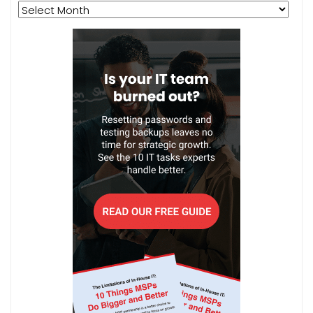
Archives