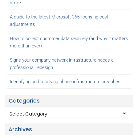
strike
A guide to the latest Microsoft 365 licensing cost
adjustments
How to collect customer data securely (and why it matters
more than ever)
Signs your company network infrastructure needs a
professional redesign
Identifying and resolving phone infrastructure breaches
Categories
Categories
Archives