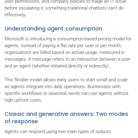
user permissions, and company policies to triage an IT issue
before escalating it, something traditional chatbots can’t do
effectively.
Understanding agent consumption
Microsoft is introducing a consumption-based pricing model for
agents. Instead of paying a flat rate per user or per month,
organizations are billed based on actual usage, measured in
messages. A message refers to an interaction between a user
and an agent (whether initiated directly or indirectly).
This flexible model allows early users to start small and scale
as agents integrate into daily operations. Businesses with
specific workflows or seasonal needs can use agents without
high upfront costs.
Classic and generative answers: Two modes
of response
Agents can respond using two main types of outputs: