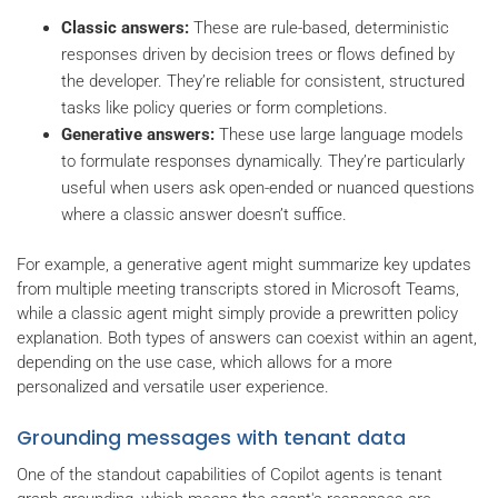
Classic answers:
These are rule-based, deterministic
responses driven by decision trees or flows defined by
the developer. They’re reliable for consistent, structured
tasks like policy queries or form completions.
Generative answers:
These use large language models
to formulate responses dynamically. They’re particularly
useful when users ask open-ended or nuanced questions
where a classic answer doesn’t suffice.
For example, a generative agent might summarize key updates
from multiple meeting transcripts stored in Microsoft Teams,
while a classic agent might simply provide a prewritten policy
explanation. Both types of answers can coexist within an agent,
depending on the use case, which allows for a more
personalized and versatile user experience.
Grounding messages with tenant data
One of the standout capabilities of Copilot agents is tenant