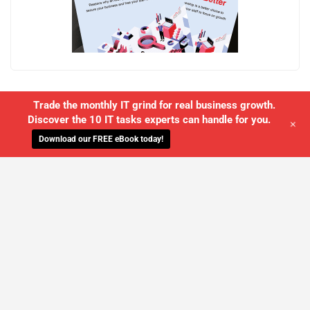
Trade the monthly IT grind for real business growth.
Discover the 10 IT tasks experts can handle for you.
+
Download our FREE eBook today!
WE'LL MANAGE YOUR IT,
SO YOU
CAN GET THE PEACE OF MIND YOU
DESERVE