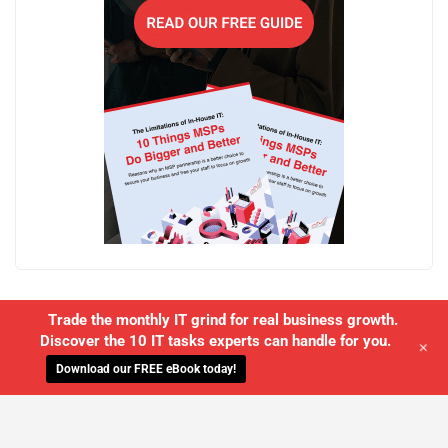
Trade the monthly IT grind for real business growth.
Discover the 10 IT tasks experts can handle for you.
+
Download our FREE eBook today!