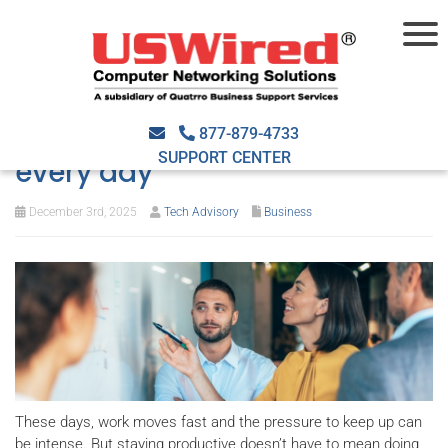
Work smarter: Tech-driven
strategies to get more done
877-879-4733
SUPPORT CENTER
every day
December 3rd, 2025
Tech Advisory
Business
These days, work moves fast and the pressure to keep up can
be intense. But staying productive doesn’t have to mean doing