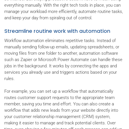
everything manually. With the right tech tools in place, you can
manage your workload more efficiently, automate routine tasks,
and keep your day from spiraling out of control.
Streamline routine work with automation
Workflow automation eliminates repetitive tasks. Instead of
manually sending follow-up emails, updating spreadsheets, or
moving files from one folder to another, automation software
such as Zapier or Microsoft Power Automate can handle these
jobs in the background. It works by connecting the apps and
services you already use and triggers actions based on your
rules.
For example, you can set up a workflow that automatically
routes customer support requests to the appropriate team
member, saving you time and effort. You can also create a
workflow that adds new leads from your website directly into
your customer relationship management (CRM) system,
making it easier to manage and track potential clients. Over