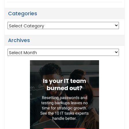
Categories
Categories
Archives
Archives