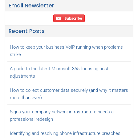
Email Newsletter
Recent Posts
How to keep your business VoIP running when problems
strike
A guide to the latest Microsoft 365 licensing cost
adjustments
How to collect customer data securely (and why it matters
more than ever)
Signs your company network infrastructure needs a
professional redesign
Identifying and resolving phone infrastructure breaches