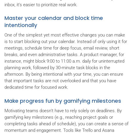
inbox, it’s easier to prioritize real work.
Master your calendar and block time
intentionally
One of the simplest yet most effective changes you can make
is to start blocking out your calendar. Instead of only using it for
meetings, schedule time for deep focus, email review, short
breaks, and even administrative tasks. A product manager, for
instance, might block 9:00 to 11:00 a.m. daily for uninterrupted
planning work, followed by 30-minute task blocks in the
afternoon. By being intentional with your time, you can ensure
that important tasks are not overlooked and that you have
dedicated time for focused work.
Make progress fun by gamifying milestones
Motivating teams doesn’t have to rely solely on deadlines. By
gamifying key milestones (e.g., reaching project goals or
completing tasks ahead of schedule), you can create a sense of
momentum and engagement. Tools like Trello and Asana