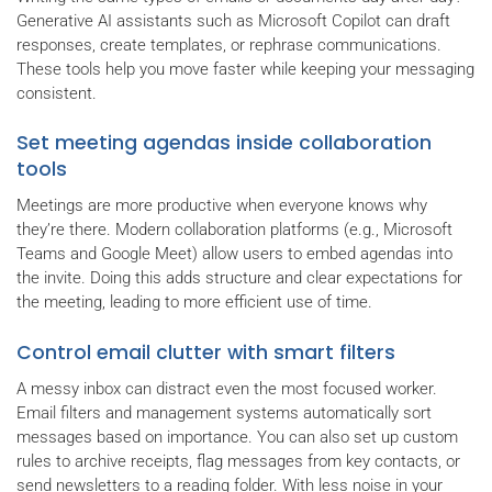
Generative AI assistants such as Microsoft Copilot can draft
responses, create templates, or rephrase communications.
These tools help you move faster while keeping your messaging
consistent.
Set meeting agendas inside collaboration
tools
Meetings are more productive when everyone knows why
they’re there. Modern collaboration platforms (e.g., Microsoft
Teams and Google Meet) allow users to embed agendas into
the invite. Doing this adds structure and clear expectations for
the meeting, leading to more efficient use of time.
Control email clutter with smart filters
A messy inbox can distract even the most focused worker.
Email filters and management systems automatically sort
messages based on importance. You can also set up custom
rules to archive receipts, flag messages from key contacts, or
send newsletters to a reading folder. With less noise in your