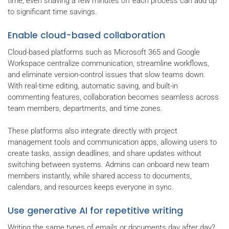
time, even shaving a few minutes off each process can add up
to significant time savings.
Enable cloud-based collaboration
Cloud-based platforms such as Microsoft 365 and Google
Workspace centralize communication, streamline workflows,
and eliminate version-control issues that slow teams down.
With real-time editing, automatic saving, and built-in
commenting features, collaboration becomes seamless across
team members, departments, and time zones.
These platforms also integrate directly with project
management tools and communication apps, allowing users to
create tasks, assign deadlines, and share updates without
switching between systems. Admins can onboard new team
members instantly, while shared access to documents,
calendars, and resources keeps everyone in sync.
Use generative AI for repetitive writing
Writing the same types of emails or documents day after day?