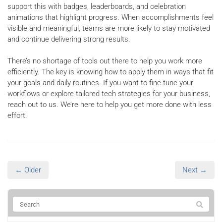
support this with badges, leaderboards, and celebration
animations that highlight progress. When accomplishments feel
visible and meaningful, teams are more likely to stay motivated
and continue delivering strong results.
There’s no shortage of tools out there to help you work more
efficiently. The key is knowing how to apply them in ways that fit
your goals and daily routines. If you want to fine-tune your
workflows or explore tailored tech strategies for your business,
reach out to us. We’re here to help you get more done with less
effort.
← Older
Next →