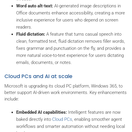
Word auto alt-text:
AI-generated image descriptions in
Office documents enhance accessibility, creating a more
inclusive experience for users who depend on screen
readers.
Fluid dictation:
A feature that turns casual speech into
clean, formatted text, fluid dictation removes filler words,
fixes grammar and punctuation on the fly, and provides a
more natural voice-to-text experience for users dictating
emails, documents, or notes.
Cloud PCs and AI at scale
Microsoft is upgrading its cloud PC platform, Windows 365, to
better support AI-driven work environments. Key enhancements
include:
Embedded AI capabilities:
Intelligent features are now
baked directly into
Cloud PCs
, enabling smoother agent
workflows and smarter automation without needing local