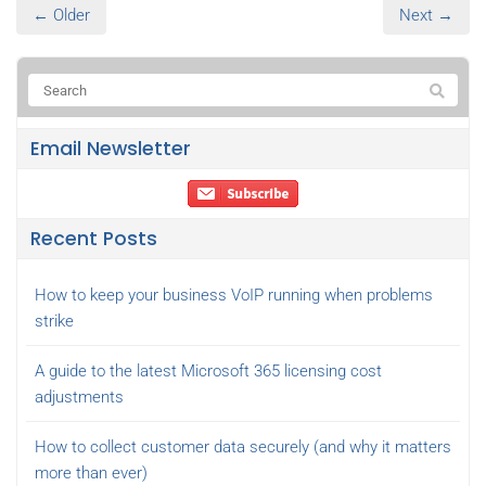
← Older
Next →
Email Newsletter
Recent Posts
How to keep your business VoIP running when problems
strike
A guide to the latest Microsoft 365 licensing cost
adjustments
How to collect customer data securely (and why it matters
more than ever)