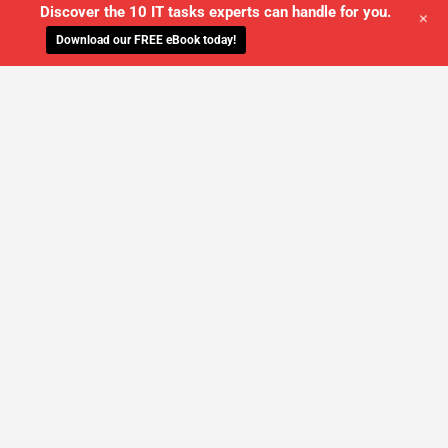
Discover the 10 IT tasks experts can handle for you.
+
Download our FREE eBook today!
WE'LL MANAGE YOUR IT,
SO YOU
CAN GET THE PEACE OF MIND YOU
DESERVE
SCHEDULE A FREE CONSULTATION