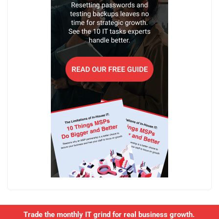
Trade the monthly IT grind for real business growth.