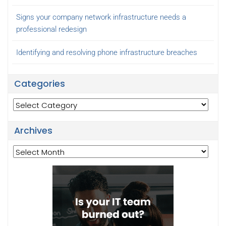
Signs your company network infrastructure needs a
professional redesign
Identifying and resolving phone infrastructure breaches
Categories
Categories
Archives
Archives