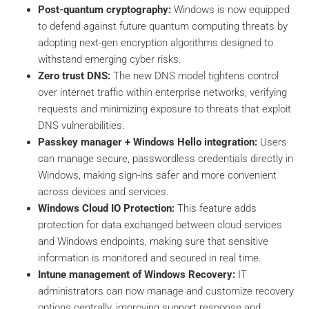
Post-quantum cryptography:
Windows is now equipped
to defend against future quantum computing threats by
adopting next-gen encryption algorithms designed to
withstand emerging cyber risks.
Zero trust DNS:
The new DNS model tightens control
over internet traffic within enterprise networks, verifying
requests and minimizing exposure to threats that exploit
DNS vulnerabilities.
Passkey manager + Windows Hello integration:
Users
can manage secure, passwordless credentials directly in
Windows, making sign-ins safer and more convenient
across devices and services.
Windows Cloud IO Protection:
This feature adds
protection for data exchanged between cloud services
and Windows endpoints, making sure that sensitive
information is monitored and secured in real time.
Intune management of Windows Recovery:
IT
administrators can now manage and customize recovery
options centrally, improving support response and