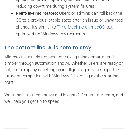
reducing downtime during system failures.
Point-in-time restore:
Users or admins can roll back the
OS to a previous, stable state after an issue or unwanted
change. It’s similar to
Time Machine on macOS
, but
optimized for Windows environments.
The bottom line: AI is here to stay
Microsoft is clearly focused on making things smarter and
simpler through automation and AI. Whether users are ready or
not, the company is betting on intelligent agents to shape the
future of computing, with Windows 11 serving as the starting
point.
Want the latest tech news and insights? Contact our team, and
we’ll help you get up to speed.