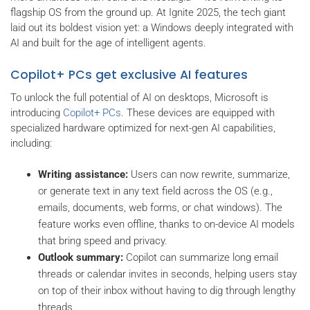
flagship OS from the ground up. At Ignite 2025, the tech giant
laid out its boldest vision yet: a Windows deeply integrated with
AI and built for the age of intelligent agents.
Copilot+ PCs get exclusive AI features
To unlock the full potential of AI on desktops, Microsoft is
introducing
Copilot+ PCs
. These devices are equipped with
specialized hardware optimized for next-gen AI capabilities,
including:
Writing assistance:
Users can now rewrite, summarize,
or generate text in any text field across the OS (e.g.,
emails, documents, web forms, or chat windows). The
feature works even offline, thanks to on-device AI models
that bring speed and privacy.
Outlook summary:
Copilot can summarize long email
threads or calendar invites in seconds, helping users stay
on top of their inbox without having to dig through lengthy
threads.