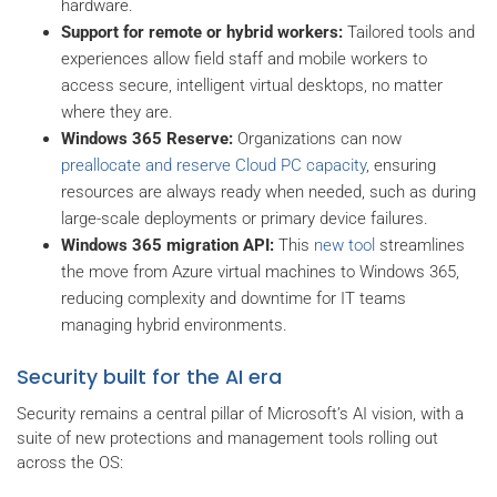
hardware.
Support for remote or hybrid workers:
Tailored tools and
experiences allow field staff and mobile workers to
access secure, intelligent virtual desktops, no matter
where they are.
Windows 365 Reserve:
Organizations can now
preallocate and reserve Cloud PC capacity
, ensuring
resources are always ready when needed, such as during
large-scale deployments or primary device failures.
Windows 365 migration API:
This
new tool
streamlines
the move from Azure virtual machines to Windows 365,
reducing complexity and downtime for IT teams
managing hybrid environments.
Security built for the AI era
Security remains a central pillar of Microsoft’s AI vision, with a
suite of new protections and management tools rolling out
across the OS: