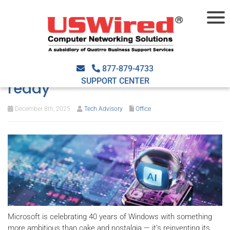
Windows at 40: AI-powered,
agent-driven, and cloud-
877-879-4733
SUPPORT CENTER
ready
December 8th, 2025
Tech Advisory
Office
Microsoft is celebrating 40 years of Windows with something
more ambitious than cake and nostalgia — it’s reinventing its