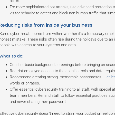
clicks.
For more sophisticated bot attacks, use advanced protection to
visitor behavior to detect and block non-human traffic that si
Reducing risks from inside your business
Some cyberthreats come from within, whether it’s a temporary emp
honest mistake. These risks often rise during the holidays due to an
people with access to your systems and data.
What to do:
Conduct basic background screenings before bringing on seas
Restrict employee access to the specific tools and data required
Recommend creating strong, memorable passphrases —
at le
words or phrases.
Offer essential cybersecurity training to all staff, with specia
team members. Remind staff to follow essential practices suc
and never sharing their passwords.
Effective cybersecurity doesn’t need to strain your budget or feel com