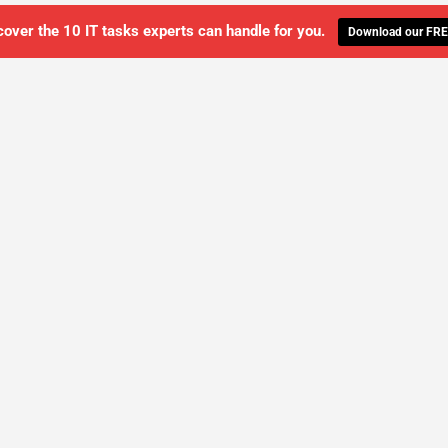
cover the 10 IT tasks experts can handle for you.
Download our FRE
WE'LL MANAGE YOUR IT,
 GET THE PEACE OF MIND 
SCHEDULE A FREE CONSULTATION