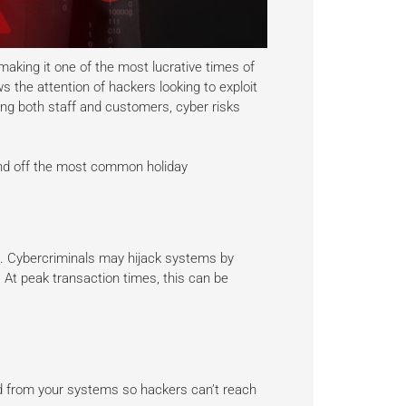
aking it one of the most lucrative times of
ws the attention of hackers looking to exploit
ing both staff and customers, cyber risks
end off the most common holiday
s. Cybercriminals may hijack systems by
At peak transaction times, this can be
d from your systems so hackers can’t reach