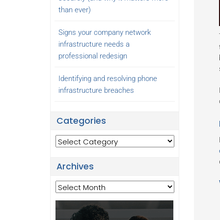
than ever)
Signs your company network
infrastructure needs a
professional redesign
Identifying and resolving phone
infrastructure breaches
Categories
Categories
Archives
Archives