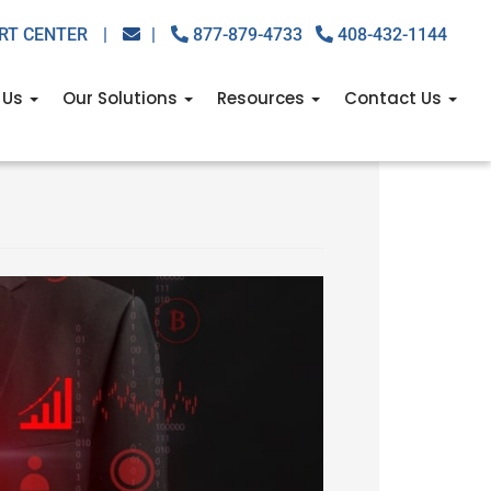
RT CENTER
|
|
877-879-4733
408-432-1144
 Us
Our Solutions
Resources
Contact Us
w to stay one step