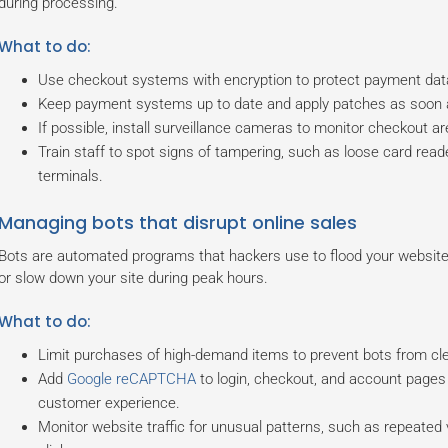
during processing.
What to do:
Use checkout systems with encryption to protect payment data
Keep payment systems up to date and apply patches as soon a
If possible, install surveillance cameras to monitor checkout are
Train staff to spot signs of tampering, such as loose card re
terminals.
Managing bots that disrupt online sales
Bots are automated programs that hackers use to flood your website
or slow down your site during peak hours.
What to do:
Limit purchases of high-demand items to prevent bots from clea
Add
Google reCAPTCHA
to login, checkout, and account pages 
customer experience.
Monitor website traffic for unusual patterns, such as repeated 