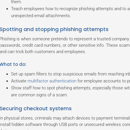
them.
Teach employees how to recognize phishing attempts and to avoi
unexpected email attachments.
Spotting and stopping phishing attempts
Phishing is when someone pretends to represent a trusted company or 
passwords, credit card numbers, or other sensitive info. These sca
and can trick both customers and employees.
What to do:
Set up spam filters to stop suspicious emails from reaching in
Activate
multifactor authentication
for employee accounts to pr
Show staff how to spot phishing attempts, especially those wit
are common signs of a scam.
Securing checkout systems
In physical stores, criminals may attach devices to payment terminals
install hidden software through USB ports or unsecured wireless con