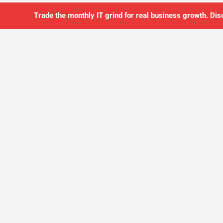
Trade the monthly IT grind for real business growth. Dis
SO YOU CAN