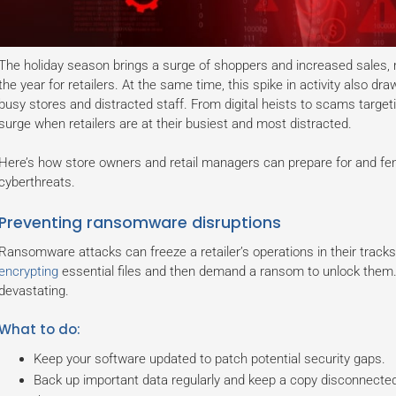
The holiday season brings a surge of shoppers and increased sales, m
the year for retailers. At the same time, this spike in activity also dra
busy stores and distracted staff. From digital heists to scams target
surge when retailers are at their busiest and most distracted.
Here’s how store owners and retail managers can prepare for and f
cyberthreats.
Preventing ransomware disruptions
Ransomware attacks can freeze a retailer’s operations in their track
encrypting
essential files and then demand a ransom to unlock them. 
devastating.
What to do:
Keep your software updated to patch potential security gaps.
Back up important data regularly and keep a copy disconnecte