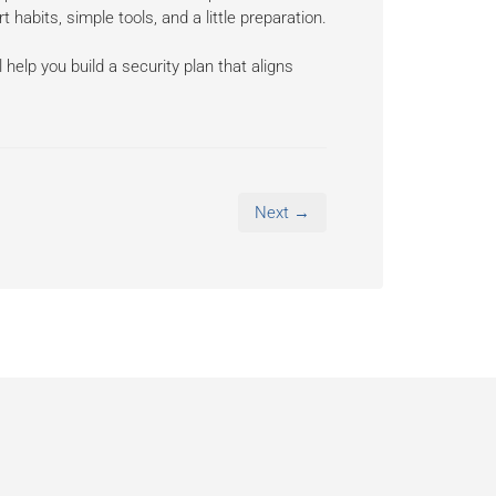
abits, simple tools, and a little preparation.
help you build a security plan that aligns
Next →