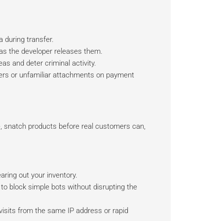
 during transfer.
s the developer releases them.
as and deter criminal activity.
aders or unfamiliar attachments on payment
, snatch products before real customers can,
ring out your inventory.
to block simple bots without disrupting the
visits from the same IP address or rapid