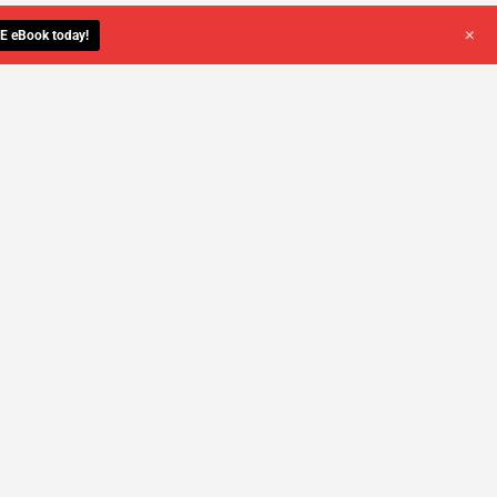
+
E eBook today!
YOU DESERVE