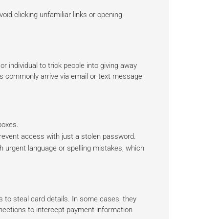
d clicking unfamiliar links or opening
individual to trick people into giving away
ms commonly arrive via email or text message
boxes.
event access with just a stolen password.
h urgent language or spelling mistakes, which
 to steal card details. In some cases, they
nections to intercept payment information