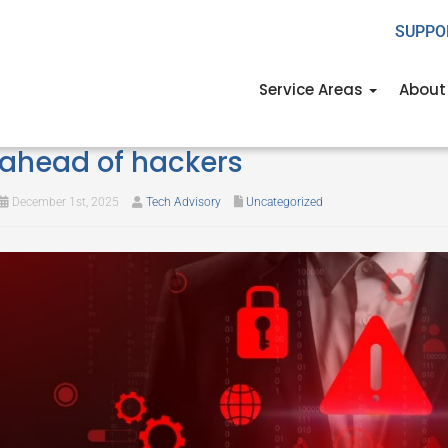
SUPPO
Service Areas
About
Holiday retail cybersecurity: Ho
ahead of hackers
December 1st, 2025
Tech Advisory
Uncategorized