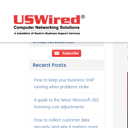
Email Newsletter
Recent Posts
How to keep your business VoIP
running when problems strike
A guide to the latest Microsoft 365
licensing cost adjustments
How to collect customer data
securely (and why it matters more