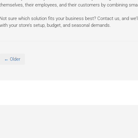
themselves, their employees, and their customers by combining smart h
Not sure which solution fits your business best? Contact us, and we’ll 
with your store’s setup, budget, and seasonal demands.
← Older