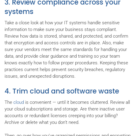
3. Review compliance across your
systems
Take a close look at how your IT systems handle sensitive
information to make sure your business stays compliant.
Review how data is stored, shared, and protected, and confirm
that encryption and access controls are in place. Also, make
sure your vendors meet the same standards for handling your
data, and provide clear guidance and training so your team
knows exactly how to follow proper procedures. Keeping these
practices current helps prevent security breaches, regulatory
issues, and unexpected disruptions.
4. Trim cloud and software waste
The
cloud
is convenient — until it becomes cluttered. Review all
your cloud subscriptions and storage. Are there inactive user
accounts or redundant licenses creeping into your billing?
Archive or delete what you don’t need.
Then, go over how you’ve organized permissions and encryption