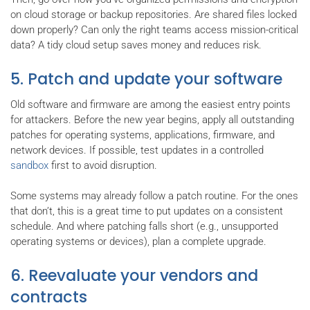
on cloud storage or backup repositories. Are shared files locked
down properly? Can only the right teams access mission-critical
data? A tidy cloud setup saves money and reduces risk.
5. Patch and update your software
Old software and firmware are among the easiest entry points
for attackers. Before the new year begins, apply all outstanding
patches for operating systems, applications, firmware, and
network devices. If possible, test updates in a controlled
sandbox
first to avoid disruption.
Some systems may already follow a patch routine. For the ones
that don’t, this is a great time to put updates on a consistent
schedule. And where patching falls short (e.g., unsupported
operating systems or devices), plan a complete upgrade.
6. Reevaluate your vendors and
contracts