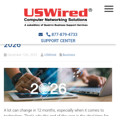
End-of-year tech review:
Preparing your business IT for
877-879-4733
SUPPORT CENTER
2026
December 12th, 2025
USWired
Business
A lot can change in 12 months, especially when it comes to