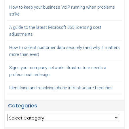
How to keep your business VoIP running when problems
strike
A guide to the latest Microsoft 365 licensing cost
adjustments
How to collect customer data securely (and why it matters
more than ever)
Signs your company network infrastructure needs a
professional redesign
Identifying and resolving phone infrastructure breaches
Categories
Categories