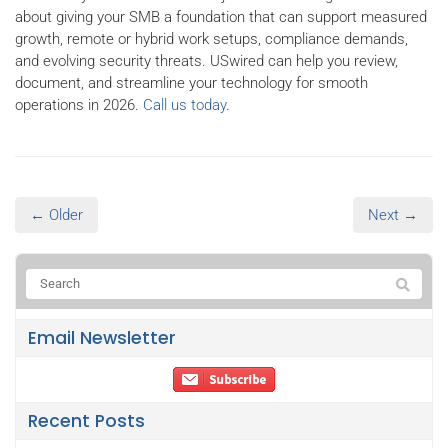
about giving your SMB a foundation that can support measured
growth, remote or hybrid work setups, compliance demands,
and evolving security threats. USwired can help you review,
document, and streamline your technology for smooth
operations in 2026.
Call us today
.
← Older
Next →
Email Newsletter
Recent Posts