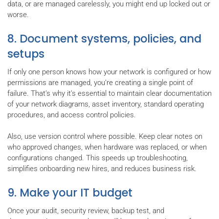
data, or are managed carelessly, you might end up locked out or
worse.
8. Document systems, policies, and
setups
If only one person knows how your network is configured or how
permissions are managed, you’re creating a single point of
failure. That’s why it’s essential to maintain clear documentation
of your network diagrams, asset inventory, standard operating
procedures, and access control policies.
Also, use version control where possible. Keep clear notes on
who approved changes, when hardware was replaced, or when
configurations changed. This speeds up troubleshooting,
simplifies onboarding new hires, and reduces business risk.
9. Make your IT budget
Once your audit, security review, backup test, and