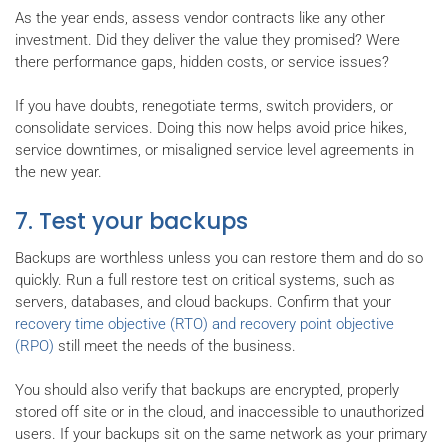
As the year ends, assess vendor contracts like any other
investment. Did they deliver the value they promised? Were
there performance gaps, hidden costs, or service issues?
If you have doubts, renegotiate terms, switch providers, or
consolidate services. Doing this now helps avoid price hikes,
service downtimes, or misaligned service level agreements in
the new year.
7. Test your backups
Backups are worthless unless you can restore them and do so
quickly. Run a full restore test on critical systems, such as
servers, databases, and cloud backups. Confirm that your
recovery time objective (RTO) and recovery point objective
(RPO)
still meet the needs of the business.
You should also verify that backups are encrypted, properly
stored off site or in the cloud, and inaccessible to unauthorized
users. If your backups sit on the same network as your primary