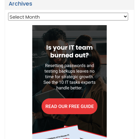
Archives
Archives