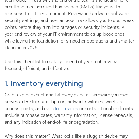
technology. That’s why the end of the year is the ideal time for
small and medium-sized businesses (SMBs) like yours to
reassess their IT environment. Reviewing hardware, software,
security settings, and user access now allows you to spot weak
points before they turn into outages or security incidents. A
year-end review of your IT environment tidies up loose ends
while laying the foundation for smoother operations and smarter
planning in 2026.
Use this checklist to make your end-of-year tech review
focused, efficient, and effective.
1. Inventory everything
Grab a spreadsheet and list every piece of hardware you own:
servers, desktops and laptops, network switches, wireless
access points, and even
IoT devices
or nontraditional endpoints.
Include purchase dates, warranty information, license renewals,
and any indication of end-of-life or degradation.
Why does this matter? What looks like a sluggish device may