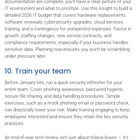
documentation are complete, you’ll have a clear picture of your
IT environment and what to prioritize. Use this insight to build a
detailed 2026 IT budget that covers hardware replacements,
software renewals, cybersecurity upgrades, cloud services,
training, and a contingency for unexpected expenses. Factor in
growth, staffing changes, new service contracts, and
compliance requirements, especially if your business handles
sensitive data. Planning now ensures you won’t be scrambling
under pressure later.
10. Train your team
Before January hits, run a quick security refresher for your
entire team. Cover phishing awareness, password hygiene,
secure file sharing, and data handling procedures. Simple
exercises, such as a mock phishing email or password check,
can drastically lower your risk. Make training engaging to keep
employees interested and ensure they retain the key security
practices.
An end-of-year tech review isn’t just about ticking boxes — it’s