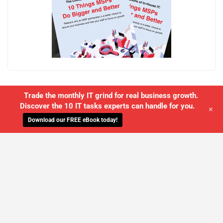
Trade the monthly IT grind for real business growth.
Discover the 10 IT tasks experts can handle for you.
+
Download our FREE eBook today!
WE'LL MANAGE YOUR IT,
SO YOU
CAN GET THE PEACE OF MIND YOU
DESERVE