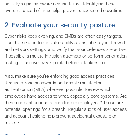
actually signal hardware nearing failure. Identifying these
systems ahead of time helps prevent unexpected downtime.
2. Evaluate your security posture
Cyber risks keep evolving, and SMBs are often easy targets.
Use this season to run vulnerability scans, check your firewall
and network settings, and verify that your defenses are active.
If possible, simulate intrusion attempts or perform penetration
testing to uncover weak points before attackers do.
Also, make sure you’re enforcing good access practices.
Require strong passwords and enable multifactor
authentication (MFA) wherever possible. Review which
employees have access to what, especially core systems. Are
there dormant accounts from former employees? Those are
potential openings for a breach. Regular audits of user access
and account hygiene help prevent accidental exposure or
misuse.