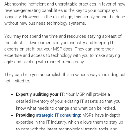
Abandoning inefficient and unprofitable practices in favor of new
revenue-generating capabilities is the key to your company’s
longevity. However, in the digital age, this simply cannot be done
without new business technology systems.
You may not spend the time and resources staying abreast of
the latest IT developments in your industry and keeping IT
experts on staff, but your MSP does. They can share their
expertise and access to technology with you to make staying
agile and pivoting with market trends easy.
They can help you accomplish this in various ways, including but
not limited to:
Expertly auditing your IT:
Your MSP will provide a
detailed inventory of your existing IT assets so that you
know what needs to change and what can be retired.
Providing
strategic IT consulting
:
MSPs have in-depth
expertise in the IT industry, which allows them to stay up
to date with the latest technological trends, tools, and