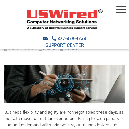
Building a scalable and agile
business with managed IT
877-879-4733
SUPPORT CENTER
March 14th, 2025
USWired
Business
Business flexibility and agility are nonnegotiables these days, as
markets move faster than ever before. Failing to keep pace with
fluctuating demand will render your system unoptimized and