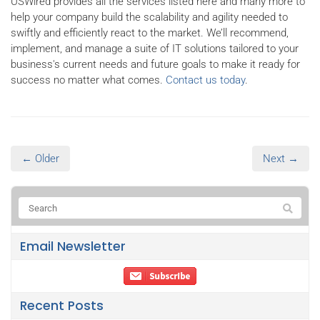
USWired provides all the services listed here and many more to
help your company build the scalability and agility needed to
swiftly and efficiently react to the market. We’ll recommend,
implement, and manage a suite of IT solutions tailored to your
business's current needs and future goals to make it ready for
success no matter what comes.
Contact us today
.
← Older
Next →
Email Newsletter
Recent Posts