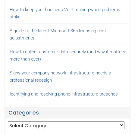
How to keep your business VoIP running when problems
strike
A guide to the latest Microsoft 365 licensing cost
adjustments
How to collect customer data securely (and why it matters
more than ever)
Signs your company network infrastructure needs a
professional redesign
Identifying and resolving phone infrastructure breaches
Categories
Categories