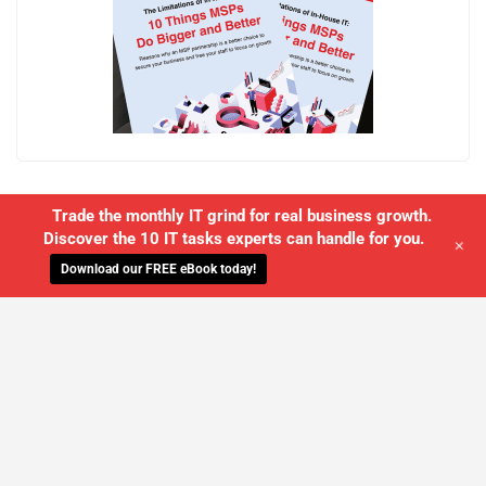
Trade the monthly IT grind for real business growth.
Discover the 10 IT tasks experts can handle for you.
+
Download our FREE eBook today!
WE'LL MANAGE YOUR IT,
SO YOU
CAN GET THE PEACE OF MIND YOU
DESERVE