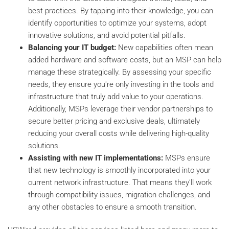
best practices. By tapping into their knowledge, you can
identify opportunities to optimize your systems, adopt
innovative solutions, and avoid potential pitfalls.
Balancing your IT budget:
New capabilities often mean
added hardware and software costs, but an MSP can help
manage these strategically. By assessing your specific
needs, they ensure you're only investing in the tools and
infrastructure that truly add value to your operations.
Additionally, MSPs leverage their vendor partnerships to
secure better pricing and exclusive deals, ultimately
reducing your overall costs while delivering high-quality
solutions.
Assisting with new IT implementations:
MSPs ensure
that new technology is smoothly incorporated into your
current network infrastructure. That means they’ll work
through compatibility issues, migration challenges, and
any other obstacles to ensure a smooth transition.