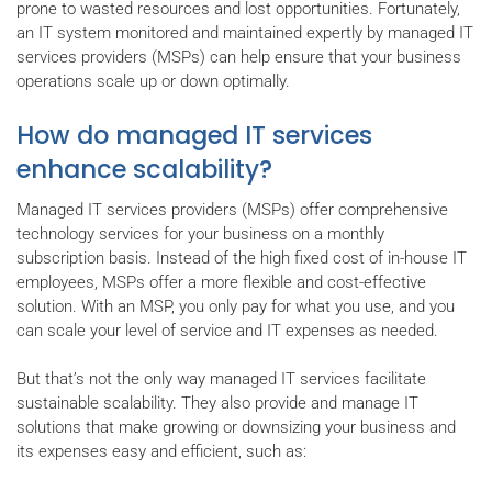
prone to wasted resources and lost opportunities. Fortunately,
an IT system monitored and maintained expertly by managed IT
services providers (MSPs) can help ensure that your business
operations scale up or down optimally.
How do managed IT services
enhance scalability?
Managed IT services providers (MSPs) offer comprehensive
technology services for your business on a monthly
subscription basis. Instead of the high fixed cost of in-house IT
employees, MSPs offer a more flexible and cost-effective
solution. With an MSP, you only pay for what you use, and you
can scale your level of service and IT expenses as needed.
But that’s not the only way managed IT services facilitate
sustainable scalability. They also provide and manage IT
solutions that make growing or downsizing your business and
its expenses easy and efficient, such as: