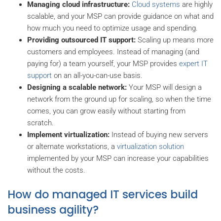
Managing cloud infrastructure:
Cloud systems
are highly
scalable, and your MSP can provide guidance on what and
how much you need to optimize usage and spending.
Providing outsourced IT support:
Scaling up means more
customers and employees. Instead of managing (and
paying for) a team yourself, your MSP provides
expert IT
support
on an all-you-can-use basis.
Designing a scalable network:
Your MSP will design a
network from the ground up for scaling, so when the time
comes, you can grow easily without starting from
scratch.
Implement virtualization:
Instead of buying new servers
or alternate workstations, a
virtualization solution
implemented by your MSP can increase your capabilities
without the costs.
How do managed IT services build
business agility?