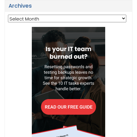
Archives
Archives