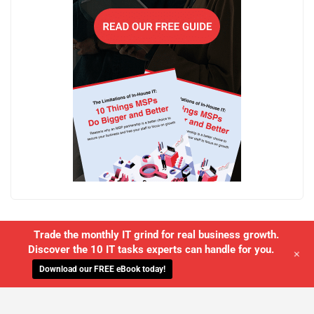
Trade the monthly IT grind for real business growth.
Discover the 10 IT tasks experts can handle for you.
+
Download our FREE eBook today!