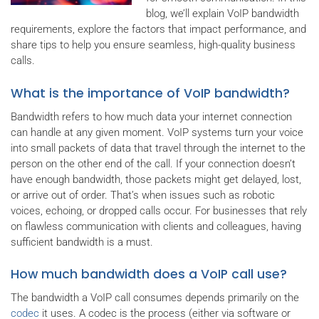
blog, we’ll explain VoIP bandwidth
requirements, explore the factors that impact performance, and
share tips to help you ensure seamless, high-quality business
calls.
What is the importance of VoIP bandwidth?
Bandwidth refers to how much data your internet connection
can handle at any given moment. VoIP systems turn your voice
into small packets of data that travel through the internet to the
person on the other end of the call. If your connection doesn’t
have enough bandwidth, those packets might get delayed, lost,
or arrive out of order. That’s when issues such as robotic
voices, echoing, or dropped calls occur. For businesses that rely
on flawless communication with clients and colleagues, having
sufficient bandwidth is a must.
How much bandwidth does a VoIP call use?
The bandwidth a VoIP call consumes depends primarily on the
codec
it uses. A codec is the process (either via software or