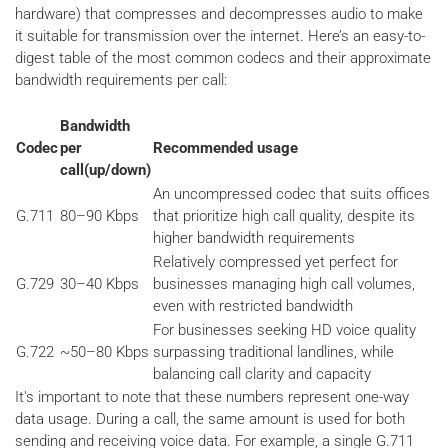
hardware) that compresses and decompresses audio to make
it suitable for transmission over the internet. Here’s an easy-to-
digest table of the most common codecs and their approximate
bandwidth requirements per call:
Bandwidth
Codec
per
Recommended usage
call(up/down)
An uncompressed codec that suits offices
G.711
80–90 Kbps
that prioritize high call quality, despite its
higher bandwidth requirements
Relatively compressed yet perfect for
G.729
30–40 Kbps
businesses managing high call volumes,
even with restricted bandwidth
For businesses seeking HD voice quality
G.722
~50–80 Kbps
surpassing traditional landlines, while
balancing call clarity and capacity
It's important to note that these numbers represent one-way
data usage. During a call, the same amount is used for both
sending and receiving voice data. For example, a single G.711