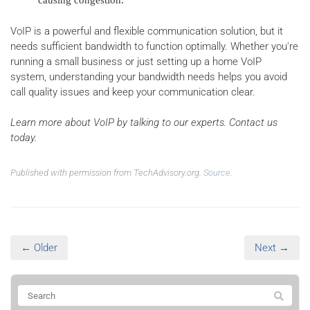
causing congestion.
VoIP is a powerful and flexible communication solution, but it
needs sufficient bandwidth to function optimally. Whether you're
running a small business or just setting up a home VoIP
system, understanding your bandwidth needs helps you avoid
call quality issues and keep your communication clear.
Learn more about VoIP by talking to our experts. Contact us
today.
Published with permission from TechAdvisory.org.
Source.
← Older
Next →