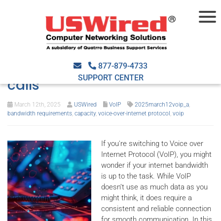
VoIP bandwidth requirements
and tips for clear business
877-879-4733
SUPPORT CENTER
calls
March 12th, 2025
USWired
VoIP
2025march12voip_a
,
bandwidth requirements
,
capacity
,
voice-over-internet protocol
,
voip
If you're switching to Voice over
Internet Protocol (VoIP), you might
wonder if your internet bandwidth
is up to the task. While VoIP
doesn’t use as much data as you
might think, it does require a
consistent and reliable connection
for smooth communication. In this