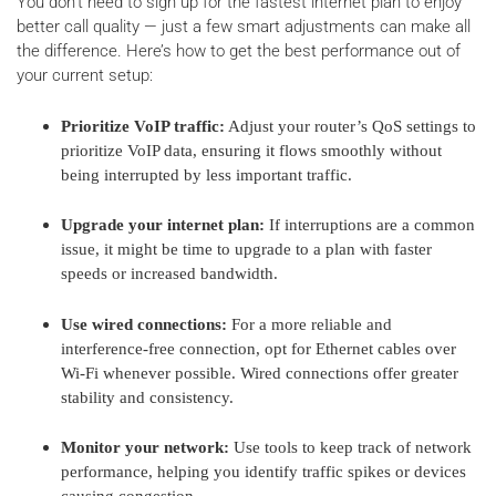
You don't need to sign up for the fastest internet plan to enjoy
better call quality — just a few smart adjustments can make all
the difference. Here’s how to get the best performance out of
your current setup:
Prioritize VoIP traffic:
Adjust your router’s QoS settings to
prioritize VoIP data, ensuring it flows smoothly without
being interrupted by less important traffic.
Upgrade your internet plan:
If interruptions are a common
issue, it might be time to upgrade to a plan with faster
speeds or increased bandwidth.
Use wired connections:
For a more reliable and
interference-free connection, opt for Ethernet cables over
Wi-Fi whenever possible. Wired connections offer greater
stability and consistency.
Monitor your network:
Use tools to keep track of network
performance, helping you identify traffic spikes or devices