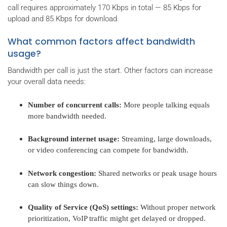
call requires approximately 170 Kbps in total — 85 Kbps for
upload and 85 Kbps for download.
What common factors affect bandwidth
usage?
Bandwidth per call is just the start. Other factors can increase
your overall data needs:
Number of concurrent calls:
More people talking equals
more bandwidth needed.
Background internet usage:
Streaming, large downloads,
or video conferencing can compete for bandwidth.
Network congestion:
Shared networks or peak usage hours
can slow things down.
Quality of Service (QoS) settings:
Without proper network
prioritization, VoIP traffic might get delayed or dropped.