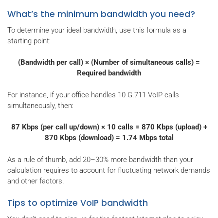
What’s the minimum bandwidth you need?
To determine your ideal bandwidth, use this formula as a
starting point:
(Bandwidth per call) × (Number of simultaneous calls) =
Required bandwidth
For instance, if your office handles 10 G.711 VoIP calls
simultaneously, then:
87 Kbps (per call up/down) × 10 calls = 870 Kbps (upload) +
870 Kbps (download) = 1.74 Mbps total
As a rule of thumb, add 20–30% more bandwidth than your
calculation requires to account for fluctuating network demands
and other factors.
Tips to optimize VoIP bandwidth