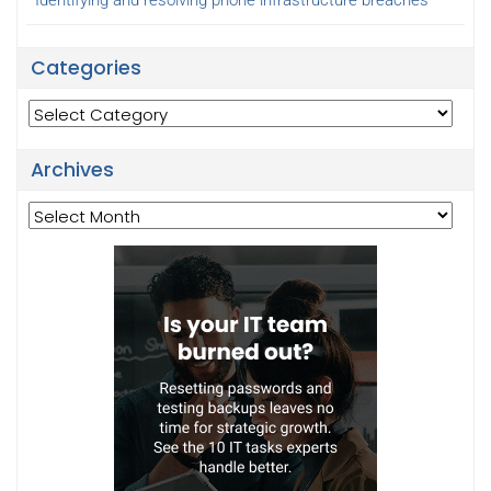
Identifying and resolving phone infrastructure breaches
Categories
Categories
Archives
Archives