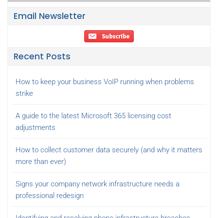
Email Newsletter
Recent Posts
How to keep your business VoIP running when problems
strike
A guide to the latest Microsoft 365 licensing cost
adjustments
How to collect customer data securely (and why it matters
more than ever)
Signs your company network infrastructure needs a
professional redesign