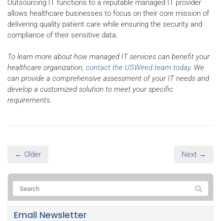
Outsourcing IT functions to a reputable managed IT provider
allows healthcare businesses to focus on their core mission of
delivering quality patient care while ensuring the security and
compliance of their sensitive data.
To learn more about how managed IT services can benefit your
healthcare organization,
contact the USWired team today
. We
can provide a comprehensive assessment of your IT needs and
develop a customized solution to meet your specific
requirements.
← Older
Next →
Email Newsletter