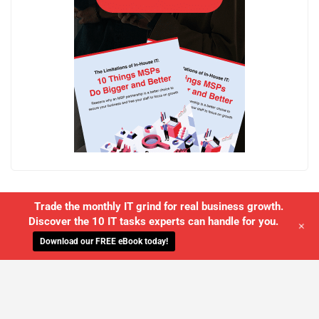
Trade the monthly IT grind for real business growth.
Discover the 10 IT tasks experts can handle for you.
+
Download our FREE eBook today!