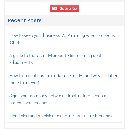
Recent Posts
How to keep your business VoIP running when problems
strike
A guide to the latest Microsoft 365 licensing cost
adjustments
How to collect customer data securely (and why it matters
more than ever)
Signs your company network infrastructure needs a
professional redesign
Identifying and resolving phone infrastructure breaches