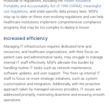
multitude of regulations, including the
Health Insurance
Portability and Accountability Act of 1996 (HIPAA)
,
meaningful
use regulations
, and state-specific data privacy laws. MSPs
stay up to date on these ever-evolving regulations and can help
healthcare institutions implement comprehensive compliance
programs that may be too complex to deploy in house
Increased efficiency
Managing IT infrastructure requires dedicated time and
resources, and healthcare organizations, with their focus on
patient care and administrative tasks, may struggle to manage
internal IT staff effectively. MSPs alleviate this burden by
handling routine IT tasks such as network maintenance,
software updates, and user support. This frees up internal IT
staff to focus on more strategic initiatives, such as system
customization and integration. Additionally, with the proactive
approach taken by managed services providers, IT issues are
addressed promptly, minimizing downtime and ensuring smooth
operations.