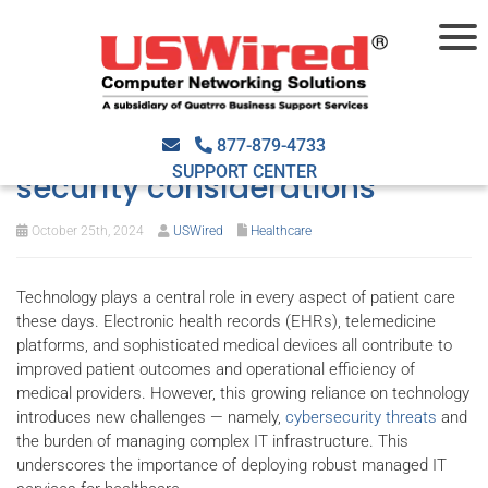
Managed IT services for
healthcare: Compliance and
877-879-4733
SUPPORT CENTER
security considerations
October 25th, 2024
USWired
Healthcare
Technology plays a central role in every aspect of patient care
these days. Electronic health records (EHRs), telemedicine
platforms, and sophisticated medical devices all contribute to
improved patient outcomes and operational efficiency of
medical providers. However, this growing reliance on technology
introduces new challenges — namely,
cybersecurity threats
and
the burden of managing complex IT infrastructure. This
underscores the importance of deploying robust managed IT