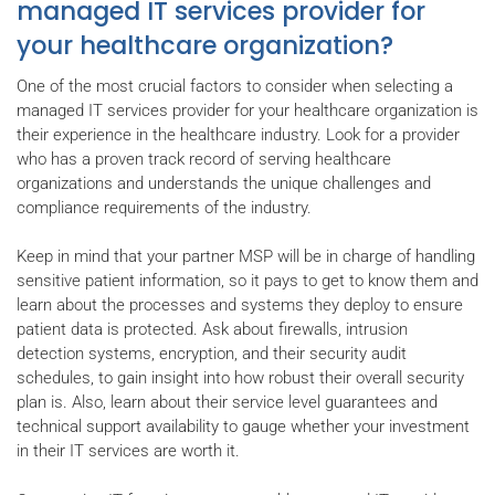
managed IT services provider for
your healthcare organization?
One of the most crucial factors to consider when selecting a
managed IT services provider for your healthcare organization is
their experience in the healthcare industry. Look for a provider
who has a proven track record of serving healthcare
organizations and understands the unique challenges and
compliance requirements of the industry.
Keep in mind that your partner MSP will be in charge of handling
sensitive patient information, so it pays to get to know them and
learn about the processes and systems they deploy to ensure
patient data is protected. Ask about firewalls, intrusion
detection systems, encryption, and their security audit
schedules, to gain insight into how robust their overall security
plan is. Also, learn about their service level guarantees and
technical support availability to gauge whether your investment
in their IT services are worth it.