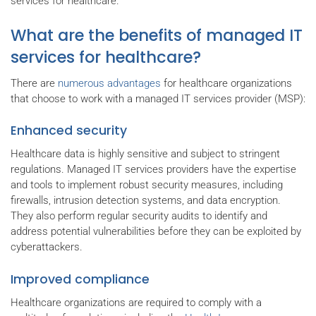
services for healthcare.
What are the benefits of managed IT
services for healthcare?
There are
numerous advantages
for healthcare organizations
that choose to work with a managed IT services provider (MSP):
Enhanced security
Healthcare data is highly sensitive and subject to stringent
regulations. Managed IT services providers have the expertise
and tools to implement robust security measures, including
firewalls, intrusion detection systems, and data encryption.
They also perform regular security audits to identify and
address potential vulnerabilities before they can be exploited by
cyberattackers.
Improved compliance
Healthcare organizations are required to comply with a