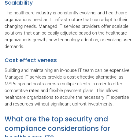
Scalability
The healthcare industry is constantly evolving, and healthcare
organizations need an IT infrastructure that can adapt to their
changing needs. Managed IT services providers offer scalable
solutions that can be easily adjusted based on the healthcare
organization's growth, new technology adoption, or evolving user
demands.
Cost effectiveness
Building and maintaining an in-house IT team can be expensive.
Managed IT services provide a cost-effective alternative, as
MSPs spread costs across multiple clients in order to offer
competitive rates and flexible payment plans. This allows
healthcare organizations to acquire the necessary IT expertise
and resources without significant upfront investments.
What are the top security and
compliance considerations for