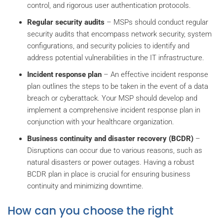
control, and rigorous user authentication protocols.
Regular security audits
– MSPs should conduct regular
security audits that encompass network security, system
configurations, and security policies to identify and
address potential vulnerabilities in the IT infrastructure.
Incident response plan
– An effective incident response
plan outlines the steps to be taken in the event of a data
breach or cyberattack. Your MSP should develop and
implement a comprehensive incident response plan in
conjunction with your healthcare organization.
Business continuity and disaster recovery (BCDR)
–
Disruptions can occur due to various reasons, such as
natural disasters or power outages. Having a robust
BCDR plan in place is crucial for ensuring business
continuity and minimizing downtime.
How can you choose the right