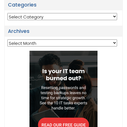
Categories
Categories
Archives
Archives