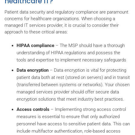
healthcare IT?
Patient data security and regulatory compliance are paramount
concerns for healthcare organizations. When choosing a
managed IT services provider, it is crucial to consider their
approach to these critical areas:
HIPAA compliance
– The MSP should have a thorough
understanding of HIPAA regulations and possess the
tools and expertise to implement necessary safeguards
Data encryption
– Data encryption is vital for protecting
patient data both at rest (stored on servers) and in transit
(transferred between systems or networks). Your chosen
managed services provider should offer secure data
encryption solutions that meet industry best practices.
Access controls
– Implementing strong access control
measures is essential to ensure that only authorized
personnel have access to sensitive patient data. This can
include multifactor authentication, role-based access