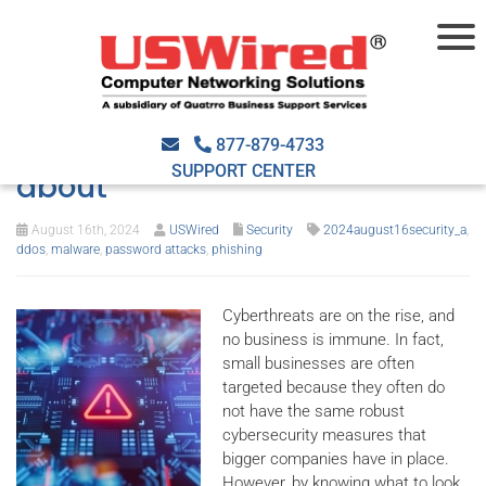
Common cyberthreats every
small business should know
877-879-4733
SUPPORT CENTER
about
August 16th, 2024
USWired
Security
2024august16security_a
,
ddos
,
malware
,
password attacks
,
phishing
Cyberthreats are on the rise, and
no business is immune. In fact,
small businesses are often
targeted because they often do
not have the same robust
cybersecurity measures that
bigger companies have in place.
However, by knowing what to look