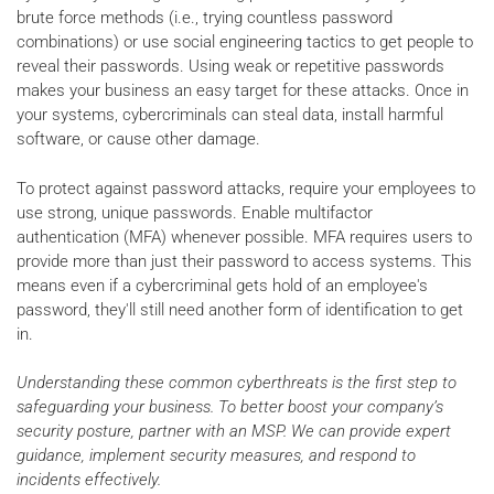
brute force methods (i.e., trying countless password
combinations) or use social engineering tactics to get people to
reveal their passwords. Using weak or repetitive passwords
makes your business an easy target for these attacks. Once in
your systems, cybercriminals can steal data, install harmful
software, or cause other damage.
To protect against password attacks, require your employees to
use strong, unique passwords. Enable multifactor
authentication (MFA) whenever possible. MFA requires users to
provide more than just their password to access systems. This
means even if a cybercriminal gets hold of an employee's
password, they'll still need another form of identification to get
in.
Understanding these common cyberthreats is the first step to
safeguarding your business. To better boost your company’s
security posture, partner with an MSP. We can provide expert
guidance, implement security measures, and respond to
incidents effectively.