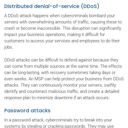
Distributed denial-of-service (DDoS)
A DDoS attack happens when cybercriminals bombard your
servers with overwhelming amounts of traffic, causing these to
crash or become inaccessible. This disruption can significantly
impact your business operations, making it difficult for
customers to access your services and employees to do their
jobs.
DDoS attacks can be difficult to defend against because they
can come from multiple sources at the same time. The effects
can be long-lasting, with recovery sometimes taking days or
even weeks. An MSP can help protect your business from DDoS
attacks. They can continuously monitor your servers, swiftly
identify and counteract malicious traffic, and create a detailed
response plan to minimize downtime if an attack occurs.
Password attacks
In a password attack, cybercriminals try to break into your
systems by stealing or cracking passwords. They may use