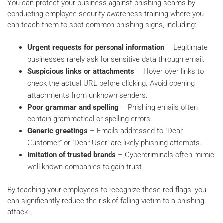
You can protect your business against phishing scams by
conducting employee security awareness training where you
can teach them to spot common phishing signs, including:
Urgent requests for personal information
– Legitimate
businesses rarely ask for sensitive data through email.
Suspicious links or attachments
– Hover over links to
check the actual URL before clicking. Avoid opening
attachments from unknown senders.
Poor grammar and spelling
– Phishing emails often
contain grammatical or spelling errors.
Generic greetings
– Emails addressed to "Dear
Customer" or "Dear User" are likely phishing attempts.
Imitation of trusted brands
– Cybercriminals often mimic
well-known companies to gain trust.
By teaching your employees to recognize these red flags, you
can significantly reduce the risk of falling victim to a phishing
attack.