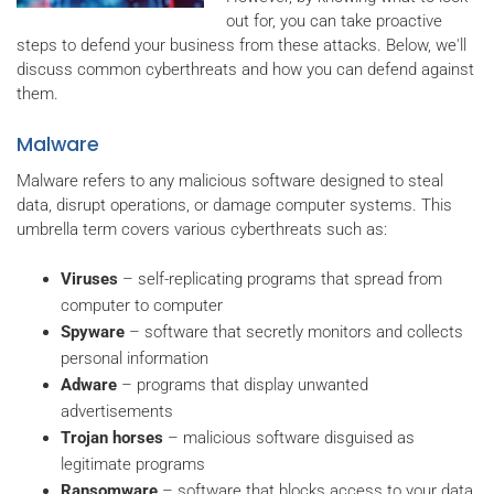
out for, you can take proactive
steps to defend your business from these attacks. Below, we'll
discuss common cyberthreats and how you can defend against
them.
Malware
Malware refers to any malicious software designed to steal
data, disrupt operations, or damage computer systems. This
umbrella term covers various cyberthreats such as:
Viruses
– self-replicating programs that spread from
computer to computer
Spyware
– software that secretly monitors and collects
personal information
Adware
– programs that display unwanted
advertisements
Trojan horses
– malicious software disguised as
legitimate programs
Ransomware
– software that blocks access to your data