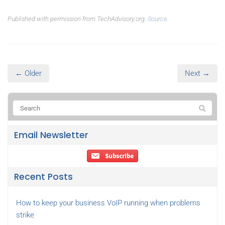
Published with permission from TechAdvisory.org.
Source.
← Older
Next →
Email Newsletter
Recent Posts
How to keep your business VoIP running when problems
strike