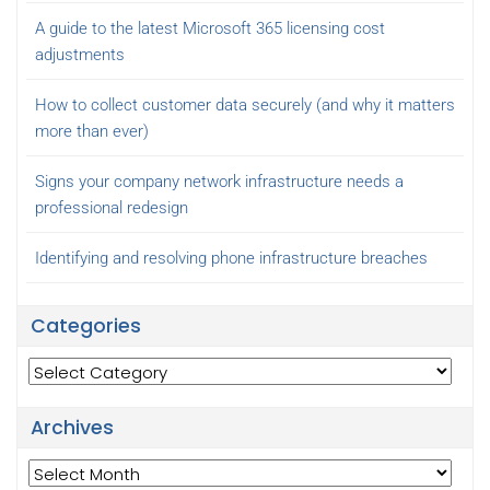
A guide to the latest Microsoft 365 licensing cost
adjustments
How to collect customer data securely (and why it matters
more than ever)
Signs your company network infrastructure needs a
professional redesign
Identifying and resolving phone infrastructure breaches
Categories
Categories
Archives
Archives