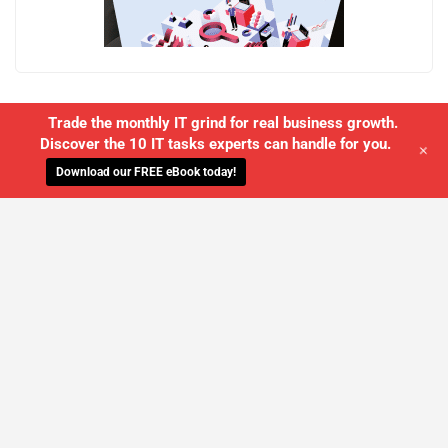
Trade the monthly IT grind for real business growth.
Discover the 10 IT tasks experts can handle for you.
+
Download our FREE eBook today!
WE'LL MANAGE YOUR IT,
SO YOU
CAN GET THE PEACE OF MIND YOU
DESERVE
SCHEDULE A FREE CONSULTATION