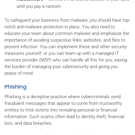
until you pay a ransom
To safeguard your business from malware, you should have top-
notch anti-malware protection in place. You also need to
educate your team about common malware and emphasize the
importance of avoiding suspicious links, websites, and files to
prevent infection. You can implement these and other security
measures yourself, or you can team up with a managed IT
services provider (MSP) who can handle all this for you, easing
the burden of managing your cybersecurity and giving you
peace of mind.
Phishing
Phishing is a deceptive practice where cybercriminals send
fraudulent messages that appear to come from trustworthy
entities to trick victims into revealing personal or financial
information. Such scams often lead to identity theft, financial
loss, and data breaches.