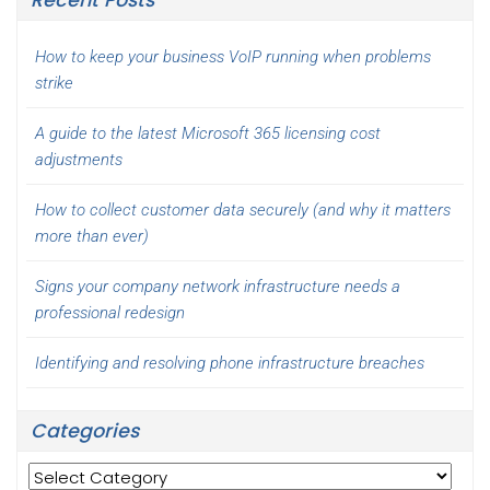
How to keep your business VoIP running when problems
strike
A guide to the latest Microsoft 365 licensing cost
adjustments
How to collect customer data securely (and why it matters
more than ever)
Signs your company network infrastructure needs a
professional redesign
Identifying and resolving phone infrastructure breaches
Categories
Categories