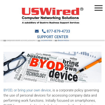
Protect your business with a
BYOD policy
877-879-4733
SUPPORT CENTER
September 27th, 2024
USWired
Business
BYOD, or bring your own device
, is a corporate policy governing
the use of personal devices for accessing company data and
performing work functions. Initially focused on smartphones,