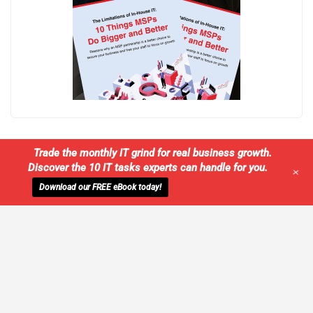
Trade the monthly IT grind for real business growth.
Discover the 10 IT tasks experts can handle for you.
+
Download our FREE eBook today!
WE'LL MANAGE YOUR IT,
SO YOU
CAN GET THE PEACE OF MIND YOU