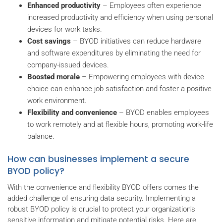
Enhanced productivity
– Employees often experience
increased productivity and efficiency when using personal
devices for work tasks.
Cost savings
– BYOD initiatives can reduce hardware
and software expenditures by eliminating the need for
company-issued devices.
Boosted morale
– Empowering employees with device
choice can enhance job satisfaction and foster a positive
work environment.
Flexibility and convenience
– BYOD enables employees
to work remotely and at flexible hours, promoting work-life
balance.
How can businesses implement a secure
BYOD policy?
With the convenience and flexibility BYOD offers comes the
added challenge of ensuring data security. Implementing a
robust BYOD policy is crucial to protect your organization's
sensitive information and mitigate potential risks. Here are