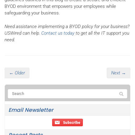
BYOD environment that empowers your employees while
safeguarding your business.
Need assistance implementing a BYOD policy for your business?
USWired can help.
Contact us today
to get all the IT support you
need.
← Older
Next →
Email Newsletter
Recent Posts