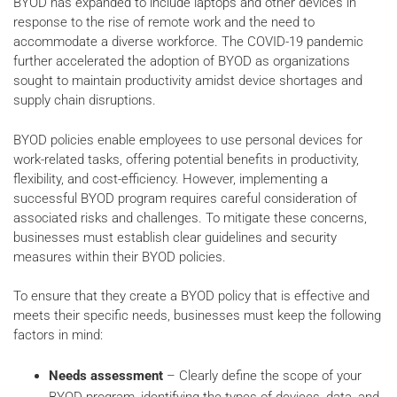
BYOD has expanded to include laptops and other devices in
response to the rise of remote work and the need to
accommodate a diverse workforce. The COVID-19 pandemic
further accelerated the adoption of BYOD as organizations
sought to maintain productivity amidst device shortages and
supply chain disruptions.
BYOD policies enable employees to use personal devices for
work-related tasks, offering potential benefits in productivity,
flexibility, and cost-efficiency. However, implementing a
successful BYOD program requires careful consideration of
associated risks and challenges. To mitigate these concerns,
businesses must establish clear guidelines and security
measures within their BYOD policies.
To ensure that they create a BYOD policy that is effective and
meets their specific needs, businesses must keep the following
factors in mind:
Needs assessment
– Clearly define the scope of your
BYOD program, identifying the types of devices, data, and