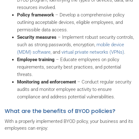
resources involved.
Policy framework
– Develop a comprehensive policy
outlining acceptable devices, eligible employees, and
permissible data access.
Security measures
– Implement robust security controls,
such as strong passwords, encryption,
mobile device
(MDM) software
, and
virtual private networks (VPNs)
.
Employee training
– Educate employees on policy
requirements, security best practices, and potential
threats.
Monitoring and enforcement
– Conduct regular security
audits and monitor employee activity to ensure
compliance and address potential vulnerabilities.
What are the benefits of BYOD policies?
With a properly implemented BYOD policy, your business and its
employees can enjoy: