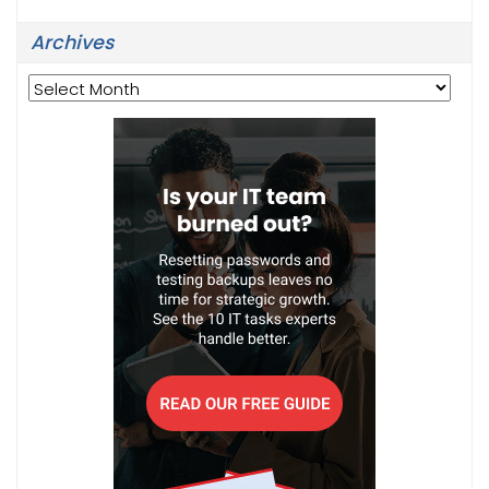
Archives
Archives