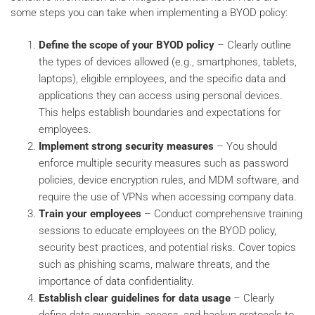
some steps you can take when implementing a BYOD policy:
Define the scope of your BYOD policy
– Clearly outline
the types of devices allowed (e.g., smartphones, tablets,
laptops), eligible employees, and the specific data and
applications they can access using personal devices.
This helps establish boundaries and expectations for
employees.
Implement strong security measures
– You should
enforce multiple security measures such as password
policies, device encryption rules, and MDM software, and
require the use of VPNs when accessing company data.
Train your employees
– Conduct comprehensive training
sessions to educate employees on the BYOD policy,
security best practices, and potential risks. Cover topics
such as phishing scams, malware threats, and the
importance of data confidentiality.
Establish clear guidelines for data usage
– Clearly
define data ownership, access, and backup protocols to