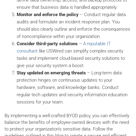
ensure that business data is handled appropriately.
Monitor and enforce the policy
– Conduct regular data
audits and formulate an incident response plan. You
should also clearly outline and enforce the consequences
of noncompliance within your organization.
Consider third-party solutions
–
A reputable IT
consultant
like USWired can simplify complex security
tasks and implement cloud-based security solutions to
give your security system a boost.
Stay updated on emerging threats
– Long-term data
protection hinges on continuous updates to your
hardware, software, and knowledge banks. Conduct
regular tech updates and security information education
sessions for your team.
By implementing a well-crafted BYOD policy, you can effectively
balance the benefits of employee-owned devices with the need
to protect your organization's sensitive data. Follow the
guidelines outlined in this blog to create a secure and efficient