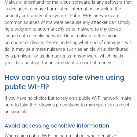
Malware
, shorthand for malicious software, is any software that
is designed to cause harm, steal information, or violate the
security or stability of a system. Public Wi-Fi networks are
common sources of malware because any attacker can simply
rig a program to automatically send malware to any device
logged onto a public network. Once malware enters your
computer or device, there’s no telling what kind of damage it will
do. It may be a mere nuisance such as an old virus distributed
by a prankster or as damaging as ransomware, which holds
your data hostage for an exorbitant amount of money.
How can you stay safe when using
public Wi-Fi?
If you have no choice but to rely on a public Wi-Fi network, make
sure to take the following precautions to minimize risk as much
as possible:
Avoid accessing sensitive information
When using public Wi-Fi, be careful about what sensitive