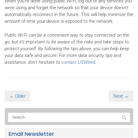
When you're done using public Wi-Fi, log out of any services you
were using and forget the network so that your device doesn't
automatically reconnect in the future. This will help minimize the
amount of time your device is exposed to the network.
Public Wi-Fi can be a convenient way to stay connected on the
go, but it's important to be aware of the risks and take steps to
protect yourself. By following the tips above, you can help keep
your data safe and secure. For more data security tips and
assistance, don’t hesitate to
contact USWired
.
← Older
Next →
Email Newsletter