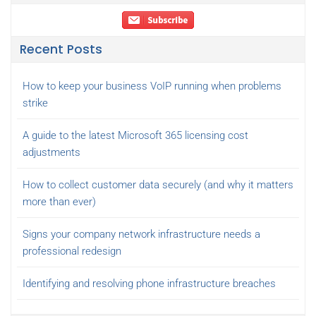
Recent Posts
How to keep your business VoIP running when problems
strike
A guide to the latest Microsoft 365 licensing cost
adjustments
How to collect customer data securely (and why it matters
more than ever)
Signs your company network infrastructure needs a
professional redesign
Identifying and resolving phone infrastructure breaches