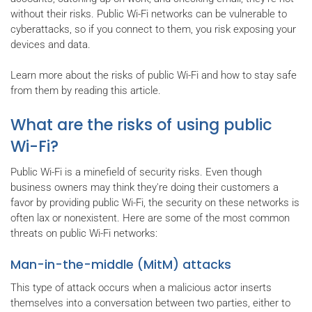
without their risks. Public Wi-Fi networks can be vulnerable to
cyberattacks, so if you connect to them, you risk exposing your
devices and data.
Learn more about the risks of public Wi-Fi and how to stay safe
from them by reading this article.
What are the risks of using public
Wi-Fi?
Public Wi-Fi is a minefield of security risks. Even though
business owners may think they're doing their customers a
favor by providing public Wi-Fi, the security on these networks is
often lax or nonexistent. Here are some of the most common
threats on public Wi-Fi networks:
Man-in-the-middle (MitM) attacks
This type of attack occurs when a malicious actor inserts
themselves into a conversation between two parties, either to