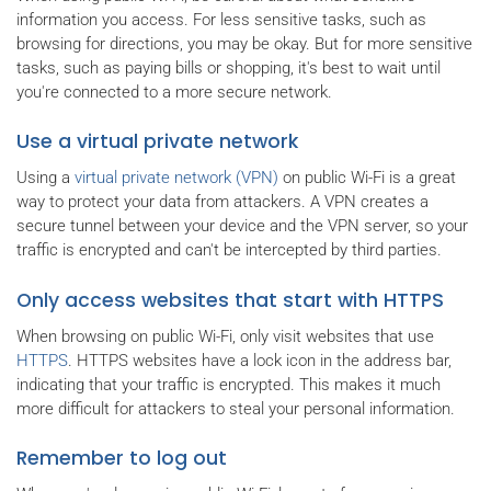
information you access. For less sensitive tasks, such as
browsing for directions, you may be okay. But for more sensitive
tasks, such as paying bills or shopping, it's best to wait until
you're connected to a more secure network.
Use a virtual private network
Using a
virtual private network (VPN)
on public Wi-Fi is a great
way to protect your data from attackers. A VPN creates a
secure tunnel between your device and the VPN server, so your
traffic is encrypted and can't be intercepted by third parties.
Only access websites that start with HTTPS
When browsing on public Wi-Fi, only visit websites that use
HTTPS
. HTTPS websites have a lock icon in the address bar,
indicating that your traffic is encrypted. This makes it much
more difficult for attackers to steal your personal information.
Remember to log out