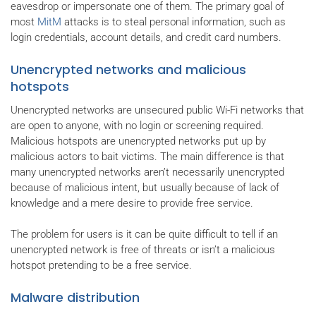
eavesdrop or impersonate one of them. The primary goal of
most
MitM
attacks is to steal personal information, such as
login credentials, account details, and credit card numbers.
Unencrypted networks and malicious
hotspots
Unencrypted networks are unsecured public Wi-Fi networks that
are open to anyone, with no login or screening required.
Malicious hotspots are unencrypted networks put up by
malicious actors to bait victims. The main difference is that
many unencrypted networks aren’t necessarily unencrypted
because of malicious intent, but usually because of lack of
knowledge and a mere desire to provide free service.
The problem for users is it can be quite difficult to tell if an
unencrypted network is free of threats or isn’t a malicious
hotspot pretending to be a free service.
Malware distribution