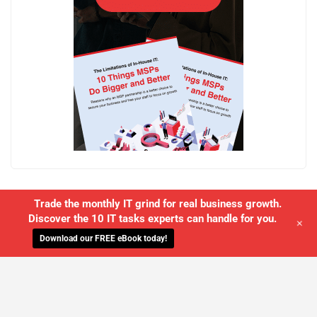
Trade the monthly IT grind for real business growth.
Discover the 10 IT tasks experts can handle for you.
+
Download our FREE eBook today!