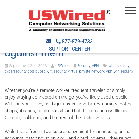
The risks of public Wi-Fi and
how you can protect yourself
877-879-4733
SUPPORT CENTER
against them
September 22nd, 2023
USWired
Security
,
VPN
cybersecurity
,
cybersecurity tips
,
public wifi
,
security
,
virtual private network
,
vpn
,
wifi security
Whether you're a remote worker, frequent traveler, or simply
enjoy staying connected on the go, you've likely used a public
Wi-Fi hotspot. They're ubiquitous in airports, restaurants, coffee
shops, libraries, public transit, and hotel rooms across Illinois,
Georgia, California, and the rest of the United States.
While these free networks are convenient for accessing online
accounts, catching up on work, and checking email, they're not