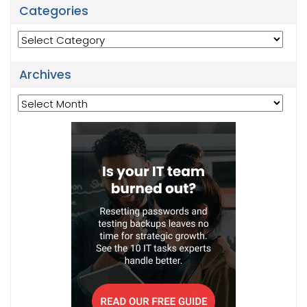
Categories
Categories
Archives
Archives