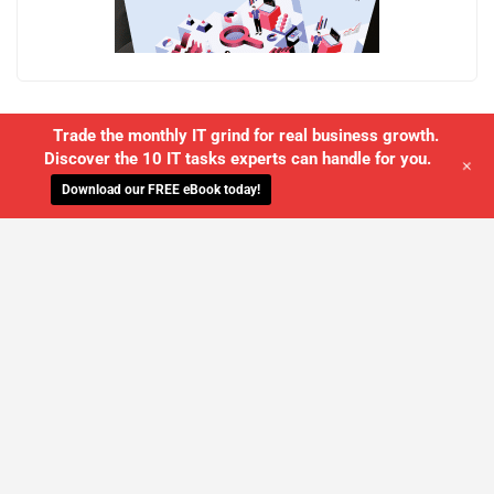
Trade the monthly IT grind for real business growth.
Discover the 10 IT tasks experts can handle for you.
+
Download our FREE eBook today!
WE'LL MANAGE YOUR IT,
SO YOU
CAN GET THE PEACE OF MIND YOU
DESERVE
SCHEDULE A FREE CONSULTATION