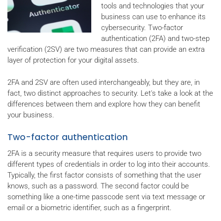
tools and technologies that your
business can use to enhance its
cybersecurity. Two-factor
authentication (2FA) and two-step
verification (2SV) are two measures that can provide an extra
layer of protection for your digital assets.
2FA and 2SV are often used interchangeably, but they are, in
fact, two distinct approaches to security. Let's take a look at the
differences between them and explore how they can benefit
your business.
Two-factor authentication
2FA is a security measure that requires users to provide two
different types of credentials in order to log into their accounts.
Typically, the first factor consists of something that the user
knows, such as a password. The second factor could be
something like a one-time passcode sent via text message or
email or a biometric identifier, such as a fingerprint.