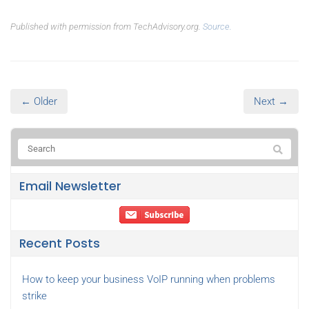
Published with permission from TechAdvisory.org.
Source.
← Older
Next →
Email Newsletter
Recent Posts
How to keep your business VoIP running when problems
strike