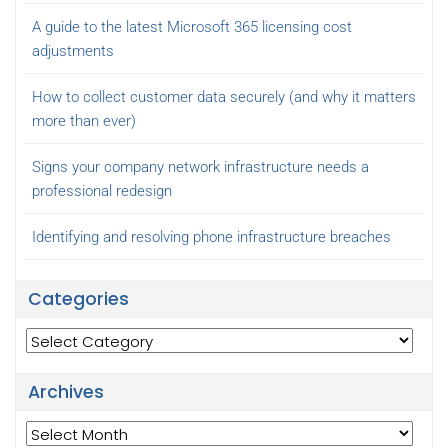
A guide to the latest Microsoft 365 licensing cost
adjustments
How to collect customer data securely (and why it matters
more than ever)
Signs your company network infrastructure needs a
professional redesign
Identifying and resolving phone infrastructure breaches
Categories
Categories
Archives
Archives