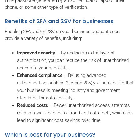
time passcode generated by an authentication app on their
phone, or some other type of verification.
Benefits of 2FA and 2SV for businesses
Enabling 2FA and/or 2SV on your business accounts can
provide a variety of benefits, including:
Improved security
– By adding an extra layer of
authentication, you can reduce the risk of unauthorized
access to your accounts.
Enhanced compliance
– By using advanced
authentication, such as 2FA and 2SV, you can ensure that
your business is meeting industry and government
standards for data security.
Reduced costs
– Fewer unauthorized access attempts
means fewer chances of fraud and data theft, which can
lead to significant cost savings over time.
Which is best for your business?