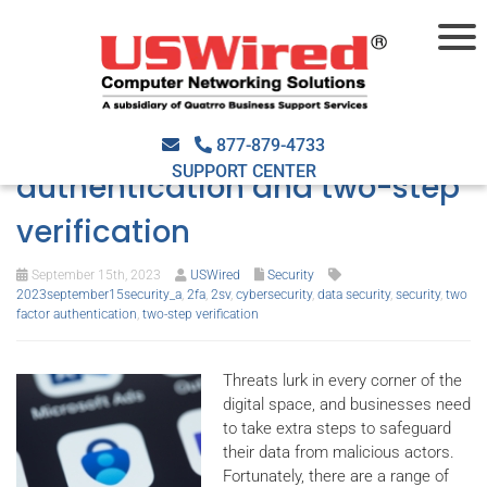
Enhancing business security:
The role of two-factor
877-879-4733
SUPPORT CENTER
authentication and two-step
verification
September 15th, 2023
USWired
Security
2023september15security_a
,
2fa
,
2sv
,
cybersecurity
,
data security
,
security
,
two
factor authentication
,
two-step verification
Threats lurk in every corner of the
digital space, and businesses need
to take extra steps to safeguard
their data from malicious actors.
Fortunately, there are a range of