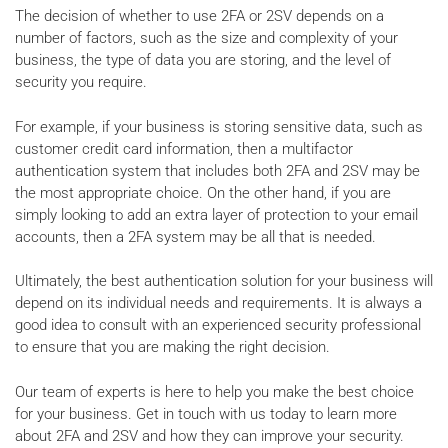
The decision of whether to use 2FA or 2SV depends on a
number of factors, such as the size and complexity of your
business, the type of data you are storing, and the level of
security you require.
For example, if your business is storing sensitive data, such as
customer credit card information, then a multifactor
authentication system that includes both 2FA and 2SV may be
the most appropriate choice. On the other hand, if you are
simply looking to add an extra layer of protection to your email
accounts, then a 2FA system may be all that is needed.
Ultimately, the best authentication solution for your business will
depend on its individual needs and requirements. It is always a
good idea to consult with an experienced security professional
to ensure that you are making the right decision.
Our team of experts is here to help you make the best choice
for your business. Get in touch with us today to learn more
about 2FA and 2SV and how they can improve your security.