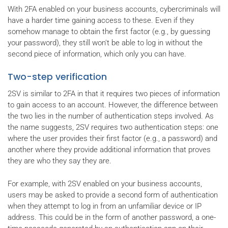
With 2FA enabled on your business accounts, cybercriminals will
have a harder time gaining access to these. Even if they
somehow manage to obtain the first factor (e.g., by guessing
your password), they still won't be able to log in without the
second piece of information, which only you can have.
Two-step verification
2SV is similar to 2FA in that it requires two pieces of information
to gain access to an account. However, the difference between
the two lies in the number of authentication steps involved. As
the name suggests, 2SV requires two authentication steps: one
where the user provides their first factor (e.g., a password) and
another where they provide additional information that proves
they are who they say they are.
For example, with 2SV enabled on your business accounts,
users may be asked to provide a second form of authentication
when they attempt to log in from an unfamiliar device or IP
address. This could be in the form of another password, a one-