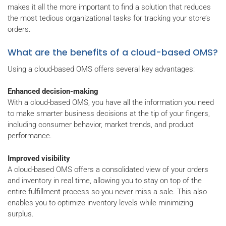
makes it all the more important to find a solution that reduces
the most tedious organizational tasks for tracking your store’s
orders.
What are the benefits of a cloud-based OMS?
Using a cloud-based OMS offers several key advantages:
Enhanced decision-making
With a cloud-based OMS, you have all the information you need
to make smarter business decisions at the tip of your fingers,
including consumer behavior, market trends, and product
performance.
Improved visibility
A cloud-based OMS offers a consolidated view of your orders
and inventory in real time, allowing you to stay on top of the
entire fulfillment process so you never miss a sale. This also
enables you to optimize inventory levels while minimizing
surplus.