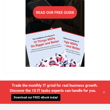
Trade the monthly IT grind for real business growth.
Discover the 10 IT tasks experts can handle for you.
+
Download our FREE eBook today!