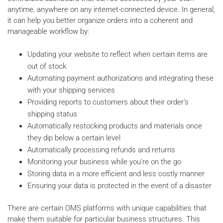
anytime, anywhere on any internet-connected device. In general,
it can help you better organize orders into a coherent and
manageable workflow by:
Updating your website to reflect when certain items are
out of stock
Automating payment authorizations and integrating these
with your shipping services
Providing reports to customers about their order’s
shipping status
Automatically restocking products and materials once
they dip below a certain level
Automatically processing refunds and returns
Monitoring your business while you're on the go
Storing data in a more efficient and less costly manner
Ensuring your data is protected in the event of a disaster
There are certain OMS platforms with unique capabilities that
make them suitable for particular business structures. This