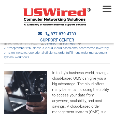
The advantages of using a
cloud-based OMS
877-879-4733
SUPPORT CENTER
September 12th, 2022
USWired
Business
2022september12business_a
,
cloud
,
cloud-based oms
,
ecommerce
,
inventory
,
oms
,
online sales
,
operational efficiency
,
order fulfillment
,
order management
system
,
workflows
In today's business world, having a
cloud-based OMS can give you a
big advantage. The cloud offers
many benefits, including the ability
to access your data from
anywhere, scalability, and cost
savings. A cloud-based order
management system (OMS) is a