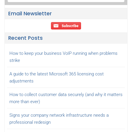
Email Newsletter
Recent Posts
How to keep your business VoIP running when problems
strike
A guide to the latest Microsoft 365 licensing cost
adjustments
How to collect customer data securely (and why it matters
more than ever)
Signs your company network infrastructure needs a
professional redesign