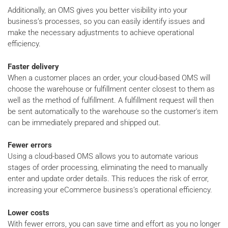
Additionally, an OMS gives you better visibility into your
business’s processes, so you can easily identify issues and
make the necessary adjustments to achieve operational
efficiency.
Faster delivery
When a customer places an order, your cloud-based OMS will
choose the warehouse or fulfillment center closest to them as
well as the method of fulfillment. A fulfillment request will then
be sent automatically to the warehouse so the customer's item
can be immediately prepared and shipped out.
Fewer errors
Using a cloud-based OMS allows you to automate various
stages of order processing, eliminating the need to manually
enter and update order details. This reduces the risk of error,
increasing your eCommerce business’s operational efficiency.
Lower costs
With fewer errors, you can save time and effort as you no longer