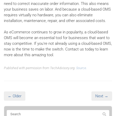
need to correct inaccurate order information. This also means
your business saves on labor. And because a cloud-based OMS
requires virtually no hardware, you can also eliminate
installation, maintenance, repair, and other associated costs.
As eCommerce continues to grow in popularity, a cloud-based
OMS will become an essential tool for businesses that want to
stay competitive. If you're not already using a cloud-based OMS,
now is the time to make the switch. Contact us today to learn
more about this amazing tool.
Published with permission from TechAdvisory.org.
Source.
← Older
Next →