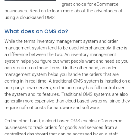
great choice for eCommerce
businesses. Read on to learn more about the advantages of
using a cloud-based OMS.
What does an OMS do?
While the terms inventory management system and order
management system tend to be used interchangeably, there is
a difference between the two. An inventory management
system helps you figure out what people want and need so you
can stock up on those items. On the other hand, an order
management system helps you handle the orders that are
coming in in real time. A traditional OMS system is installed on a
company's own servers, so the company has full control over
the system and its features. Traditional OMS systems are also
generally more expensive than cloud-based systems, since they
require upfront costs for hardware and software.
On the other hand, a cloud-based OMS enables eCommerce
businesses to track orders for goods and services from a
centralized dashboard that can be accessed by your staff