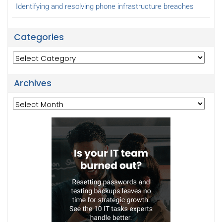
Identifying and resolving phone infrastructure breaches
Categories
Categories
Archives
Archives