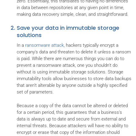
zero. Essentially, this translates to having no differences
in data between repositories at any given point in time,
making data recovery simple, clean, and straightforward.
Save your data in immutable storage
solutions
In a
ransomware attack
, hackers typically encrypt a
company's data and threaten to delete it unless a ransom
is paid. While there are numerous things you can do to
prevent a ransomware attack, one you shouldn't do
without is using immutable storage solutions. Storage
immutability tools allow businesses to store data backups
that aren’t alterable by anyone outside a highly specified
set of parameters.
Because a copy of the data cannot be altered or deleted
for a certain period, this guarantees that a business's
data is always up to date and secure from external and
internal threats. Because attackers will have no ability to
encrypt or erase that copy of the information should