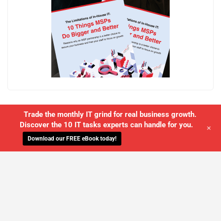
Trade the monthly IT grind for real business growth.
Discover the 10 IT tasks experts can handle for you.
+
Download our FREE eBook today!
WE'LL MANAGE YOUR IT,
SO YOU
CAN GET THE PEACE OF MIND YOU