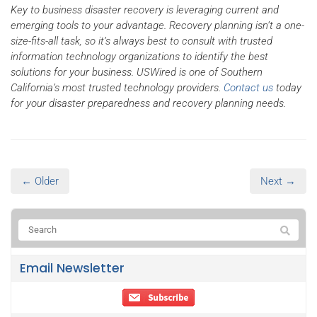
Key to business disaster recovery is leveraging current and
emerging tools to your advantage. Recovery planning isn’t a one-
size-fits-all task, so it’s always best to consult with trusted
information technology organizations to identify the best
solutions for your business. USWired is one of Southern
California’s most trusted technology providers.
Contact us
today
for your disaster preparedness and recovery planning needs.
← Older
Next →
Email Newsletter