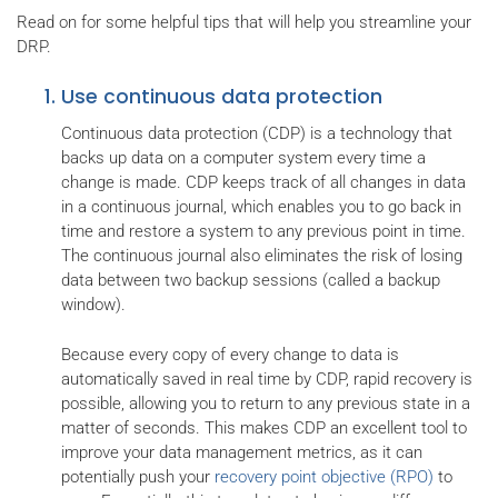
Read on for some helpful tips that will help you streamline your
DRP.
Use continuous data protection
Continuous data protection (CDP) is a technology that
backs up data on a computer system every time a
change is made. CDP keeps track of all changes in data
in a continuous journal, which enables you to go back in
time and restore a system to any previous point in time.
The continuous journal also eliminates the risk of losing
data between two backup sessions (called a backup
window).
Because every copy of every change to data is
automatically saved in real time by CDP, rapid recovery is
possible, allowing you to return to any previous state in a
matter of seconds. This makes CDP an excellent tool to
improve your data management metrics, as it can
potentially push your
recovery point objective (RPO)
to