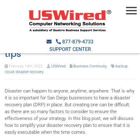
Simplify your disaster
recovery plan with these 4
877-879-4733
SUPPORT CENTER
tips
February 18th, 2022
USWired
Business Continuity
backup
,
cloud
,
disaster recovery
Disaster can happen to anyone, anytime, anywhere. That is why
it is so important for San Diego businesses to have a disaster
recovery plan (DRP) in place. But creating one can be difficult,
as there are so many factors to consider to ensure the
effectiveness of your strategy. In this blog post, we will discuss
how to simplify your disaster recovery plan to ensure that it is
easily executable when the time comes.