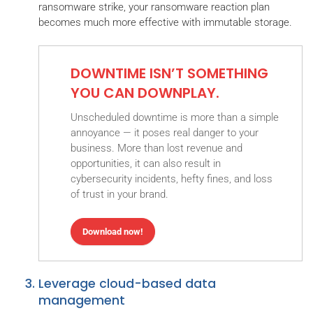
ransomware strike, your ransomware reaction plan
becomes much more effective with immutable storage.
DOWNTIME ISN’T SOMETHING
YOU CAN DOWNPLAY.
Unscheduled downtime is more than a simple
annoyance — it poses real danger to your
business. More than lost revenue and
opportunities, it can also result in
cybersecurity incidents, hefty fines, and loss
of trust in your brand.
Download now!
Leverage cloud-based data
management