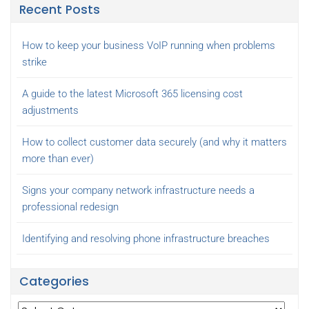
Recent Posts
How to keep your business VoIP running when problems
strike
A guide to the latest Microsoft 365 licensing cost
adjustments
How to collect customer data securely (and why it matters
more than ever)
Signs your company network infrastructure needs a
professional redesign
Identifying and resolving phone infrastructure breaches
Categories
Categories