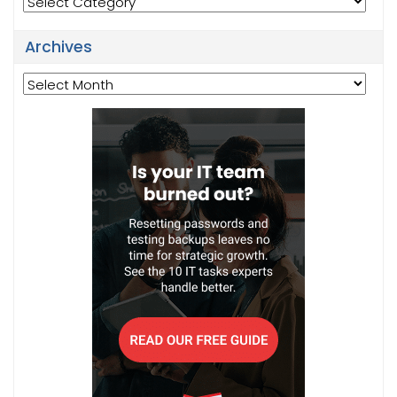
Archives
Archives