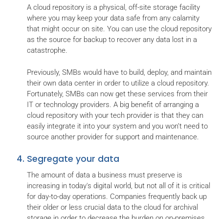
A cloud repository is a physical, off-site storage facility
where you may keep your data safe from any calamity
that might occur on site. You can use the cloud repository
as the source for backup to recover any data lost in a
catastrophe.
Previously, SMBs would have to build, deploy, and maintain
their own data center in order to utilize a cloud repository.
Fortunately, SMBs can now get these services from their
IT or technology providers. A big benefit of arranging a
cloud repository with your tech provider is that they can
easily integrate it into your system and you won’t need to
source another provider for support and maintenance.
Segregate your data
The amount of data a business must preserve is
increasing in today's digital world, but not all of it is critical
for day-to-day operations. Companies frequently back up
their older or less crucial data to the cloud for archival
storage in order to decrease the burden on on-premises