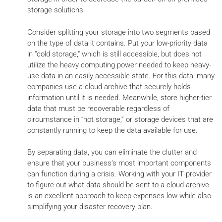
storage solutions.
Consider splitting your storage into two segments based
on the type of data it contains. Put your low-priority data
in “cold storage," which is still accessible, but does not
utilize the heavy computing power needed to keep heavy-
use data in an easily accessible state. For this data, many
companies use a cloud archive that securely holds
information until it is needed. Meanwhile, store higher-tier
data that must be recoverable regardless of
circumstance in “hot storage,” or storage devices that are
constantly running to keep the data available for use.
By separating data, you can eliminate the clutter and
ensure that your business's most important components
can function during a crisis. Working with your IT provider
to figure out what data should be sent to a cloud archive
is an excellent approach to keep expenses low while also
simplifying your disaster recovery plan.