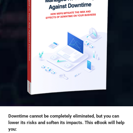
Downtime cannot be completely eliminated, but you can
lower its risks and soften its impacts. This eBook will help
you: