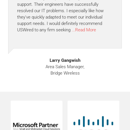
support. Their engineers have successfully
resolved our IT problems. I especially like how
they've quickly adapted to meet our individual
support needs. I would definitely recommend
USWired to any firm seeking
...Read More
Larry Gangwish
Area Sales Manager,
Bridge Wireless