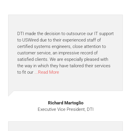
DTI made the decision to outsource our IT support
to USWired due to their experienced staff of
certified systems engineers, close attention to
customer service, an impressive record of
satisfied clients. We are especially pleased with
the way in which they have tailored their services
to fit our
...Read More
Richard Martoglio
Executive Vice President, DTI