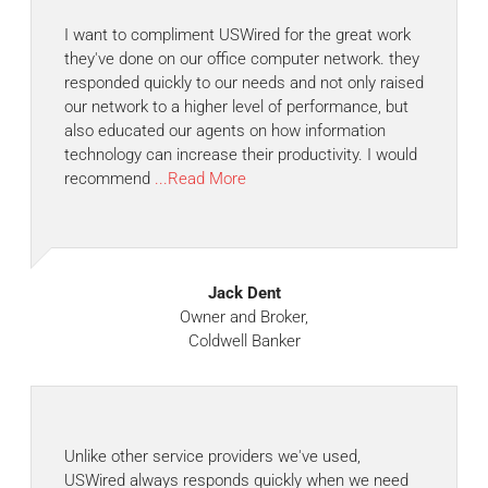
I want to compliment USWired for the great work
they've done on our office computer network. they
responded quickly to our needs and not only raised
our network to a higher level of performance, but
also educated our agents on how information
technology can increase their productivity. I would
recommend
...Read More
Jack Dent
Owner and Broker,
Coldwell Banker
Unlike other service providers we've used,
USWired always responds quickly when we need