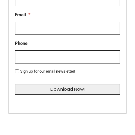
Email
*
Phone
Sign up for our email newsletter!