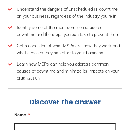
Understand the dangers of unscheduled IT downtime
on your business, regardless of the industry you’re in
Identify some of the most common causes of
downtime and the steps you can take to prevent them
Get a good idea of what MSPs are, how they work, and
what services they can offer to your business
Learn how MSPs can help you address common
causes of downtime and minimize its impacts on your
organization
Discover the answer
Name
*