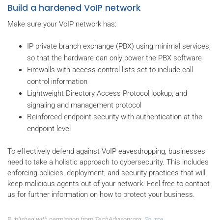
Build a hardened VoIP network
Make sure your VoIP network has:
IP private branch exchange (PBX) using minimal services,
so that the hardware can only power the PBX software
Firewalls with access control lists set to include call
control information
Lightweight Directory Access Protocol lookup, and
signaling and management protocol
Reinforced endpoint security with authentication at the
endpoint level
To effectively defend against VoIP eavesdropping, businesses
need to take a holistic approach to cybersecurity. This includes
enforcing policies, deployment, and security practices that will
keep malicious agents out of your network. Feel free to contact
us for further information on how to protect your business.
Published with permission from TechAdvisory.org.
Source.