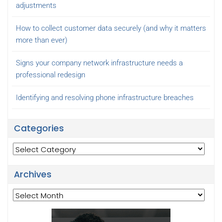
adjustments
How to collect customer data securely (and why it matters
more than ever)
Signs your company network infrastructure needs a
professional redesign
Identifying and resolving phone infrastructure breaches
Categories
Categories
Archives
Archives