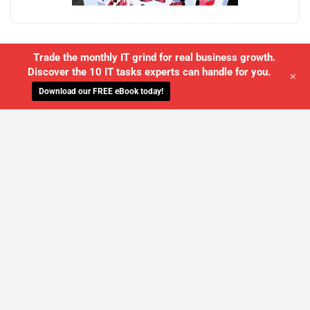
Trade the monthly IT grind for real business growth.
Discover the 10 IT tasks experts can handle for you.
+
Download our FREE eBook today!
WE'LL MANAGE YOUR IT,
SO YOU
CAN GET THE PEACE OF MIND YOU
DESERVE
SCHEDULE A FREE CONSULTATION