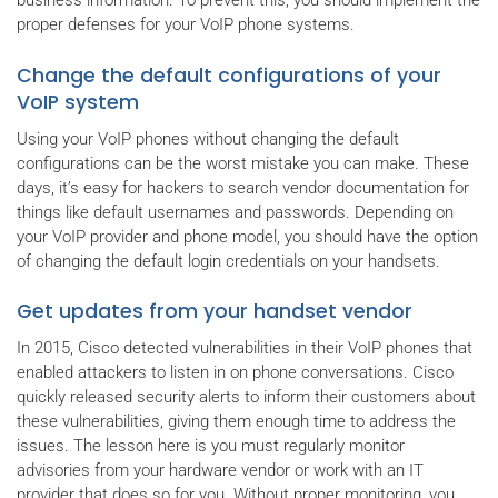
business information. To prevent this, you should implement the
proper defenses for your VoIP phone systems.
Change the default configurations of your
VoIP system
Using your VoIP phones without changing the default
configurations can be the worst mistake you can make. These
days, it’s easy for hackers to search vendor documentation for
things like default usernames and passwords. Depending on
your VoIP provider and phone model, you should have the option
of changing the default login credentials on your handsets.
Get updates from your handset vendor
In 2015, Cisco detected vulnerabilities in their VoIP phones that
enabled attackers to listen in on phone conversations. Cisco
quickly released security alerts to inform their customers about
these vulnerabilities, giving them enough time to address the
issues. The lesson here is you must regularly monitor
advisories from your hardware vendor or work with an IT
provider that does so for you. Without proper monitoring, you