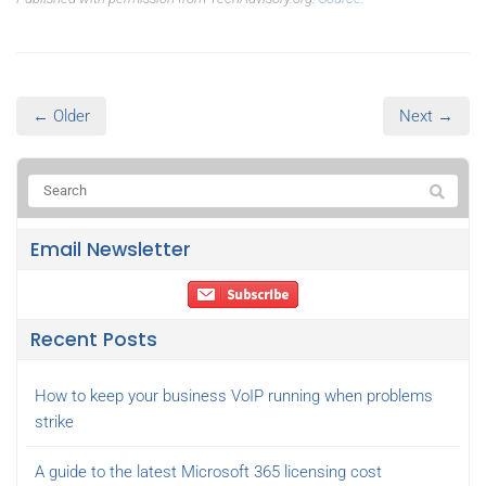
← Older
Next →
Email Newsletter
Recent Posts
How to keep your business VoIP running when problems
strike
A guide to the latest Microsoft 365 licensing cost