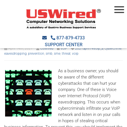
How SMBs can prevent VoIP
eavesdropping
877-879-4733
SUPPORT CENTER
April 14th, 2021
USWired
VoIP
2021april14voip_a
,
cybercrime
,
eavesdropping
,
prevention
,
smb
,
sme
,
threat
,
voip
As a business owner, you should
be aware of the different
cyberattacks that can hurt your
company. One of these is Voice
over Internet Protocol (VoIP)
eavesdropping. This occurs when
cybercriminals infiltrate your VoIP
network and listen in on your calls
in hopes of stealing critical