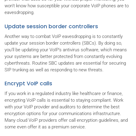
won’t know how susceptible your corporate VoIP phones are to
eavesdropping.
Update session border controllers
Another way to combat VoIP eavesdropping is to constantly
update your session border controllers (SBCs). By doing so,
you’ll be updating your VoIP’s antivirus software, which means
your systems are better protected from constantly evolving
cyberthreats. Routine SBC updates are essential for securing
SIP trunking as well as responding to new threats.
Encrypt VoIP calls
If you work in a regulated industry like healthcare or finance,
encrypting VoIP calls is essential to staying compliant. Work
with your VoIP provider and auditors to determine the best
encryption options for your communications infrastructure.
Many cloud VoIP providers offer call encryption guidelines, and
some even offer it as a premium service.