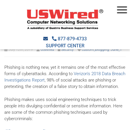
What are the most common
phishing tactics online?
877-879-4733
SUPPORT CENTER
July 12th, 2019
USWired
Security
custom_blogging
,
June_1
Phishing is nothing new, yet it remains one of the most effective
forms of cyberattacks. According to
Verizon’s 2018 Data Breach
Investigations Report
, 98% of social attacks are phishing or
pretexting, the creation of a false story to obtain information.
Phishing makes uses social engineering techniques to trick
people into divulging confidential or sensitive information. Here
are some of the common phishing techniques used by
cybercriminals: