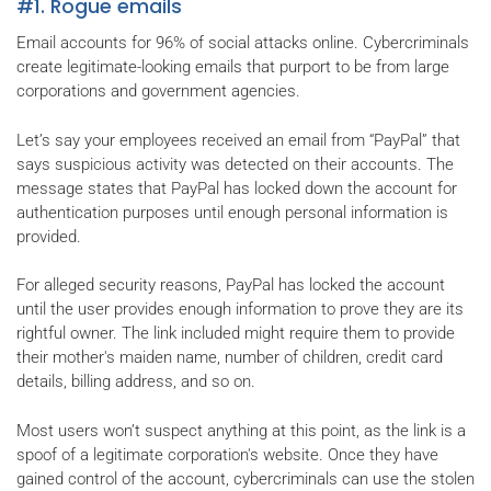
#1. Rogue emails
Email accounts for 96% of social attacks online. Cybercriminals
create legitimate-looking emails that purport to be from large
corporations and government agencies.
Let’s say your employees received an email from “PayPal” that
says suspicious activity was detected on their accounts. The
message states that PayPal has locked down the account for
authentication purposes until enough personal information is
provided.
For alleged security reasons, PayPal has locked the account
until the user provides enough information to prove they are its
rightful owner. The link included might require them to provide
their mother's maiden name, number of children, credit card
details, billing address, and so on.
Most users won’t suspect anything at this point, as the link is a
spoof of a legitimate corporation's website. Once they have
gained control of the account, cybercriminals can use the stolen