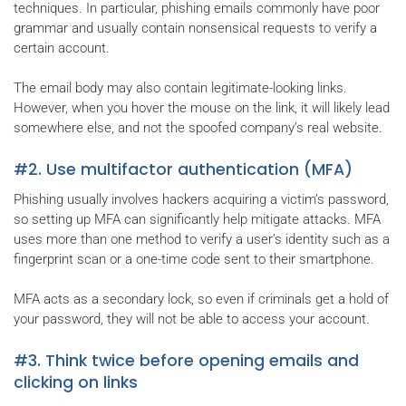
techniques. In particular, phishing emails commonly have poor
grammar and usually contain nonsensical requests to verify a
certain account.
The email body may also contain legitimate-looking links.
However, when you hover the mouse on the link, it will likely lead
somewhere else, and not the spoofed company’s real website.
#2. Use multifactor authentication (MFA)
Phishing usually involves hackers acquiring a victim’s password,
so setting up MFA can significantly help mitigate attacks. MFA
uses more than one method to verify a user’s identity such as a
fingerprint scan or a one-time code sent to their smartphone.
MFA acts as a secondary lock, so even if criminals get a hold of
your password, they will not be able to access your account.
#3. Think twice before opening emails and
clicking on links