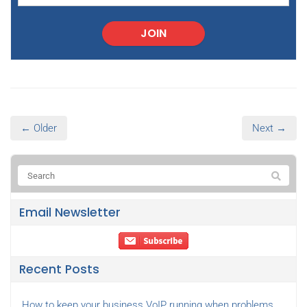
JOIN
← Older
Next →
Email Newsletter
Recent Posts
How to keep your business VoIP running when problems