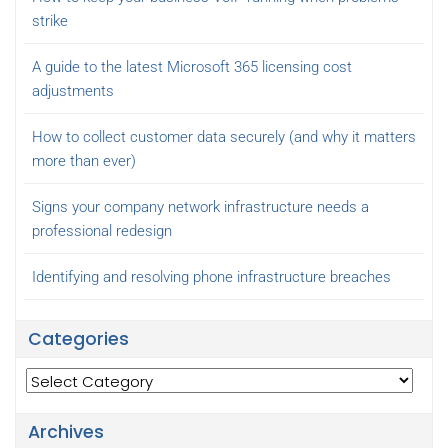
strike
A guide to the latest Microsoft 365 licensing cost
adjustments
How to collect customer data securely (and why it matters
more than ever)
Signs your company network infrastructure needs a
professional redesign
Identifying and resolving phone infrastructure breaches
Categories
Categories
Archives