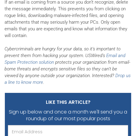
If an email is coming from a source you don’t recognize, delete
the message immediately. This prevents you from clicking on
rogue links, downloading malware-infected files, and opening
attachments that may seriously harm your PCs. Only open
emails that you are expecting and know what information they
will contain.
Cybercriminals are hungry for your data, so it’s important to
prevent them from hacking your system. USWired’s
Email and
Spam Protection solution
protects your organization from email-
borne threats and encrypts sensitive files so they can’t be
viewed by anyone outside your organization. Interested?
Drop us
a line to know more
.
LIKE THIS ARTICLE?
Sign up below and once a month we'll send you
a
roundup of our most popular posts