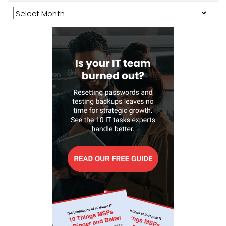
Archives