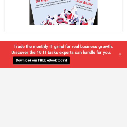
Trade the monthly IT grind for real business growth.
Discover the 10 IT tasks experts can handle for you.
+
Download our FREE eBook today!
WE'LL MANAGE YOUR IT,
SO YOU
CAN GET THE PEACE OF MIND YOU
DESERVE