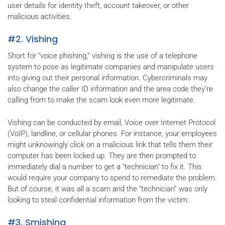
user details for identity theft, account takeover, or other
malicious activities.
#2. Vishing
Short for “voice phishing,” vishing is the use of a telephone
system to pose as legitimate companies and manipulate users
into giving out their personal information. Cybercriminals may
also change the caller ID information and the area code they’re
calling from to make the scam look even more legitimate.
Vishing can be conducted by email, Voice over Internet Protocol
(VoIP), landline, or cellular phones. For instance, your employees
might unknowingly click on a malicious link that tells them their
computer has been locked up. They are then prompted to
immediately dial a number to get a "technician" to fix it. This
would require your company to spend to remediate the problem.
But of course, it was all a scam and the “technician” was only
looking to steal confidential information from the victim.
#3. Smishing