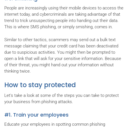
People are increasingly using their mobile devices to access the
internet today, and cybercriminals are taking advantage of that
trend to trick unsuspecting people into handing out their data.
This is where SMS phishing, or simply smishing, comes in.
Similar to other tactics, scammers may send out a bulk text
message claiming that your credit card has been deactivated
due to suspicious activities. You might then be prompted to
open a link that will ask for your sensitive information. Because
of their threat, you might hand out your information without
thinking twice.
How to stay protected
Let's take a look at some of the steps you can take to protect
your business from phishing attacks.
#1. Train your employees
Educate your employees in spotting common phishing