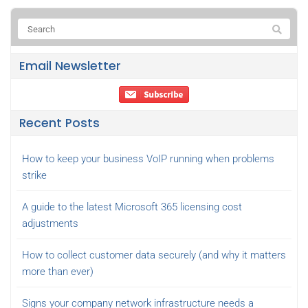
Email Newsletter
Recent Posts
How to keep your business VoIP running when problems
strike
A guide to the latest Microsoft 365 licensing cost
adjustments
How to collect customer data securely (and why it matters
more than ever)
Signs your company network infrastructure needs a