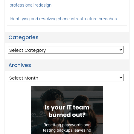
professional redesign
Identifying and resolving phone infrastructure breaches
Categories
Categories
Archives
Archives