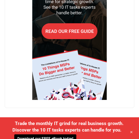
Trade the monthly IT grind for real business growth.
Discover the 10 IT tasks experts can handle for you.
+
Download our FREE eBook today!