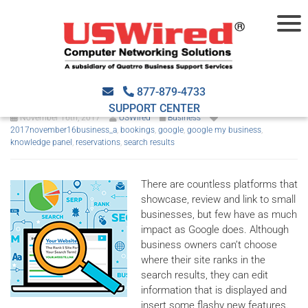
Google My Business now
accepts appointments
877-879-4733
SUPPORT CENTER
November 16th, 2017
USWired
Business
2017november16business_a
,
bookings
,
google
,
google my business
,
knowledge panel
,
reservations
,
search results
There are countless platforms that
showcase, review and link to small
businesses, but few have as much
impact as Google does. Although
business owners can’t choose
where their site ranks in the
search results, they can edit
information that is displayed and
insert some flashy new features.