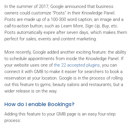
In the summer of 2017, Google announced that business
owners could customize “Posts” in their Knowledge Panel.
Posts are made up of a 100-300 word caption, an image and a
call-to-action button, such as
Learn More, Sign Up, Buy
, etc.
Posts automatically expire after seven days, which makes them
perfect for sales, events and content marketing.
More recently, Google added another exciting feature: the ability
to schedule appointments from inside the Knowledge Panel. If
your website uses one of
the 22 accepted plugins
, you can
connect it with GMB to make it easier for searchers to book a
reservation at your location. Google is in the process of rolling
out this feature to gyms, beauty salons and restaurants, but a
wider release is on the way.
How do I enable Bookings?
Adding this feature to your GMB page is an easy four-step
process: