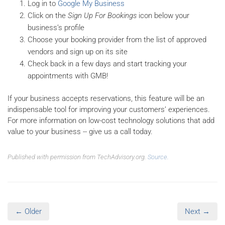
Log in to
Google My Business
Click on the
Sign Up For Bookings
icon below your
business’s profile
Choose your booking provider from the list of approved
vendors and sign up on its site
Check back in a few days and start tracking your
appointments with GMB!
If your business accepts reservations, this feature will be an
indispensable tool for improving your customers’ experiences.
For more information on low-cost technology solutions that add
value to your business -- give us a call today.
Published with permission from TechAdvisory.org.
Source.
← Older
Next →