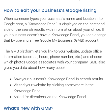
How to edit your business’s Google listing
When someone types your business’s name and location into
Google.com, a “Knowledge Panel” is displayed on the righthand
side of the search results with information about your office. If
your business doesn’t have a Knowledge Panel, you can change
that by opening a free Google My Business (GMB) account.
The GMB platform lets you link to your website, update office
information (address, hours, phone number, etc.) and choose
which photos Google associates with your company. GMB also
gives you data about how many people:
Saw your business’s Knowledge Panel in search results
Visited your website by clicking somewhere in the
Knowledge Panel
Asked for directions via the Knowledge Panel
What’s new with GMB?