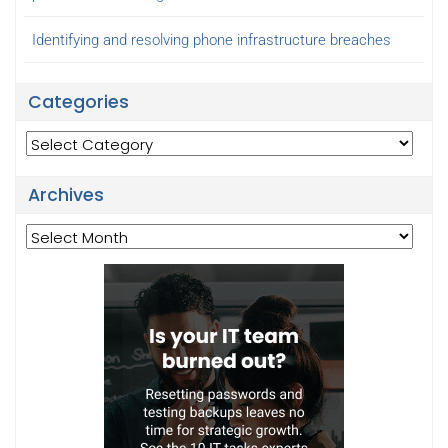
Identifying and resolving phone infrastructure breaches
Categories
Categories
Archives
Archives