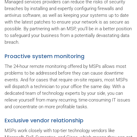
Managed services providers can reduce the risks of security
breaches by installing and expertly configuring firewalls and
antivirus software, as well as keeping your systems up to date
with the latest patches to ensure your network is as secure as
possible. By partnering with an MSP, you’ll be in a better position
to safeguard your business from a potentially devastating data
breach.
Proactive system monitoring
The 24-hour remote monitoring offered by MSPs allows most
problems to be addressed before they can cause downtime
events. And for cases that require on-site repairs, most MSPs
will dispatch a technician to your office the same day. With a
dedicated team of technology experts by your side, you can
relieve yourself from many recurring, time-consuming IT issues
and concentrate on more profitable tasks.
Exclusive vendor relationship
MSPs work closely with top-tier technology vendors like