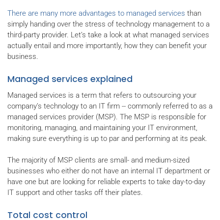
There are many more advantages to managed services
than
simply handing over the stress of technology management to a
third-party provider. Let’s take a look at what managed services
actually entail and more importantly, how they can benefit your
business.
Managed services explained
Managed services is a term that refers to outsourcing your
company’s technology to an IT firm -- commonly referred to as a
managed services provider (MSP). The MSP is responsible for
monitoring, managing, and maintaining your IT environment,
making sure everything is up to par and performing at its peak.
The majority of MSP clients are small- and medium-sized
businesses who either do not have an internal IT department or
have one but are looking for reliable experts to take day-to-day
IT support and other tasks off their plates.
Total cost control