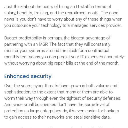
Just think about the costs of hiring an IT staff in terms of
salary, benefits, training, and the recruitment costs. The good
news is you don’t have to worry about any of these things when
you outsource your technology to a managed services provider.
Budget predictability is perhaps the biggest advantage of
partnering with an MSP. The fact that they will constantly
monitor your systems around the clock for a contractual
monthly fee means you can predict your IT expenses accurately
without worrying about big repair bills at the end of the month.
Enhanced security
Over the years, cyber threats have grown in both volume and
sophistication, to the extent that many of them are able to
worm their way through even the tightest of security defenses.
And since small businesses don’t have the same level of
protection as large enterprises do, it’s even easier for hackers
to gain access to their networks and steal sensitive data.