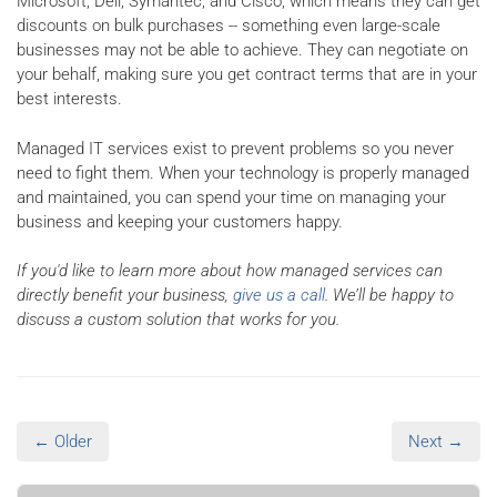
Microsoft, Dell, Symantec, and Cisco, which means they can get
discounts on bulk purchases -- something even large-scale
businesses may not be able to achieve. They can negotiate on
your behalf, making sure you get contract terms that are in your
best interests.
Managed IT services exist to prevent problems so you never
need to fight them. When your technology is properly managed
and maintained, you can spend your time on managing your
business and keeping your customers happy.
If you'd like to learn more about how managed services can
directly benefit your business,
give us a call
. We’ll be happy to
discuss a custom solution that works for you.
← Older
Next →