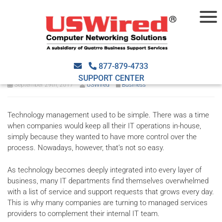
Why businesses are turning
to managed IT services
877-879-4733
SUPPORT CENTER
September 29th, 2017
USWired
Business
Technology management used to be simple. There was a time
when companies would keep all their IT operations in-house,
simply because they wanted to have more control over the
process. Nowadays, however, that’s not so easy.
As technology becomes deeply integrated into every layer of
business, many IT departments find themselves overwhelmed
with a list of service and support requests that grows every day.
This is why many companies are turning to managed services
providers to complement their internal IT team.