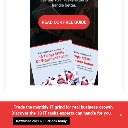
Trade the monthly IT grind for real business growth.
Discover the 10 IT tasks experts can handle for you.
+
Download our FREE eBook today!