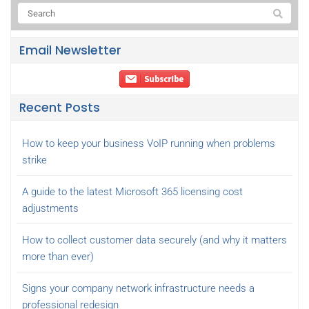
Email Newsletter
Recent Posts
How to keep your business VoIP running when problems
strike
A guide to the latest Microsoft 365 licensing cost
adjustments
How to collect customer data securely (and why it matters
more than ever)
Signs your company network infrastructure needs a
professional redesign