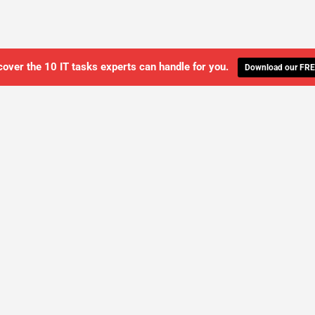
cover the 10 IT tasks experts can handle for you.
Download our FRE
WE'LL MANAGE YOUR IT,
 GET THE PEACE OF MIND 
SCHEDULE A FREE CONSULTATION