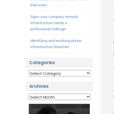
than ever)
Signs your company network
infrastructure needs a
professional redesign
Identifying and resolving phone
infrastructure breaches
Categories
Categories
Archives
Archives