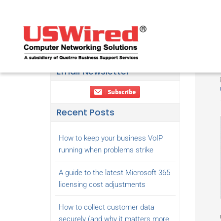
Email Newsletter
Recent Posts
How to keep your business VoIP
running when problems strike
A guide to the latest Microsoft 365
licensing cost adjustments
How to collect customer data
securely (and why it matters more