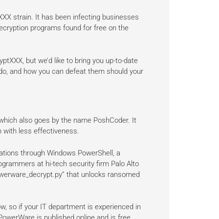
XX strain. It has been infecting businesses
decryption programs found for free on the
ptXXX, but we’d like to bring you up-to-date
y do, and how you can defeat them should your
 which also goes by the name PoshCoder. It
with less effectiveness.
ations through Windows PowerShell, a
rogrammers at hi-tech security firm Palo Alto
owerware_decrypt.py” that unlocks ransomed
ow, so if your IT department is experienced in
PowerWare is published online and is free.