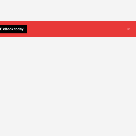
+
E eBook today!
YOU DESERVE