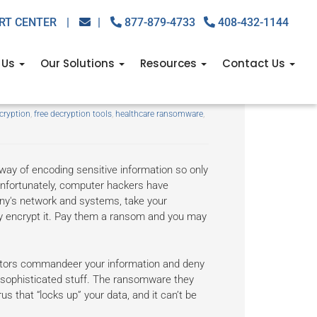
RT CENTER
|
|
877-879-4733
408-432-1144
 Us
Our Solutions
Resources
Contact Us
 free
cryption
,
free decryption tools
,
healthcare ransomware
,
 way of encoding sensitive information so only
Unfortunately, computer hackers have
any's network and systems, take your
ly encrypt it. Pay them a ransom and you may
ators commandeer your information and deny
 sophisticated stuff. The ransomware they
rus that “locks up” your data, and it can’t be