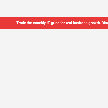
Trade the monthly IT grind for real business growth. Dis
SO YOU CAN