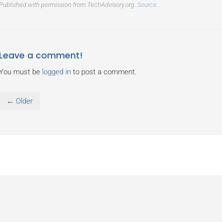
Published with permission from TechAdvisory.org.
Source.
Leave a comment!
You must be
logged in
to post a comment.
← Older