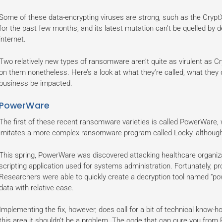
Some of these data-encrypting viruses are strong, such as the CryptX
for the past few months, and its latest mutation can’t be quelled by 
internet.
Two relatively new types of ransomware aren’t quite as virulent as Cry
on them nonetheless. Here’s a look at what they’re called, what the
business be impacted.
PowerWare
The first of these recent ransomware varieties is called PowerWare,
imitates a more complex ransomware program called Locky, although 
This spring, PowerWare was discovered attacking healthcare organiz
scripting application used for systems administration. Fortunately, p
Researchers were able to quickly create a decryption tool named “p
data with relative ease.
Implementing the fix, however, does call for a bit of technical know-h
this area it shouldn’t be a problem. The code that can cure you from 