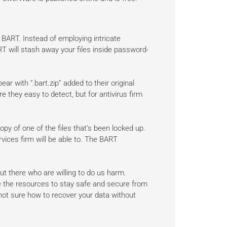
ART. Instead of employing intricate
T will stash away your files inside password-
ear with “.bart.zip” added to their original
e they easy to detect, but for antivirus firm
y of one of the files that’s been locked up.
vices firm will be able to. The BART
ut there who are willing to do us harm.
e the resources to stay safe and secure from
e not sure how to recover your data without