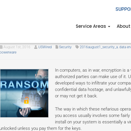
SUPPO
Service Areas
About
Set your ransomed files free, for
August 1st, 2016
USWired
Security
2016august1_security_a
,
data en
powerware
In computers, as in war, encryption is a
authorized parties can make use of it. 
developed ways to infiltrate your comp
confidential data hostage, and unlawful
or may not get it back.
The way in which these nefarious oper
you access usually involves some fairly
install on your system is essentially a vi
unlocked unless you pay them for the keys.