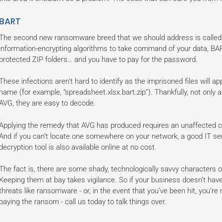
BART
The second new ransomware breed that we should address is called B
information-encrypting algorithms to take command of your data, BAR
protected ZIP folders… and you have to pay for the password.
These infections aren’t hard to identify as the imprisoned files will app
name (for example, “spreadsheet.xlsx.bart.zip”). Thankfully, not only ar
AVG, they are easy to decode.
Applying the remedy that AVG has produced requires an unaffected cop
And if you can’t locate one somewhere on your network, a good IT ser
decryption tool is also available online at no cost.
The fact is, there are some shady, technologically savvy characters o
Keeping them at bay takes vigilance. So if your business doesn’t hav
threats like ransomware - or, in the event that you’ve been hit, you’r
paying the ransom - call us today to talk things over.