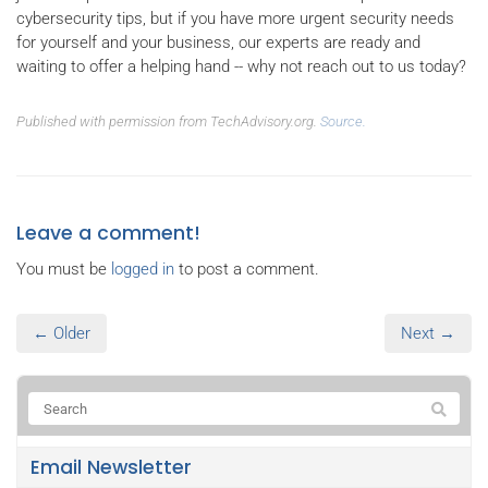
cybersecurity tips, but if you have more urgent security needs
for yourself and your business, our experts are ready and
waiting to offer a helping hand -- why not reach out to us today?
Published with permission from TechAdvisory.org.
Source.
Leave a comment!
You must be
logged in
to post a comment.
← Older
Next →
Email Newsletter