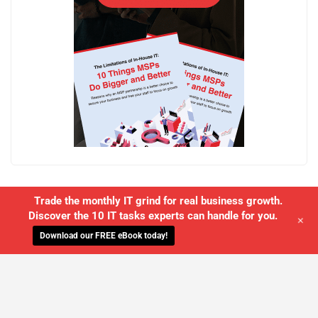
Trade the monthly IT grind for real business growth.
Discover the 10 IT tasks experts can handle for you.
+
Download our FREE eBook today!