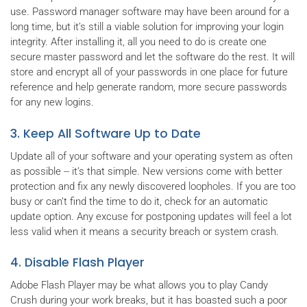
use. Password manager software may have been around for a
long time, but it’s still a viable solution for improving your login
integrity. After installing it, all you need to do is create one
secure master password and let the software do the rest. It will
store and encrypt all of your passwords in one place for future
reference and help generate random, more secure passwords
for any new logins.
3. Keep All Software Up to Date
Update all of your software and your operating system as often
as possible -- it’s that simple. New versions come with better
protection and fix any newly discovered loopholes. If you are too
busy or can’t find the time to do it, check for an automatic
update option. Any excuse for postponing updates will feel a lot
less valid when it means a security breach or system crash.
4. Disable Flash Player
Adobe Flash Player may be what allows you to play Candy
Crush during your work breaks, but it has boasted such a poor