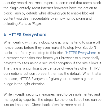
security record that most experts recommend that users block
the plugin entirely. Most internet browsers have the option to
block Flash by default, while allowing you to enable blocked
content you deem acceptable by simply right-clicking and
selecting
Run this Plugin
.
5. HTTPS Everywhere
When dealing with technology, long acronyms tend to scare off
novice users before they even make it to step two. But don’t
panic, there’s only one step to this trick. ‘
HTTPS Everywhere
’ is
a browser extension that forces your browser to automatically
navigate to sites using a secured encryption, if the site allows it.
The thing is, a significant percentage of websites offer HTTPS
connections but don’t present them as the default. When that’s
the case, ‘HTTPS Everywhere’ gives your browser a gentle
nudge in the right direction.
While in-depth security measures need to be implemented and
managed by experts, little steps like the ones listed here can be
just as important. Check back often for more helpful