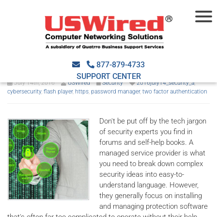
5 simple but manageable
security measures
877-879-4733
SUPPORT CENTER
July 14th, 2016
USWired
Security
2016july14_security_a
,
cybersecurity
,
flash player
,
https
,
password manager
,
two factor authentication
Don't be put off by the tech jargon
of security experts you find in
forums and self-help books. A
managed service provider is what
you need to break down complex
security ideas into easy-to-
understand language. However,
they generally focus on installing
and managing protection software