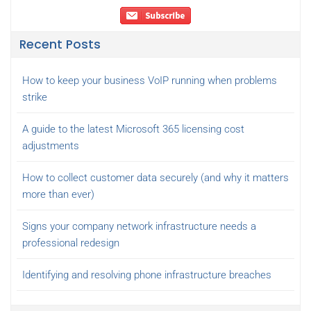
Recent Posts
How to keep your business VoIP running when problems
strike
A guide to the latest Microsoft 365 licensing cost
adjustments
How to collect customer data securely (and why it matters
more than ever)
Signs your company network infrastructure needs a
professional redesign
Identifying and resolving phone infrastructure breaches