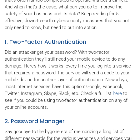
that's often far too complicated to operate without their help.
And when that’s the case, what can you do to improve the
safety of your business and its data? Keep reading for 5
effective, down-to-earth cybersecurity measures that you not
only need to know, but need to put into action
1. Two-Factor Authentication
Did an attacker get your password? With two-factor
authentication they’ll still need your mobile device to do any
damage. Here’s how it works: every time you log into a service
that requires a password, the service will send a code to your
mobile device for another layer of authentication. Nowadays,
most internet services have this option: Google, Facebook,
Twitter, Instagram, Skype, Slack, etc. Check a full list
here
to
see if you could be using two-factor authentication on any of
your online accounts.
2. Password Manager
Say goodbye to the bygone era of memorizing a long list of
different passwords for the various websites and services you