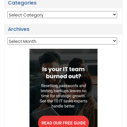
Categories
Categories
Archives
Archives