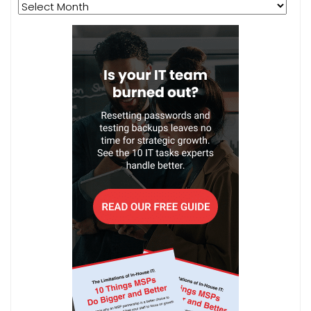
Archives