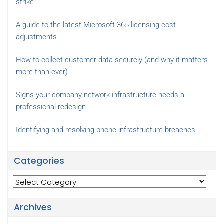
strike
A guide to the latest Microsoft 365 licensing cost
adjustments
How to collect customer data securely (and why it matters
more than ever)
Signs your company network infrastructure needs a
professional redesign
Identifying and resolving phone infrastructure breaches
Categories
Categories
Archives