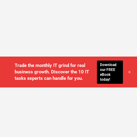
Download
Trade the monthly IT grind for real
our FREE
+
business growth. Discover the 10 IT
eBook
tasks experts can handle for you.
today!
WE'LL MANAGE YOUR IT,
SO YOU
CAN GET THE PEACE OF MIND YOU
DESERVE