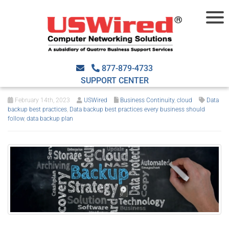
Data backup best
practices every business
877-879-4733
should follow
SUPPORT CENTER
February 14th, 2023
USWired
Business Continuity
,
cloud
Data
backup best practices
,
Data backup best practices every business should
follow
,
data backup plan