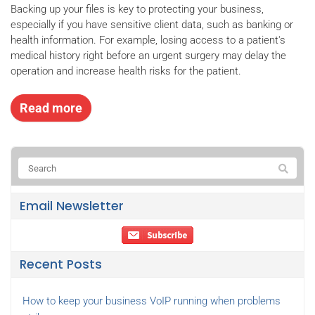
Backing up your files is key to protecting your business,
especially if you have sensitive client data, such as banking or
health information. For example, losing access to a patient's
medical history right before an urgent surgery may delay the
operation and increase health risks for the patient.
Read more
Email Newsletter
Recent Posts
How to keep your business VoIP running when problems