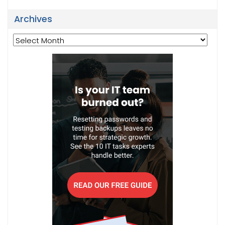
Archives
Archives