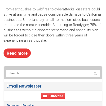
From earthquakes to wildfires to cyberattacks, disasters could
strike at any time and cause considerable damage to California
businesses. Unfortunately, small- to medium-sized businesses
tend to be the most vulnerable. According to Ready.gov, 75% of
businesses without a disaster preparation and continuity plan
will be forced to close their doors within three years of
experiencing an earthquake.
Read more
Email Newsletter
Recent Posts