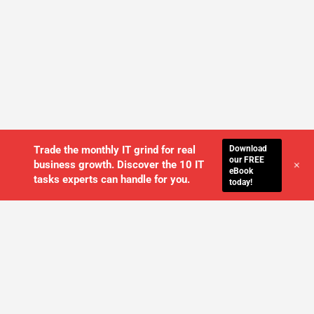
Download
Trade the monthly IT grind for real
our FREE
+
business growth. Discover the 10 IT
eBook
tasks experts can handle for you.
today!
WE'LL MANAGE YOUR IT,
SO YOU
CAN GET THE PEACE OF MIND YOU
DESERVE