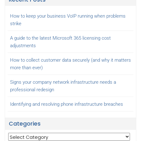
How to keep your business VoIP running when problems
strike
A guide to the latest Microsoft 365 licensing cost
adjustments
How to collect customer data securely (and why it matters
more than ever)
Signs your company network infrastructure needs a
professional redesign
Identifying and resolving phone infrastructure breaches
Categories
Categories