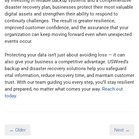
By investing in reliable backup systems and a comprehensive
disaster recovery plan, businesses protect their most valuable
digital assets and strengthen their ability to respond to
continuity challenges. The result is greater resilience,
improved customer confidence, and the assurance that your
organization can keep moving forward even when unexpected
events occur.
Protecting your data isn’t just about avoiding loss — it can
also give your business a competitive advantage. USWired’s
backup and disaster recovery solutions help you safeguard
vital information, reduce recovery time, and maintain customer
trust. With our team guiding you every step, you’ll stay resilient
and prepared, no matter what comes your way.
Reach out
today
.
← Older
Next →