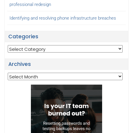
professional redesign
Identifying and resolving phone infrastructure breaches
Categories
Categories
Archives
Archives