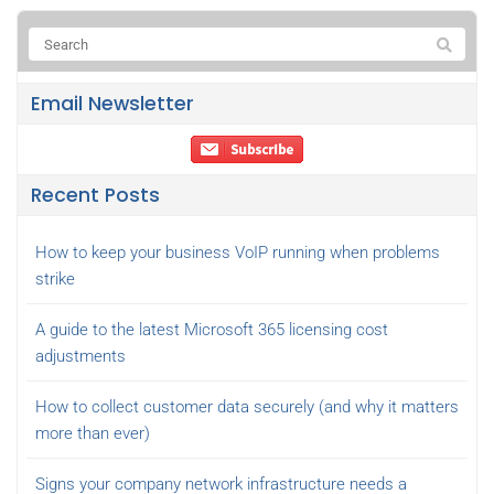
Email Newsletter
Recent Posts
How to keep your business VoIP running when problems
strike
A guide to the latest Microsoft 365 licensing cost
adjustments
How to collect customer data securely (and why it matters
more than ever)
Signs your company network infrastructure needs a