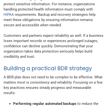
protect sensitive information. For instance, organizations
handling protected health information must comply with
HIPAA
requirements. Backup and recovery strategies help
meet these obligations by ensuring information remains
secure and accessible when needed.
Customers and partners expect reliability as well. If a business
loses important records or experiences prolonged outages,
confidence can decline quickly. Demonstrating that your
organization takes data protection seriously helps build
credibility and trust.
Building a practical BDR strategy
A BDR plan does not need to be complex to be effective. What
matters most is consistency and reliability. Focusing on a few
key practices ensures steady progress and measurable
results:
Performing regular automated backups
to reduce the