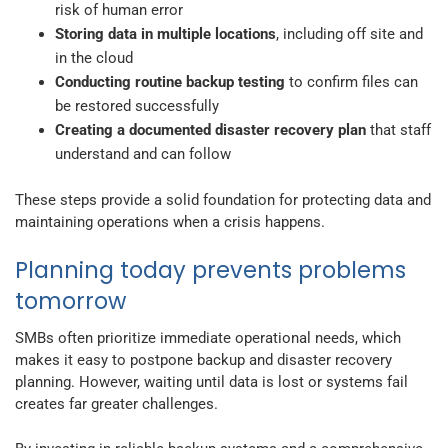
risk of human error
Storing data in multiple locations
, including off site and
in the cloud
Conducting routine backup testing
to confirm files can
be restored successfully
Creating a documented disaster recovery plan
that staff
understand and can follow
These steps provide a solid foundation for protecting data and
maintaining operations when a crisis happens.
Planning today prevents problems
tomorrow
SMBs often prioritize immediate operational needs, which
makes it easy to postpone backup and disaster recovery
planning. However, waiting until data is lost or systems fail
creates far greater challenges.