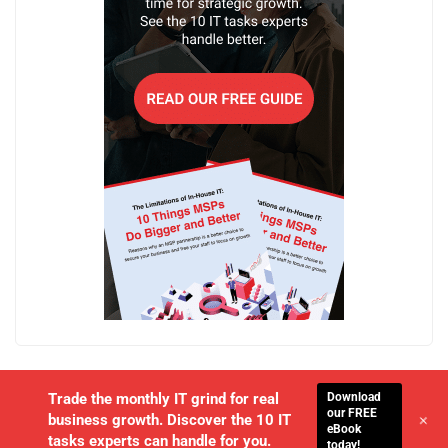
Download
Trade the monthly IT grind for real
our FREE
+
business growth. Discover the 10 IT
eBook
tasks experts can handle for you.
today!