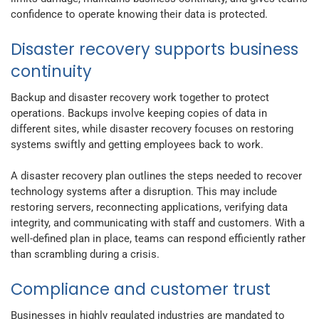
confidence to operate knowing their data is protected.
Disaster recovery supports business
continuity
Backup and disaster recovery work together to protect
operations. Backups involve keeping copies of data in
different sites, while disaster recovery focuses on restoring
systems swiftly and getting employees back to work.
A disaster recovery plan outlines the steps needed to recover
technology systems after a disruption. This may include
restoring servers, reconnecting applications, verifying data
integrity, and communicating with staff and customers. With a
well-defined plan in place, teams can respond efficiently rather
than scrambling during a crisis.
Compliance and customer trust
Businesses in highly regulated industries are mandated to