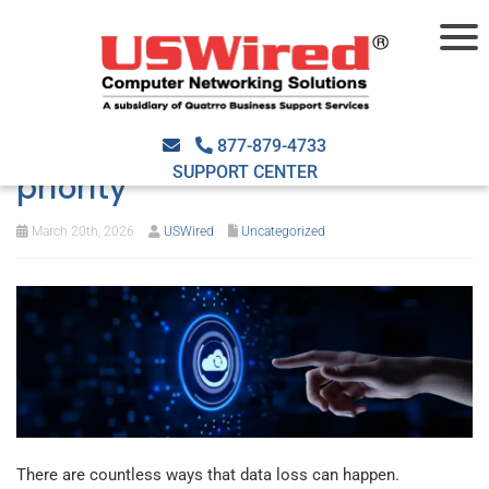
Why backup and disaster
recovery should be your top
877-879-4733
SUPPORT CENTER
priority
March 20th, 2026
USWired
Uncategorized
There are countless ways that data loss can happen.