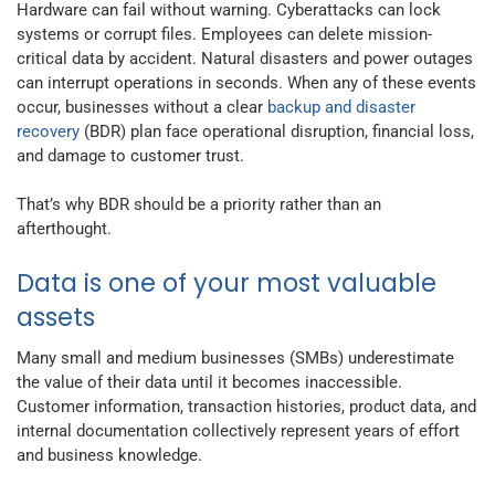
Hardware can fail without warning. Cyberattacks can lock
systems or corrupt files. Employees can delete mission-
critical data by accident. Natural disasters and power outages
can interrupt operations in seconds. When any of these events
occur, businesses without a clear
backup and disaster
recovery
(BDR) plan face operational disruption, financial loss,
and damage to customer trust.
That’s why BDR should be a priority rather than an
afterthought.
Data is one of your most valuable
assets
Many small and medium businesses (SMBs) underestimate
the value of their data until it becomes inaccessible.
Customer information, transaction histories, product data, and
internal documentation collectively represent years of effort
and business knowledge.