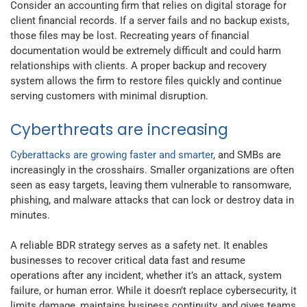
Consider an accounting firm that relies on digital storage for
client financial records. If a server fails and no backup exists,
those files may be lost. Recreating years of financial
documentation would be extremely difficult and could harm
relationships with clients. A proper backup and recovery
system allows the firm to restore files quickly and continue
serving customers with minimal disruption.
Cyberthreats are increasing
Cyberattacks are growing faster and smarter
, and SMBs are
increasingly in the crosshairs. Smaller organizations are often
seen as easy targets, leaving them vulnerable to ransomware,
phishing, and malware attacks that can lock or destroy data in
minutes.
A reliable BDR strategy serves as a safety net. It enables
businesses to recover critical data fast and resume
operations after any incident, whether it’s an attack, system
failure, or human error. While it doesn’t replace cybersecurity, it
limits damage, maintains business continuity, and gives teams