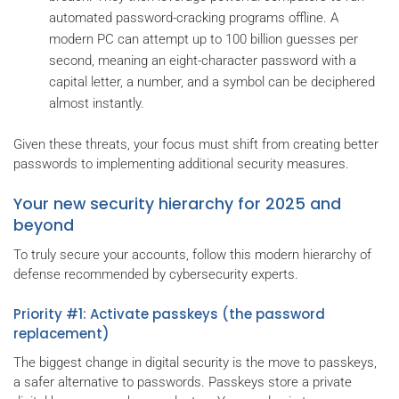
automated password-cracking programs offline. A
modern PC can attempt up to 100 billion guesses per
second, meaning an eight-character password with a
capital letter, a number, and a symbol can be deciphered
almost instantly.
Given these threats, your focus must shift from creating better
passwords to implementing additional security measures.
Your new security hierarchy for 2025 and
beyond
To truly secure your accounts, follow this modern hierarchy of
defense recommended by cybersecurity experts.
Priority #1: Activate passkeys (the password
replacement)
The biggest change in digital security is the move to passkeys,
a safer alternative to passwords. Passkeys store a private