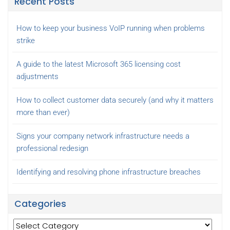
Recent Posts
How to keep your business VoIP running when problems
strike
A guide to the latest Microsoft 365 licensing cost
adjustments
How to collect customer data securely (and why it matters
more than ever)
Signs your company network infrastructure needs a
professional redesign
Identifying and resolving phone infrastructure breaches
Categories
Categories