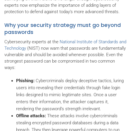
experts now emphasize the importance of adding layers of
protection to defend against today’s more advanced threats.
Why your security strategy must go beyond
passwords
Cybersecurity experts at the
National Institute of Standards and
Technology
(NIST) now warn that passwords are fundamentally
vulnerable and should be avoided whenever possible. Even the
strongest password can be compromised in two common
ways:
Phishing:
Cybercriminals deploy deceptive tactics, luring
users into revealing their credentials through fake login
links designed to mimic legitimate sites. Once a user
enters their information, the attacker captures it,
rendering the password’s strength irrelevant.
Offline attacks:
These attacks involve cybercriminals
stealing encrypted password databases during a data
breach. They then leverage powerful computers to run