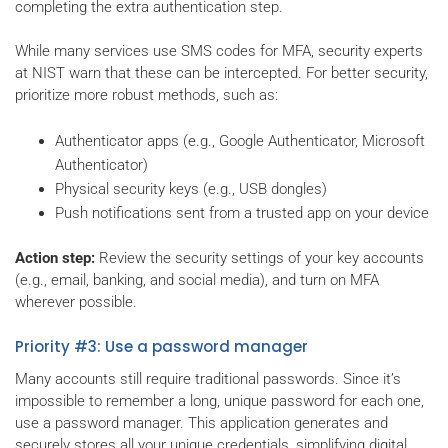
completing the extra authentication step.
While many services use SMS codes for MFA, security experts
at NIST warn that these can be intercepted. For better security,
prioritize more robust methods, such as:
Authenticator apps (e.g., Google Authenticator, Microsoft
Authenticator)
Physical security keys (e.g., USB dongles)
Push notifications sent from a trusted app on your device
Action step:
Review the security settings of your key accounts
(e.g., email, banking, and social media), and turn on MFA
wherever possible.
Priority #3: Use a password manager
Many accounts still require traditional passwords. Since it’s
impossible to remember a long, unique password for each one,
use a password manager. This application generates and
securely stores all your unique credentials, simplifying digital