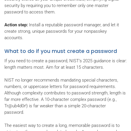
security by requiring you to remember only one master
password to access them.
Action step:
Install a reputable password manager, and let it
create strong, unique passwords for your nonpasskey
accounts.
What to do if you must create a password
If you need to create a password, NIST’s 2025 guidance is clear:
length matters most. Aim for at least 15 characters.
NIST no longer recommends mandating special characters,
numbers, or uppercase letters for password requirements.
Although complexity contributes to password strength, length is
far more effective. A 10-character complex password (e.g.,
Tr@ub4d0r!) is far weaker than a simple 20-character
password.
The easiest way to create a long, memorable password is to