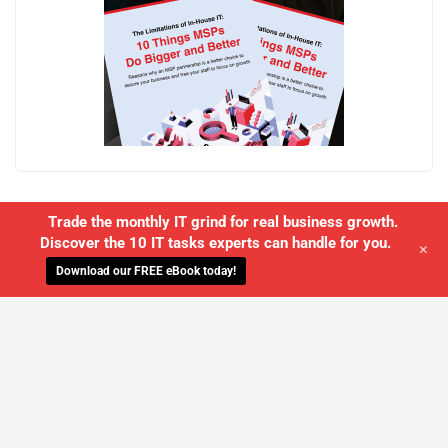
Trade the monthly IT grind for real business growth.
Discover the 10 IT tasks experts can handle for you.
+
Download our FREE eBook today!
WE'LL MANAGE YOUR IT,
SO YOU
CAN GET THE PEACE OF MIND YOU