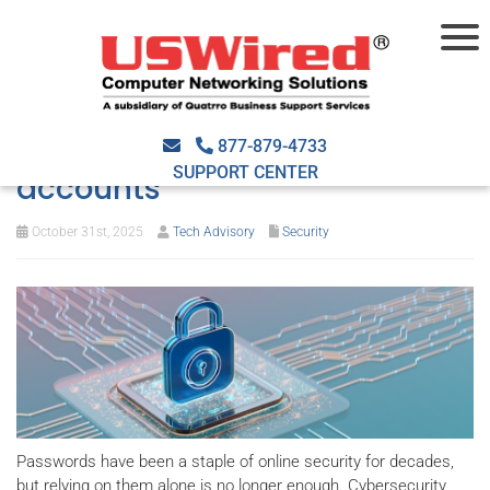
Beyond passwords: Smarter
ways to protect your online
877-879-4733
SUPPORT CENTER
accounts
October 31st, 2025
Tech Advisory
Security
Passwords have been a staple of online security for decades,
but relying on them alone is no longer enough. Cybersecurity