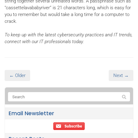
string together several unrelated words. A passphrase such as
“cassettelavababyriver” is 21 characters long, which is easy for
you to remember but would take a long time for a computer to
crack.
To keep up with the latest cybersecurity practices and IT trends,
connect with our IT professionals today.
← Older
Next →
Email Newsletter