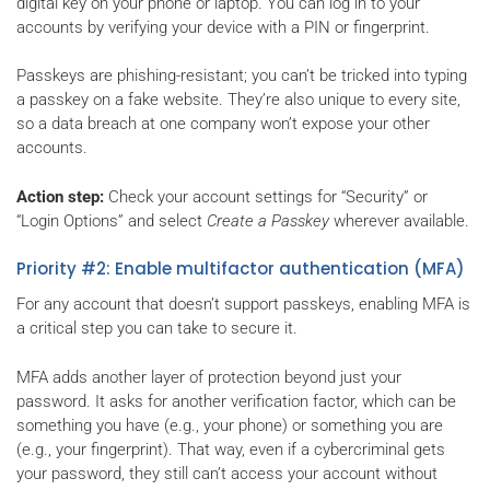
digital key on your phone or laptop. You can log in to your
accounts by verifying your device with a PIN or fingerprint.
Passkeys are phishing-resistant; you can’t be tricked into typing
a passkey on a fake website. They’re also unique to every site,
so a data breach at one company won’t expose your other
accounts.
Action step:
Check your account settings for “Security” or
“Login Options” and select
Create a Passkey
wherever available.
Priority #2: Enable multifactor authentication (MFA)
For any account that doesn’t support passkeys, enabling MFA is
a critical step you can take to secure it.
MFA adds another layer of protection beyond just your
password. It asks for another verification factor, which can be
something you have (e.g., your phone) or something you are
(e.g., your fingerprint). That way, even if a cybercriminal gets
your password, they still can’t access your account without