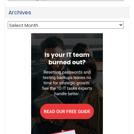
Archives
Archives