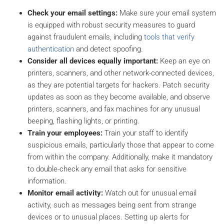
Check your email settings:
Make sure your email system
is equipped with robust security measures to guard
against fraudulent emails, including
tools that verify
authentication
and detect spoofing.
Consider all devices equally important:
Keep an eye on
printers, scanners, and other network-connected devices,
as they are potential targets for hackers. Patch security
updates as soon as they become available, and observe
printers, scanners, and fax machines for any unusual
beeping, flashing lights, or printing.
Train your employees:
Train your staff to identify
suspicious emails, particularly those that appear to come
from within the company. Additionally, make it mandatory
to double-check any email that asks for sensitive
information.
Monitor email activity:
Watch out for unusual email
activity, such as messages being sent from strange
devices or to unusual places. Setting up alerts for