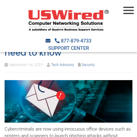
Office devices are becoming
tools for scams: What you
877-879-4733
SUPPORT CENTER
need to know
September 1st, 2025
Tech Advisory
Security
Cybercriminals are now using innocuous office devices such as
printers and scanners to launch phishing attacks without