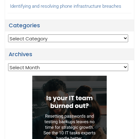
Identifying and resolving phone infrastructure breaches
Categories
Categories
Archives
Archives