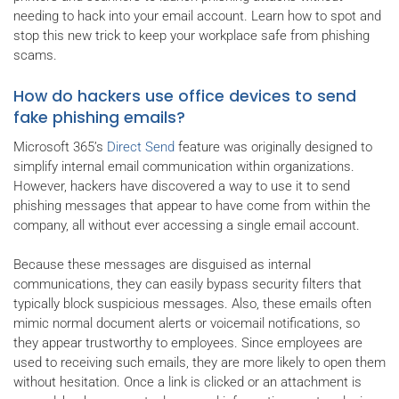
needing to hack into your email account. Learn how to spot and
stop this new trick to keep your workplace safe from phishing
scams.
How do hackers use office devices to send
fake phishing emails?
Microsoft 365’s
Direct Send
feature was originally designed to
simplify internal email communication within organizations.
However, hackers have discovered a way to use it to send
phishing messages that appear to have come from within the
company, all without ever accessing a single email account.
Because these messages are disguised as internal
communications, they can easily bypass security filters that
typically block suspicious messages. Also, these emails often
mimic normal document alerts or voicemail notifications, so
they appear trustworthy to employees. Since employees are
used to receiving such emails, they are more likely to open them
without hesitation. Once a link is clicked or an attachment is