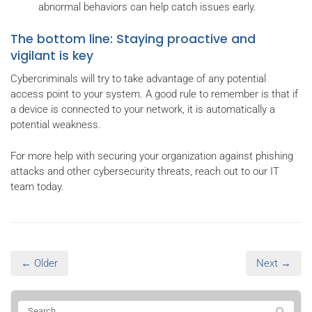
abnormal behaviors can help catch issues early.
The bottom line: Staying proactive and
vigilant is key
Cybercriminals will try to take advantage of any potential
access point to your system. A good rule to remember is that if
a device is connected to your network, it is automatically a
potential weakness.
For more help with securing your organization against phishing
attacks and other cybersecurity threats, reach out to our IT
team today.
← Older
Next →