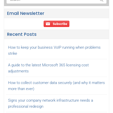
Email Newsletter
Recent Posts
How to keep your business VoIP running when problems
strike
A guide to the latest Microsoft 365 licensing cost
adjustments
How to collect customer data securely (and why it matters
more than ever)
Signs your company network infrastructure needs a
professional redesign