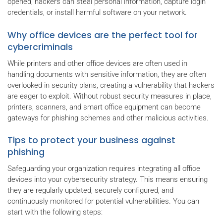
opened, hackers can steal personal information, capture login
credentials, or install harmful software on your network.
Why office devices are the perfect tool for
cybercriminals
While printers and other office devices are often used in
handling documents with sensitive information, they are often
overlooked in security plans, creating a vulnerability that hackers
are eager to exploit. Without robust security measures in place,
printers, scanners, and smart office equipment can become
gateways for phishing schemes and other malicious activities.
Tips to protect your business against
phishing
Safeguarding your organization requires integrating all office
devices into your cybersecurity strategy. This means ensuring
they are regularly updated, securely configured, and
continuously monitored for potential vulnerabilities. You can
start with the following steps: