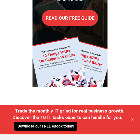
Trade the monthly IT grind for real business growth.
Discover the 10 IT tasks experts can handle for you.
+
Download our FREE eBook today!