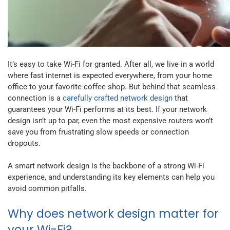
It’s easy to take Wi-Fi for granted. After all, we live in a world
where fast internet is expected everywhere, from your home
office to your favorite coffee shop. But behind that seamless
connection is a
carefully crafted network design
that
guarantees your Wi-Fi performs at its best. If your network
design isn’t up to par, even the most expensive routers won’t
save you from frustrating slow speeds or connection
dropouts.
A smart network design is the backbone of a strong Wi-Fi
experience, and understanding its key elements can help you
avoid common pitfalls.
Why does network design matter for
your Wi-Fi?