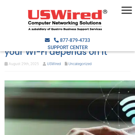
What goes into smart
network design — and why
877-879-4733
SUPPORT CENTER
your Wi-Fi depends on it
August 29th, 2025
USWired
Uncategorized