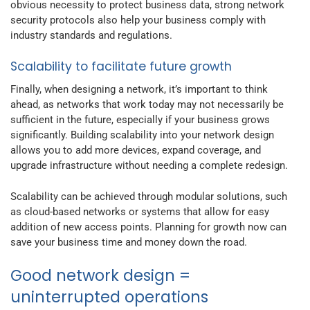
obvious necessity to protect business data, strong network
security protocols also help your business comply with
industry standards and regulations.
Scalability to facilitate future growth
Finally, when designing a network, it’s important to think
ahead, as networks that work today may not necessarily be
sufficient in the future, especially if your business grows
significantly. Building scalability into your network design
allows you to add more devices, expand coverage, and
upgrade infrastructure without needing a complete redesign.
Scalability can be achieved through modular solutions, such
as cloud-based networks or systems that allow for easy
addition of new access points. Planning for growth now can
save your business time and money down the road.
Good network design =
uninterrupted operations