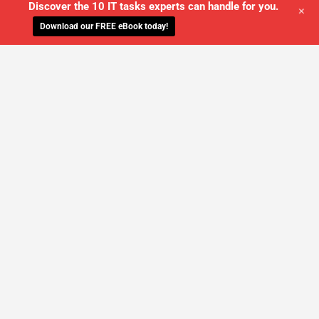
Discover the 10 IT tasks experts can handle for you.
+
Download our FREE eBook today!
WE'LL MANAGE YOUR IT,
SO YOU
CAN GET THE PEACE OF MIND YOU
DESERVE
SCHEDULE A FREE CONSULTATION