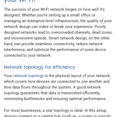
The success of your Wi-Fi network hinges on how well it’s
designed. Whether you're setting up a small office or
managing an enterprise-level infrastructure, the quality of your
network design can make or break your experience. Poorly
designed networks lead to overcrowded channels, dead zones,
and inconsistent speeds. Smart network design, on the other
hand, can provide seamless connectivity, reduce network
interference, and optimize the performance of every device
connected to your network.
Network topology for efficiency
Your
network topology
is the physical layout of your network,
which covers how devices are connected to one another and
how data flows throughout the system. A good network
topology guarantees that data is transmitted efficiently,
minimizing bottlenecks and ensuring optimal performance.
For most businesses, a star topology is ideal. In this setup,
devices connect to a central hub (such as a router or switch),