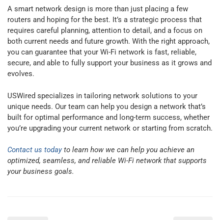
A smart network design is more than just placing a few
routers and hoping for the best. It’s a strategic process that
requires careful planning, attention to detail, and a focus on
both current needs and future growth. With the right approach,
you can guarantee that your Wi-Fi network is fast, reliable,
secure, and able to fully support your business as it grows and
evolves.
USWired specializes in tailoring network solutions to your
unique needs. Our team can help you design a network that’s
built for optimal performance and long-term success, whether
you’re upgrading your current network or starting from scratch.
Contact us today
to learn how we can help you achieve an
optimized, seamless, and reliable Wi-Fi network that supports
your business goals.