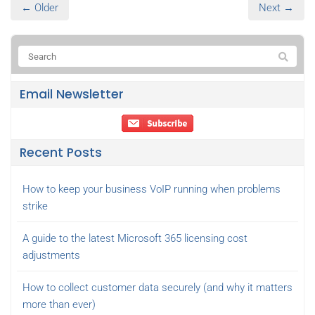
← Older
Next →
Email Newsletter
Recent Posts
How to keep your business VoIP running when problems
strike
A guide to the latest Microsoft 365 licensing cost
adjustments
How to collect customer data securely (and why it matters
more than ever)