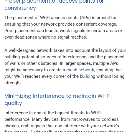
Proper placement of access points for
consistency
The placement of Wi-Fi access points (APs) is crucial for
ensuring that your network provides consistent coverage.
Poor placement can lead to weak signals in certain areas or
even dead zones where no signal reaches.
A well-designed network takes into account the layout of your
building, potential sources of interference, and the placement
of walls or other obstacles. In larger spaces, multiple APs
might be necessary to create a
mesh network
, ensuring that
your Wi-Fi reaches every corner of the building without losing
strength.
Minimizing interference to maintain Wi-Fi
quality
Interference is one of the biggest threats to Wi-Fi
performance. Many devices, from microwaves to cordless
phones, emit signals that can interfere with your network’s