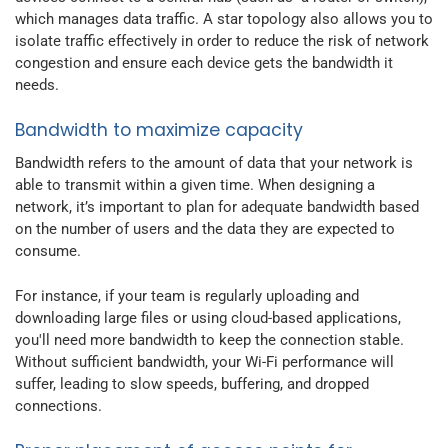
which manages data traffic. A star topology also allows you to
isolate traffic effectively in order to reduce the risk of network
congestion and ensure each device gets the bandwidth it
needs.
Bandwidth to maximize capacity
Bandwidth refers to the amount of data that your network is
able to transmit within a given time. When designing a
network, it’s important to plan for adequate bandwidth based
on the number of users and the data they are expected to
consume.
For instance, if your team is regularly uploading and
downloading large files or using cloud-based applications,
you'll need more bandwidth to keep the connection stable.
Without sufficient bandwidth, your Wi-Fi performance will
suffer, leading to slow speeds, buffering, and dropped
connections.