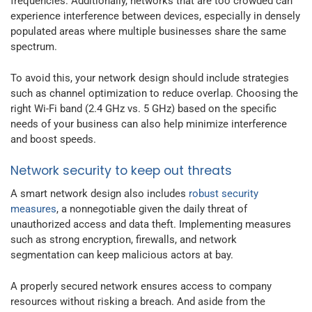
frequencies. Additionally, networks that are too crowded can
experience interference between devices, especially in densely
populated areas where multiple businesses share the same
spectrum.
To avoid this, your network design should include strategies
such as channel optimization to reduce overlap. Choosing the
right Wi-Fi band (2.4 GHz vs. 5 GHz) based on the specific
needs of your business can also help minimize interference
and boost speeds.
Network security to keep out threats
A smart network design also includes
robust security
measures
, a nonnegotiable given the daily threat of
unauthorized access and data theft. Implementing measures
such as strong encryption, firewalls, and network
segmentation can keep malicious actors at bay.
A properly secured network ensures access to company
resources without risking a breach. And aside from the