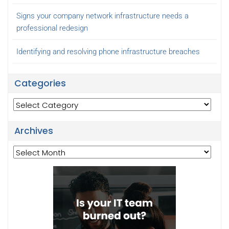
Signs your company network infrastructure needs a
professional redesign
Identifying and resolving phone infrastructure breaches
Categories
Categories
Archives
Archives