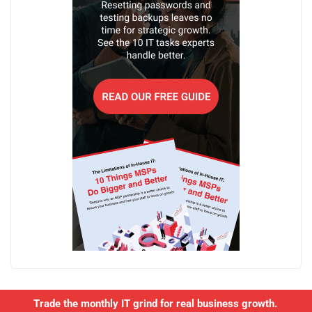
Trade the monthly IT grind for real business growth.