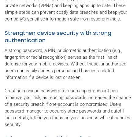
private networks (VPNs) and keeping apps up to date. These
simple steps can prevent costly data breaches and keep your
company’s sensitive information safe from cybercriminals.
Strengthen device security with strong
authentication
A strong password, a PIN, or biometric authentication (e.g.,
fingerprint or facial recognition) serves as the first line of
defense for your mobile devices. Without these, unauthorized
users can easily access personal and business-related
information if a device is lost or stolen.
Creating a unique password for each app or account can
minimize your risk, as reusing passwords increases the chance
of a security breach if one account is compromised. Use a
password manager to securely store passwords and autofill
login details, letting you focus on your business while it handles
security.