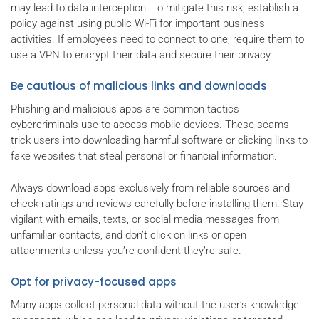
may lead to data interception. To mitigate this risk, establish a
policy against using public Wi-Fi for important business
activities. If employees need to connect to one, require them to
use a VPN to encrypt their data and secure their privacy.
Be cautious of malicious links and downloads
Phishing and malicious apps are common tactics
cybercriminals use to access mobile devices. These scams
trick users into downloading harmful software or clicking links to
fake websites that steal personal or financial information.
Always download apps exclusively from reliable sources and
check ratings and reviews carefully before installing them. Stay
vigilant with emails, texts, or social media messages from
unfamiliar contacts, and don’t click on links or open
attachments unless you’re confident they’re safe.
Opt for privacy-focused apps
Many apps collect personal data without the user’s knowledge