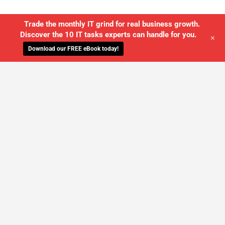
Trade the monthly IT grind for real business growth.
Discover the 10 IT tasks experts can handle for you.
+
Download our FREE eBook today!
WE'LL MANAGE YOUR IT,
SO YOU
CAN GET THE PEACE OF MIND YOU
DESERVE
SCHEDULE A FREE CONSULTATION