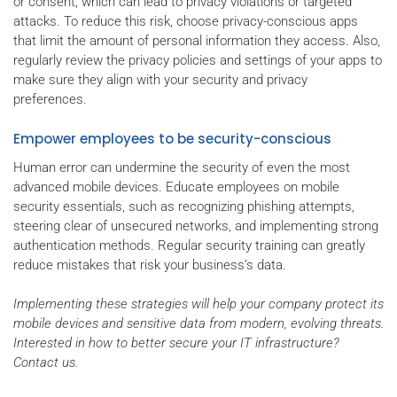
or consent, which can lead to privacy violations or targeted
attacks. To reduce this risk, choose privacy-conscious apps
that limit the amount of personal information they access. Also,
regularly review the privacy policies and settings of your apps to
make sure they align with your security and privacy
preferences.
Empower employees to be security-conscious
Human error can undermine the security of even the most
advanced mobile devices. Educate employees on mobile
security essentials, such as recognizing phishing attempts,
steering clear of unsecured networks, and implementing strong
authentication methods. Regular security training can greatly
reduce mistakes that risk your business’s data.
Implementing these strategies will help your company protect its
mobile devices and sensitive data from modern, evolving threats.
Interested in how to better secure your IT infrastructure?
Contact us.