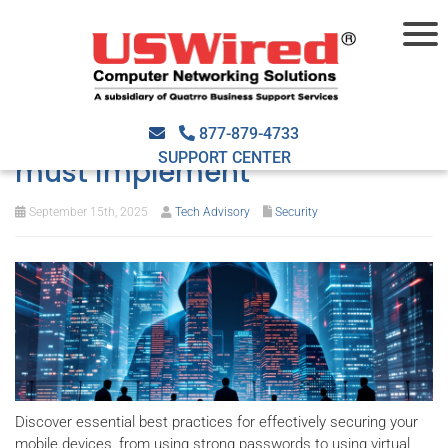
Essential mobile security
practices every business
877-879-4733
SUPPORT CENTER
must implement
September 15th, 2025
Tech Advisory
Security
Discover essential best practices for effectively securing your
mobile devices, from using strong passwords to using virtual