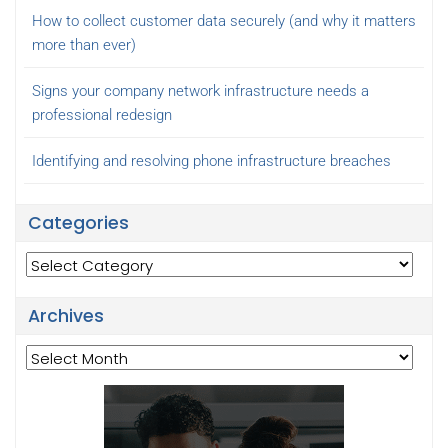
How to collect customer data securely (and why it matters
more than ever)
Signs your company network infrastructure needs a
professional redesign
Identifying and resolving phone infrastructure breaches
Categories
Categories
Archives
Archives