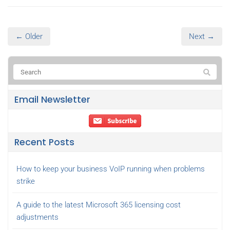
← Older
Next →
Email Newsletter
Recent Posts
How to keep your business VoIP running when problems
strike
A guide to the latest Microsoft 365 licensing cost
adjustments