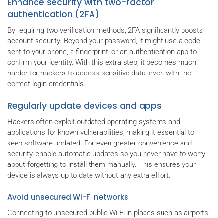
Enhance security with two-factor
authentication (2FA)
By requiring two verification methods, 2FA significantly boosts
account security. Beyond your password, it might use a code
sent to your phone, a fingerprint, or an authentication app to
confirm your identity. With this extra step, it becomes much
harder for hackers to access sensitive data, even with the
correct login credentials.
Regularly update devices and apps
Hackers often exploit outdated operating systems and
applications for known vulnerabilities, making it essential to
keep software updated. For even greater convenience and
security, enable automatic updates so you never have to worry
about forgetting to install them manually. This ensures your
device is always up to date without any extra effort.
Avoid unsecured Wi-Fi networks
Connecting to unsecured public Wi-Fi in places such as airports