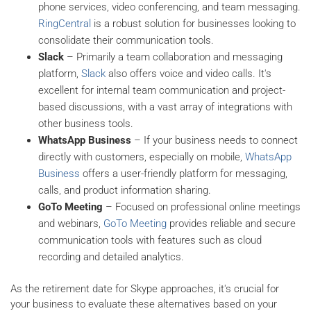
phone services, video conferencing, and team messaging.
RingCentral
is a robust solution for businesses looking to
consolidate their communication tools.
Slack
– Primarily a team collaboration and messaging
platform,
Slack
also offers voice and video calls. It's
excellent for internal team communication and project-
based discussions, with a vast array of integrations with
other business tools.
WhatsApp Business
– If your business needs to connect
directly with customers, especially on mobile,
WhatsApp
Business
offers a user-friendly platform for messaging,
calls, and product information sharing.
GoTo Meeting
– Focused on professional online meetings
and webinars,
GoTo Meeting
provides reliable and secure
communication tools with features such as cloud
recording and detailed analytics.
As the retirement date for Skype approaches, it's crucial for
your business to evaluate these alternatives based on your