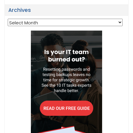
Archives
Archives