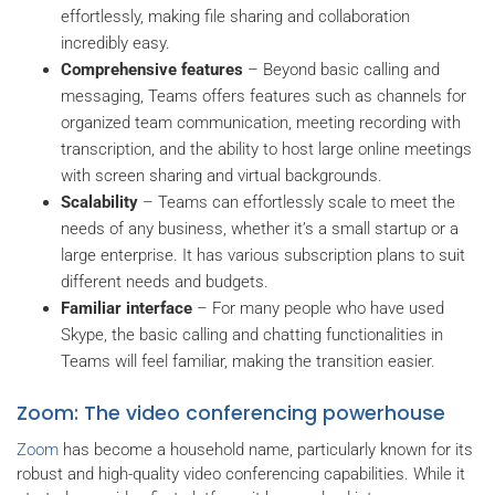
effortlessly, making file sharing and collaboration
incredibly easy.
Comprehensive features
– Beyond basic calling and
messaging, Teams offers features such as channels for
organized team communication, meeting recording with
transcription, and the ability to host large online meetings
with screen sharing and virtual backgrounds.
Scalability
– Teams can effortlessly scale to meet the
needs of any business, whether it’s a small startup or a
large enterprise. It has various subscription plans to suit
different needs and budgets.
Familiar interface
– For many people who have used
Skype, the basic calling and chatting functionalities in
Teams will feel familiar, making the transition easier.
Zoom: The video conferencing powerhouse
Zoom
has become a household name, particularly known for its
robust and high-quality video conferencing capabilities. While it