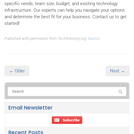
specific needs, team size, budget, and existing technology
infrastructure. Our experts can help you navigate your options
and determine the best fit for your business. Contact us to get
started!
Published with permission from TechAdvisory.org.
Source.
← Older
Next →
Email Newsletter
Recent Posts