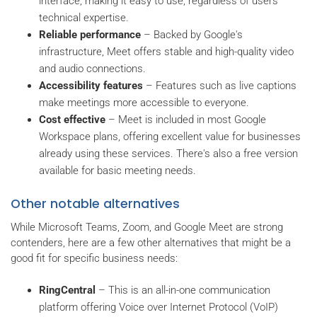
interface, making it easy to use, regardless of users’
technical expertise.
Reliable performance
– Backed by Google's
infrastructure, Meet offers stable and high-quality video
and audio connections.
Accessibility features
– Features such as live captions
make meetings more accessible to everyone.
Cost effective
– Meet is included in most Google
Workspace plans, offering excellent value for businesses
already using these services. There's also a free version
available for basic meeting needs.
Other notable alternatives
While Microsoft Teams, Zoom, and Google Meet are strong
contenders, here are a few other alternatives that might be a
good fit for specific business needs:
RingCentral
– This is an all-in-one communication
platform offering Voice over Internet Protocol (VoIP)