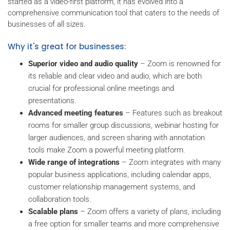
started as a video-first platform, it has evolved into a
comprehensive communication tool that caters to the needs of
businesses of all sizes.
Why it's great for businesses:
Superior video and audio quality
– Zoom is renowned for
its reliable and clear video and audio, which are both
crucial for professional online meetings and
presentations.
Advanced meeting features
– Features such as breakout
rooms for smaller group discussions, webinar hosting for
larger audiences, and screen sharing with annotation
tools make Zoom a powerful meeting platform.
Wide range of integrations
– Zoom integrates with many
popular business applications, including calendar apps,
customer relationship management systems, and
collaboration tools.
Scalable plans
– Zoom offers a variety of plans, including
a free option for smaller teams and more comprehensive