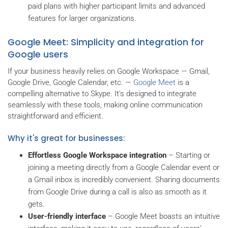
paid plans with higher participant limits and advanced
features for larger organizations.
Google Meet: Simplicity and integration for
Google users
If your business heavily relies on Google Workspace — Gmail,
Google Drive, Google Calendar, etc. —
Google Meet
is a
compelling alternative to Skype. It's designed to integrate
seamlessly with these tools, making online communication
straightforward and efficient.
Why it's great for businesses:
Effortless Google Workspace integration
– Starting or
joining a meeting directly from a Google Calendar event or
a Gmail inbox is incredibly convenient. Sharing documents
from Google Drive during a call is also as smooth as it
gets.
User-friendly interface
– Google Meet boasts an intuitive