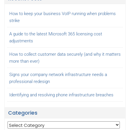
How to keep your business VoIP running when problems
strike
A guide to the latest Microsoft 365 licensing cost
adjustments
How to collect customer data securely (and why it matters
more than ever)
Signs your company network infrastructure needs a
professional redesign
Identifying and resolving phone infrastructure breaches
Categories
Categories