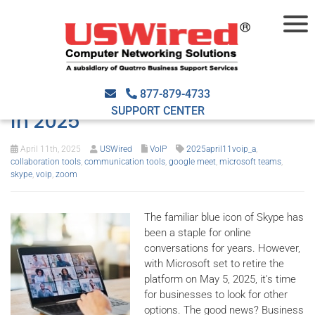
Enhance communications
with these Skype substitutes
877-879-4733
SUPPORT CENTER
in 2025
April 11th, 2025
USWired
VoIP
2025april11voip_a
,
collaboration tools
,
communication tools
,
google meet
,
microsoft teams
,
skype
,
voip
,
zoom
The familiar blue icon of Skype has
been a staple for online
conversations for years. However,
with Microsoft set to retire the
platform on May 5, 2025, it's time
for businesses to look for other
options. The good news? Business