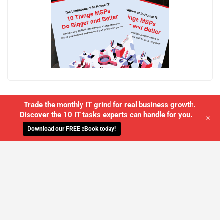
Trade the monthly IT grind for real business growth.
Discover the 10 IT tasks experts can handle for you.
+
Download our FREE eBook today!
WE'LL MANAGE YOUR IT,
SO YOU
CAN GET THE PEACE OF MIND YOU
DESERVE