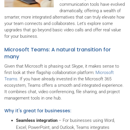
communication tools have evolved
dramatically, offering a wealth of
smarter, more integrated alternatives that can truly elevate how
your team connects and collaborates. Let's explore some
upgrades that go beyond basic video calls and offer real value
for your business.
Microsoft Teams: A natural transition for
many
Given that Microsoft is phasing out Skype, it makes sense to
first look at their flagship collaboration platform:
Microsoft
Teams
. If you have already invested in the Microsoft 365
ecosystem, Teams offers a smooth and integrated experience.
It combines chat, video conferencing, file sharing, and project
management tools in one hub.
Why it's great for businesses:
Seamless integration
– For businesses using Word,
Excel, PowerPoint, and Outlook, Teams integrates