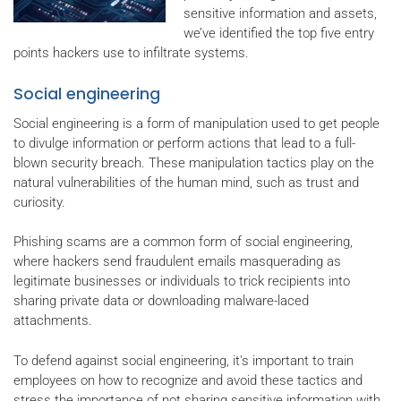
sensitive information and assets,
we’ve identified the top five entry
points hackers use to infiltrate systems.
Social engineering
Social engineering is a form of manipulation used to get people
to divulge information or perform actions that lead to a full-
blown security breach. These manipulation tactics play on the
natural vulnerabilities of the human mind, such as trust and
curiosity.
Phishing scams are a common form of social engineering,
where hackers send fraudulent emails masquerading as
legitimate businesses or individuals to trick recipients into
sharing private data or downloading malware-laced
attachments.
To defend against social engineering, it's important to train
employees on how to recognize and avoid these tactics and
stress the importance of not sharing sensitive information with