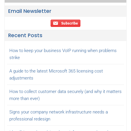
Email Newsletter
Recent Posts
How to keep your business VoIP running when problems
strike
A guide to the latest Microsoft 365 licensing cost
adjustments
How to collect customer data securely (and why it matters
more than ever)
Signs your company network infrastructure needs a
professional redesign