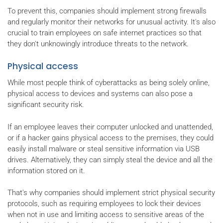
To prevent this, companies should implement strong firewalls
and regularly monitor their networks for unusual activity. It's also
crucial to train employees on safe internet practices so that
they don't unknowingly introduce threats to the network.
Physical access
While most people think of cyberattacks as being solely online,
physical access to devices and systems can also pose a
significant security risk.
If an employee leaves their computer unlocked and unattended,
or if a hacker gains physical access to the premises, they could
easily install malware or steal sensitive information via USB
drives. Alternatively, they can simply steal the device and all the
information stored on it.
That's why companies should implement strict physical security
protocols, such as requiring employees to lock their devices
when not in use and limiting access to sensitive areas of the