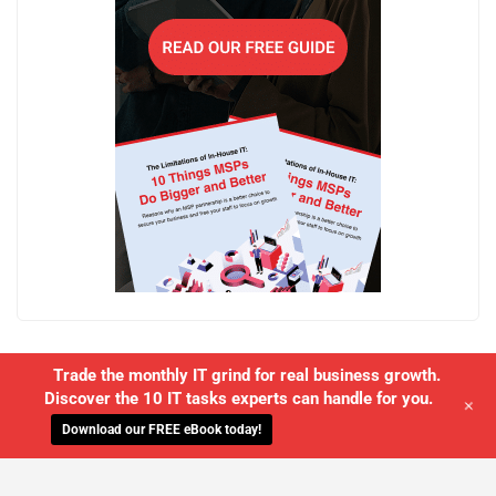
Trade the monthly IT grind for real business growth.
Discover the 10 IT tasks experts can handle for you.
+
Download our FREE eBook today!