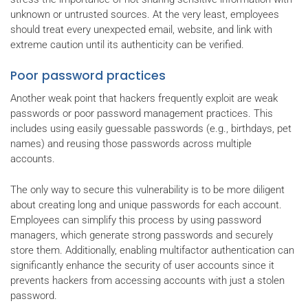
unknown or untrusted sources. At the very least, employees
should treat every unexpected email, website, and link with
extreme caution until its authenticity can be verified.
Poor password practices
Another weak point that hackers frequently exploit are weak
passwords or poor password management practices. This
includes using easily guessable passwords (e.g., birthdays, pet
names) and reusing those passwords across multiple
accounts.
The only way to secure this vulnerability is to be more diligent
about creating long and unique passwords for each account.
Employees can simplify this process by using password
managers, which generate strong passwords and securely
store them. Additionally, enabling multifactor authentication can
significantly enhance the security of user accounts since it
prevents hackers from accessing accounts with just a stolen
password.