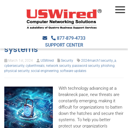
5 Most common weak points
hackers use to breach your
877-879-4733
SUPPORT CENTER
systems
March 1st, 2024
USWired
Security
2024march1security_a
,
cybersecurity
,
cyberthreats
,
network security
,
password security
,
phishing
,
physical security
,
social engineering
,
software updates
With technology advancing at a
breakneck pace, new threats are
constantly emerging, making it
difficult for organizations to batten
down the hatches and secure their
systems. To help you better
protect your organization’s