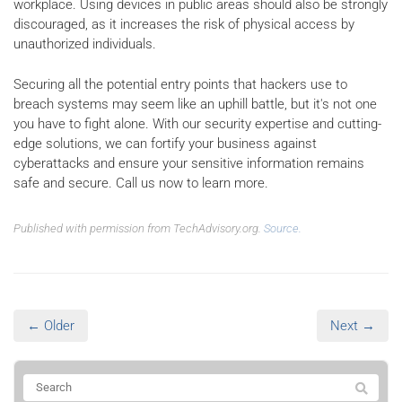
workplace. Using devices in public areas should also be strongly
discouraged, as it increases the risk of physical access by
unauthorized individuals.
Securing all the potential entry points that hackers use to
breach systems may seem like an uphill battle, but it's not one
you have to fight alone. With our security expertise and cutting-
edge solutions, we can fortify your business against
cyberattacks and ensure your sensitive information remains
safe and secure. Call us now to learn more.
Published with permission from TechAdvisory.org.
Source.
← Older
Next →