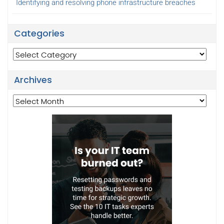
Identifying and resolving phone infrastructure breaches
Categories
Categories
Archives
Archives