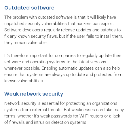
Outdated software
The problem with outdated software is that it will likely have
unpatched security vulnerabilities that hackers can exploit.
Software developers regularly release updates and patches to
fix any known security flaws, but if the user fails to install them,
they remain vulnerable.
It's therefore important for companies to regularly update their
software and operating systems to the latest versions
whenever possible. Enabling automatic updates can also help
ensure that systems are always up to date and protected from
known vulnerabilities.
Weak network security
Network security is essential for protecting an organization's
systems from external threats. But weaknesses can take many
forms, whether it's weak passwords for Wi-Fi routers or a lack
of firewalls and intrusion detection systems.