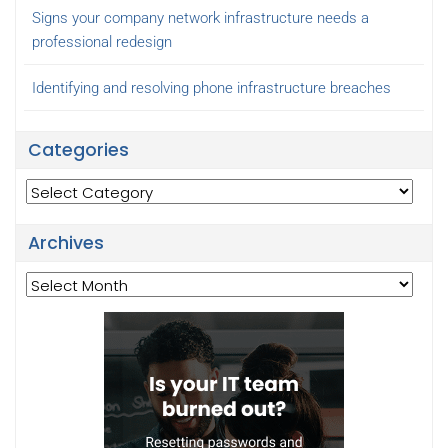
Signs your company network infrastructure needs a
professional redesign
Identifying and resolving phone infrastructure breaches
Categories
Categories
Archives
Archives