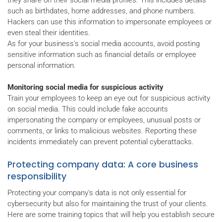
such as birthdates, home addresses, and phone numbers.
Hackers can use this information to impersonate employees or
even steal their identities.
As for your business's social media accounts, avoid posting
sensitive information such as financial details or employee
personal information.
Monitoring social media for suspicious activity
Train your employees to keep an eye out for suspicious activity
on social media. This could include fake accounts
impersonating the company or employees, unusual posts or
comments, or links to malicious websites. Reporting these
incidents immediately can prevent potential cyberattacks.
Protecting company data: A core business
responsibility
Protecting your company's data is not only essential for
cybersecurity but also for maintaining the trust of your clients.
Here are some training topics that will help you establish secure