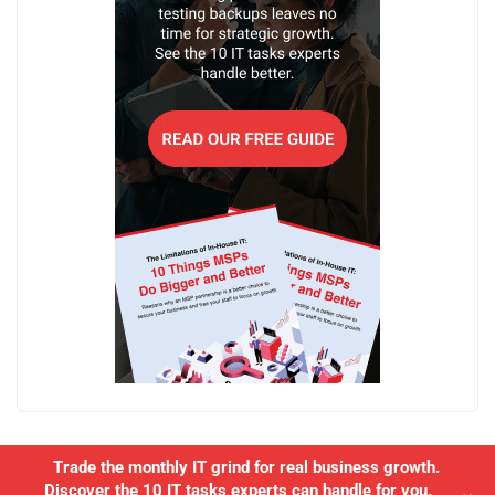
Trade the monthly IT grind for real business growth.
Discover the 10 IT tasks experts can handle for you.