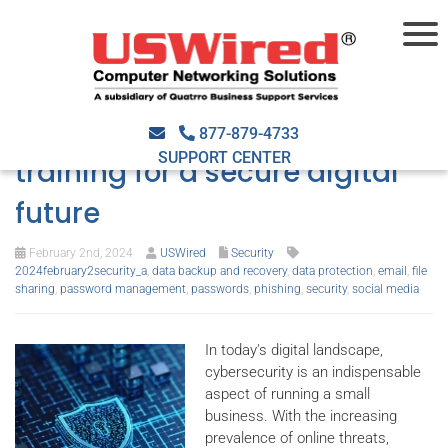
Navigating the cybersecurity
landscape: Must-have
877-879-4733
SUPPORT CENTER
training for a secure digital
future
February 2nd, 2024
USWired
Security
2024february2security_a
,
data backup and recovery
,
data protection
,
email
,
file
sharing
,
password management
,
passwords
,
phishing
,
security
,
social media
In today's digital landscape,
cybersecurity is an indispensable
aspect of running a small
business. With the increasing
prevalence of online threats,