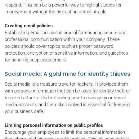
respond. This can be a powerful way to highlight areas for
improvement without the risks of an actual attack.
Creating email policies
Establishing email policies is crucial for ensuring secure and
professional communication within your company. These
policies should cover topics such as proper password
protection, encryption of sensitive information, and guidelines
for handling suspicious emails.
Social media: A gold mine for identity thieves
Social media is a treasure trove for hackers. It provides them
with personal information that can be used for identity theft or
targeted attacks. Understanding how to manage your social
media accounts and the risks involved is essential for keeping
your business safe.
Limiting personal information on public profiles
Encourage your employees to limit the personal information
they share on their social media profiles. This includes details