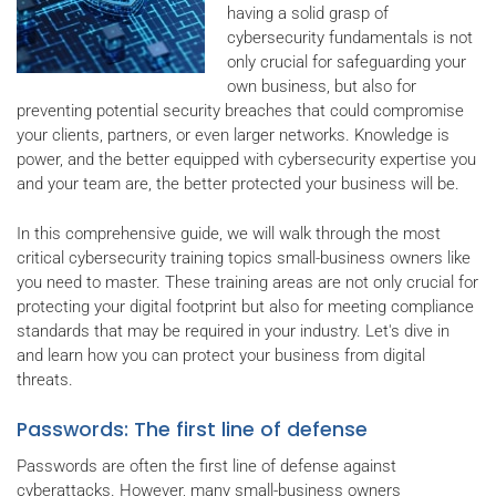
having a solid grasp of
cybersecurity fundamentals is not
only crucial for safeguarding your
own business, but also for
preventing potential security breaches that could compromise
your clients, partners, or even larger networks. Knowledge is
power, and the better equipped with cybersecurity expertise you
and your team are, the better protected your business will be.
In this comprehensive guide, we will walk through the most
critical cybersecurity training topics small-business owners like
you need to master. These training areas are not only crucial for
protecting your digital footprint but also for meeting compliance
standards that may be required in your industry. Let's dive in
and learn how you can protect your business from digital
threats.
Passwords: The first line of defense
Passwords are often the first line of defense against
cyberattacks. However, many small-business owners