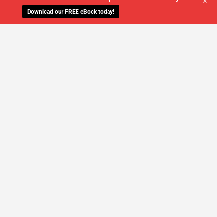
+
Download our FREE eBook today!
WE'LL MANAGE YOUR IT,
SO YOU
CAN GET THE PEACE OF MIND YOU
DESERVE
SCHEDULE A FREE CONSULTATION