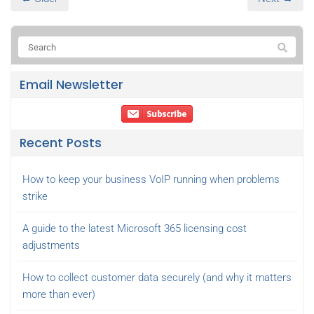
Email Newsletter
Recent Posts
How to keep your business VoIP running when problems
strike
A guide to the latest Microsoft 365 licensing cost
adjustments
How to collect customer data securely (and why it matters
more than ever)