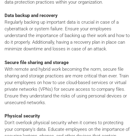
data protection practices within your organization.
Data backup and recovery
Regularly backing up important data is crucial in case of a
cyberattack or system failure. Ensure your employees
understand the importance of backing up their work and how to
do it properly. Additionally, having a recovery plan in place can
minimize downtime and losses in case of an attack.
Secure file sharing and storage
With remote and hybrid work becoming the norm, secure file
sharing and storage practices are more critical than ever. Train
your employees on how to use cloud-based services or virtual
private networks (VPNs) for secure access to company files.
Ensure they understand the risks of using personal devices or
unsecured networks.
Physical security
Don't overlook physical security when it comes to protecting
your company's data. Educate employees on the importance of