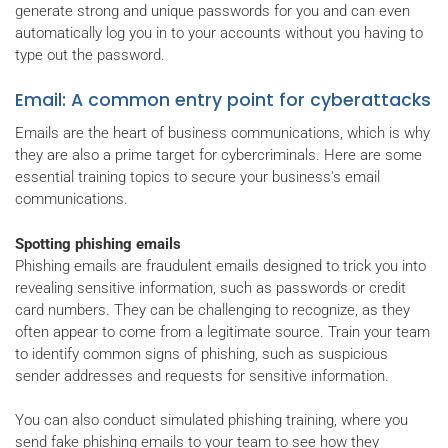
generate strong and unique passwords for you and can even
automatically log you in to your accounts without you having to
type out the password.
Email: A common entry point for cyberattacks
Emails are the heart of business communications, which is why
they are also a prime target for cybercriminals. Here are some
essential training topics to secure your business's email
communications.
Spotting phishing emails
Phishing emails are fraudulent emails designed to trick you into
revealing sensitive information, such as passwords or credit
card numbers. They can be challenging to recognize, as they
often appear to come from a legitimate source. Train your team
to identify common signs of phishing, such as suspicious
sender addresses and requests for sensitive information.
You can also conduct simulated phishing training, where you
send fake phishing emails to your team to see how they