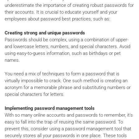
underestimate the importance of creating robust passwords for
their accounts. It is crucial to educate yourself and your
employees about password best practices, such as:
Creating strong and unique passwords
Passwords should be complex, using a combination of upper-
and lowercase letters, numbers, and special characters. Avoid
using easy-to-guess information, such as birthdays or pet
names.
You need a mix of techniques to form a password that is
virtually impossible to crack. One such method is creating an
acronym for a memorable phrase and substituting numbers or
special characters for letters.
Implementing password management tools
With so many online accounts and passwords to remember, it's
easy to fall into the trap of reusing the same password. To
prevent this, consider using a password management tool that
securely stores all your passwords in one place. These tools