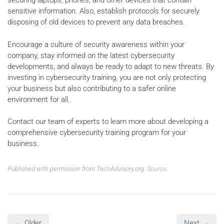
securing laptops, phones, and other devices that contain
sensitive information. Also, establish protocols for securely
disposing of old devices to prevent any data breaches.
Encourage a culture of security awareness within your
company, stay informed on the latest cybersecurity
developments, and always be ready to adapt to new threats. By
investing in cybersecurity training, you are not only protecting
your business but also contributing to a safer online
environment for all.
Contact our team of experts to learn more about developing a
comprehensive cybersecurity training program for your
business.
Published with permission from TechAdvisory.org.
Source.
← Older
Next →