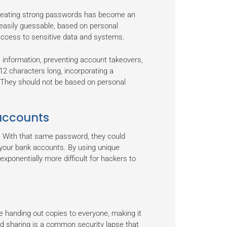
, creating strong passwords has become an
 easily guessable, based on personal
d access to sensitive data and systems.
 information, preventing account takeovers,
12 characters long, incorporating a
 They should not be based on personal
 accounts
e. With that same password, they could
 your bank accounts. By using unique
exponentially more difficult for hackers to
e handing out copies to everyone, making it
rd sharing is a common security lapse that