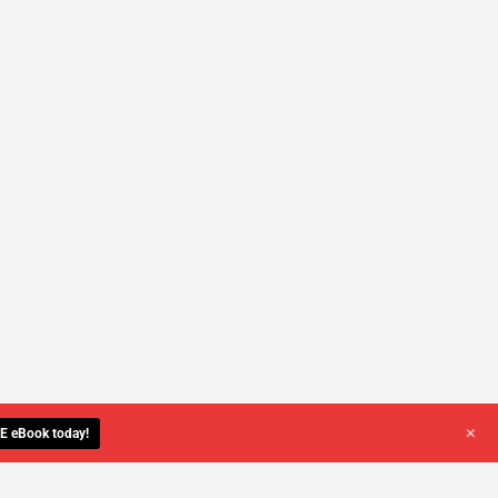
+
E eBook today!