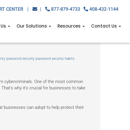
RT CENTER
|
|
877-879-4733
408-432-1144
 Us
Our Solutions
Resources
Contact Us
to help you improve
rity
,
password security
,
password security habits
,
rom cybercriminals. One of the most common
That's why it's crucial for businesses to take
at businesses can adopt to help protect their