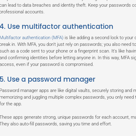
can lead to data breaches and identity theft. Keep your passwords co
professional accounts.
4. Use multifactor authentication
Multifactor authentication (MFA)
is like adding a second lock to your d
break in. With MFA, you don't just rely on passwords; you also need to v
such as a code sent to your phone or a fingerprint scan. It's like havi
and confirming identities before letting anyone in. In this way, MFA si
access, even if your password is compromised.
5. Use a password manager
Password manager apps are like digital vaults, securely storing and
memorizing and juggling multiple complex passwords, you only nee
for the app.
These apps generate strong, unique passwords for each account, makin
They also auto-fill passwords, saving you time and effort.