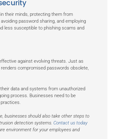
ecurity
 in their minds, protecting them from
 avoiding password sharing, and employing
d less susceptible to phishing scams and
fective against evolving threats. Just as
ds renders compromised passwords obsolete,
 their data and systems from unauthorized
ngoing process. Businesses need to be
 practices.
le, businesses should also take other steps to
ntrusion detection systems.
Contact us today
ure environment for your employees and