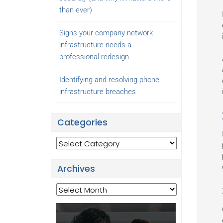
than ever)
Signs your company network
infrastructure needs a
professional redesign
Identifying and resolving phone
infrastructure breaches
Categories
Categories
Archives
Archives