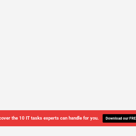
cover the 10 IT tasks experts can handle for you.
Download our FRE