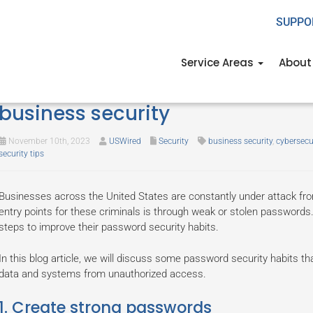
SUPPO
Service Areas
About
Some password security habits 
business security
November 10th, 2023
USWired
Security
business security
,
cybersecu
security tips
Businesses across the United States are constantly under attack f
entry points for these criminals is through weak or stolen passwords. 
steps to improve their password security habits.
In this blog article, we will discuss some password security habits th
data and systems from unauthorized access.
1. Create strong passwords