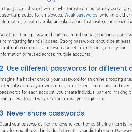
In today's digital world, where cyberthreats are constantly evolving
essential practice for employees.
Weak passwords
, which are either
information, or both, are like unlocked doors that invite unauthorize
Adopting strong password habits is crucial for safeguarding business
and mitigating financial losses. Strong passwords should be at least 
combination of upper- and lowercase letters, numbers, and symbols.
information or reused across multiple accounts.
2. Use different passwords for different
Imagine if a hacker cracks your password for an online shopping sit
potentially access your work email, social media accounts, and even
passwords for each account, you create individual barriers, making it 
gain access to and wreak havoc across your digital life.
3. Never share passwords
Guard your passwords like the keys to your home. Sharing them is lik
easy for unauthorized individuals to enter your digital space. Passwo