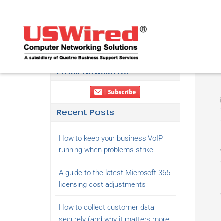
Email Newsletter
Recent Posts
How to keep your business VoIP
running when problems strike
A guide to the latest Microsoft 365
licensing cost adjustments
How to collect customer data
securely (and why it matters more