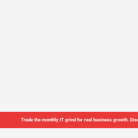
Trade the monthly IT grind for real business growth. Dis