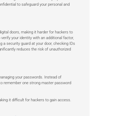
nfidential to safeguard your personal and
igital doors, making it harder for hackers to
erify your identity with an additional factor,
ng a security guard at your door, checking IDs
gnificantly reduces the risk of unauthorized
 managing your passwords. Instead of
d to remember one strong master password
g it difficult for hackers to gain access.