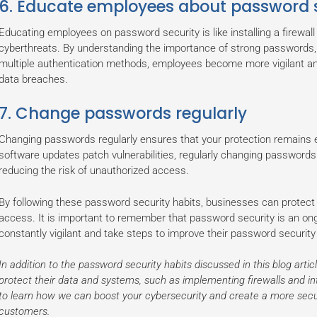
6. Educate employees about password s
Educating employees on password security is like installing a firewall
cyberthreats. By understanding the importance of strong passwords,
multiple authentication methods, employees become more vigilant an
data breaches.
7. Change passwords regularly
Changing passwords regularly ensures that your protection remains ef
software updates patch vulnerabilities, regularly changing passwor
reducing the risk of unauthorized access.
By following these password security habits, businesses can protect
access. It is important to remember that password security is an o
constantly vigilant and take steps to improve their password security
In addition to the password security habits discussed in this blog artic
protect their data and systems, such as implementing firewalls and i
to learn how we can boost your cybersecurity and create a more sec
customers.