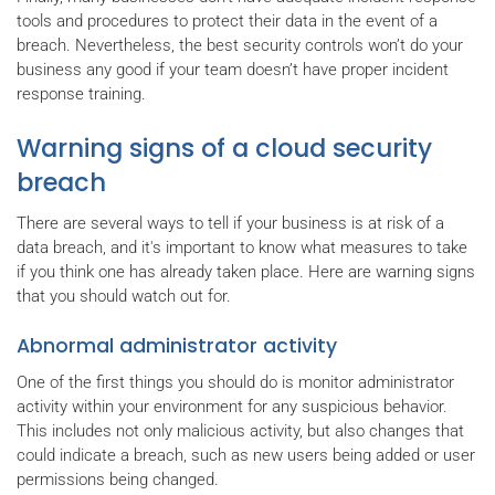
tools and procedures to protect their data in the event of a
breach. Nevertheless, the best security controls won’t do your
business any good if your team doesn’t have proper incident
response training.
Warning signs of a cloud security
breach
There are several ways to tell if your business is at risk of a
data breach, and it's important to know what measures to take
if you think one has already taken place. Here are warning signs
that you should watch out for.
Abnormal administrator activity
One of the first things you should do is monitor administrator
activity within your environment for any suspicious behavior.
This includes not only malicious activity, but also changes that
could indicate a breach, such as new users being added or user
permissions being changed.