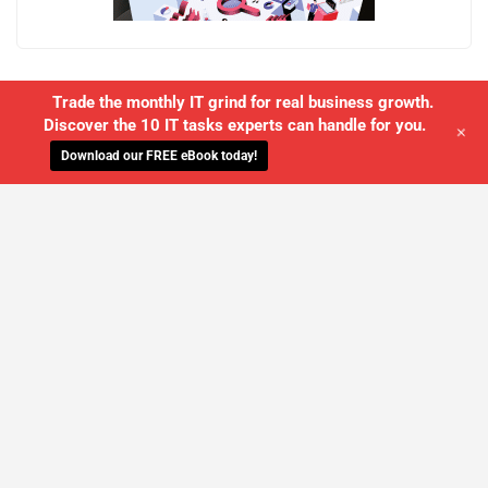
Trade the monthly IT grind for real business growth.
Discover the 10 IT tasks experts can handle for you.
+
Download our FREE eBook today!
WE'LL MANAGE YOUR IT,
SO YOU
CAN GET THE PEACE OF MIND YOU
DESERVE
SCHEDULE A FREE CONSULTATION