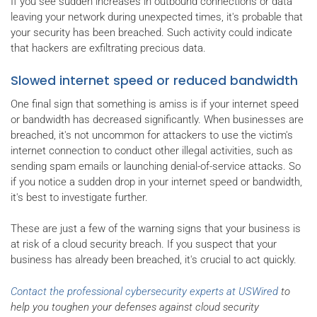
If you see sudden increases in outbound connections or data
leaving your network during unexpected times, it's probable that
your security has been breached. Such activity could indicate
that hackers are exfiltrating precious data.
Slowed internet speed or reduced bandwidth
One final sign that something is amiss is if your internet speed
or bandwidth has decreased significantly. When businesses are
breached, it's not uncommon for attackers to use the victim's
internet connection to conduct other illegal activities, such as
sending spam emails or launching denial-of-service attacks. So
if you notice a sudden drop in your internet speed or bandwidth,
it's best to investigate further.
These are just a few of the warning signs that your business is
at risk of a cloud security breach. If you suspect that your
business has already been breached, it's crucial to act quickly.
Contact the professional cybersecurity experts at USWired
to
help you toughen your defenses against cloud security