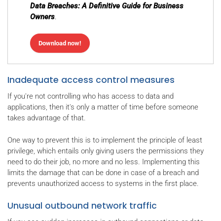
Data Breaches: A Definitive Guide for Business
Owners
.
Download now!
Inadequate access control measures
If you're not controlling who has access to data and
applications, then it's only a matter of time before someone
takes advantage of that.
One way to prevent this is to implement the principle of least
privilege, which entails only giving users the permissions they
need to do their job, no more and no less. Implementing this
limits the damage that can be done in case of a breach and
prevents unauthorized access to systems in the first place.
Unusual outbound network traffic