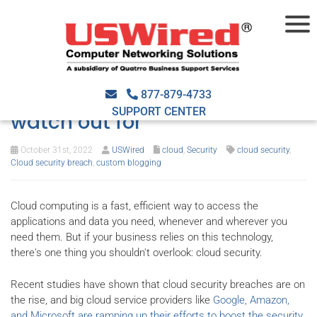
Cloud security breach:
Warning signs you should
877-879-4733
SUPPORT CENTER
watch out for
October 31st, 2022
USWired
cloud
,
Security
cloud security
,
Cloud security breach
,
custom blogging
Cloud computing is a fast, efficient way to access the
applications and data you need, whenever and wherever you
need them. But if your business relies on this technology,
there's one thing you shouldn't overlook: cloud security.
Recent studies have shown that cloud security breaches are on
the rise, and big cloud service providers like
Google, Amazon,
and Microsoft are ramping up their efforts to boost the security