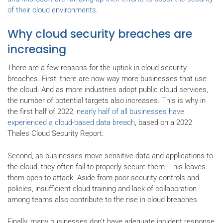
of their cloud environments
.
Why cloud security breaches are
increasing
There are a few reasons for the uptick in cloud security
breaches. First, there are now way more businesses that use
the cloud. And as more industries adopt public cloud services,
the number of potential targets also increases. This is why in
the first half of 2022,
nearly half of all businesses have
experienced a cloud-based data breach
, based on a 2022
Thales Cloud Security Report.
Second, as businesses move sensitive data and applications to
the cloud, they often fail to properly secure them. This leaves
them open to attack. Aside from poor security controls and
policies, insufficient cloud training and lack of collaboration
among teams also contribute to the rise in cloud breaches.
Finally, many businesses don't have adequate incident response