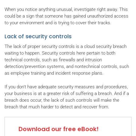
When you notice anything unusual, investigate right away. This
could be a sign that someone has gained unauthorized access
to your environment and is trying to cover their tracks.
Lack of security controls
The lack of proper security controls is a cloud security breach
waiting to happen. Security controls here pertain to both
technical controls, such as firewalls and intrusion
detection/prevention systems, and nontechnical controls, such
as employee training and incident response plans.
If you don't have adequate security measures and procedures,
your business is at a greater risk of suffering a breach. And if a
breach does occur, the lack of such controls will make the
breach that much harder to detect and recover from.
Download our free eBook!