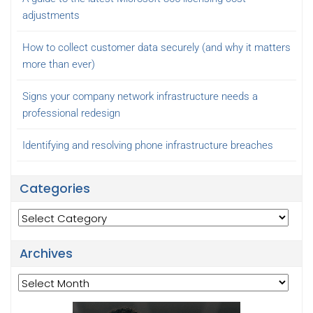
adjustments
How to collect customer data securely (and why it matters
more than ever)
Signs your company network infrastructure needs a
professional redesign
Identifying and resolving phone infrastructure breaches
Categories
Categories
Archives
Archives