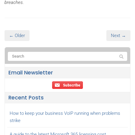
breaches
.
← Older
Next →
Email Newsletter
Recent Posts
How to keep your business VoIP running when problems
strike
A guide to the latest Microsoft 365 licensing cost