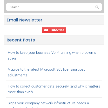
Email Newsletter
Recent Posts
How to keep your business VoIP running when problems
strike
A guide to the latest Microsoft 365 licensing cost
adjustments
How to collect customer data securely (and why it matters
more than ever)
Signs your company network infrastructure needs a