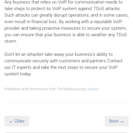
Any business that relies on VoIP for communication needs to
take steps to protect its VoIP system against TDoS attacks.
Such attacks can greatly disrupt operations, and in some cases,
even result in financial loss. By working with a reputable VoIP
provider and taking proactive measures to secure your system,
you can ensure that your business is able to weather any TDoS
storm.
Don't let an attacker take away your business’s ability to
communicate securely with customers and partners Contact
our IT experts and take the next steps to secure your VoIP
system today.
Published with permission from TechAdvisory.org.
Source.
← Older
Next →