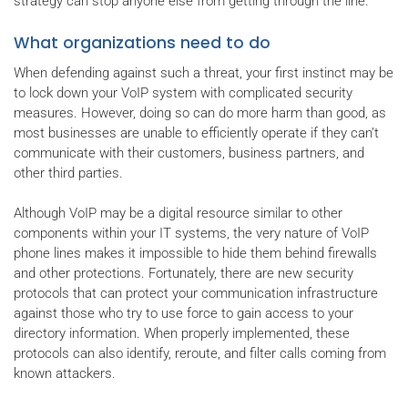
strategy can stop anyone else from getting through the line.
What organizations need to do
When defending against such a threat, your first instinct may be
to lock down your VoIP system with complicated security
measures. However, doing so can do more harm than good, as
most businesses are unable to efficiently operate if they can’t
communicate with their customers, business partners, and
other third parties.
Although VoIP may be a digital resource similar to other
components within your IT systems, the very nature of VoIP
phone lines makes it impossible to hide them behind firewalls
and other protections. Fortunately, there are new security
protocols that can protect your communication infrastructure
against those who try to use force to gain access to your
directory information. When properly implemented, these
protocols can also identify, reroute, and filter calls coming from
known attackers.