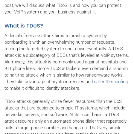
post, we will discuss what TDoS is and how you can protect
your VoIP system and your business against it.
What is TDoS?
A denial-of-service attack aims to crash a system by
bombarding it with an overwhelming number of requests,
forcing the targeted system to shut down eventually. A TDoS
attack is a subcategory of DDOs that’s leveled at VoIP systems.
Alarmingly, this attack is commonly used against hospitals and
911 phone lines. Some TDoS attackers even demand a ransom
to halt the attack, which is similar to how ransomware works.
They take advantage of cryptocurrencies and
caller-ID spoofing
to make it difficult to identify attackers.
TDoS attacks generally utilize fewer resources than the DoS
attacks that are designed to cripple IT systems, which include
networks, servers, and software. At its most basic, a TDoS
attack requires only an automated phone dialer that repeatedly
calls a target phone number and hangs up. That very simple