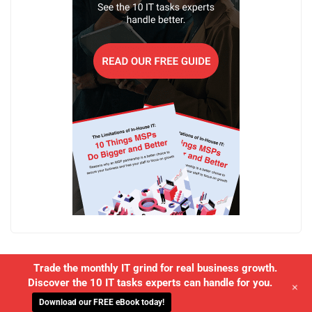
Trade the monthly IT grind for real business growth.
Discover the 10 IT tasks experts can handle for you.
+
Download our FREE eBook today!