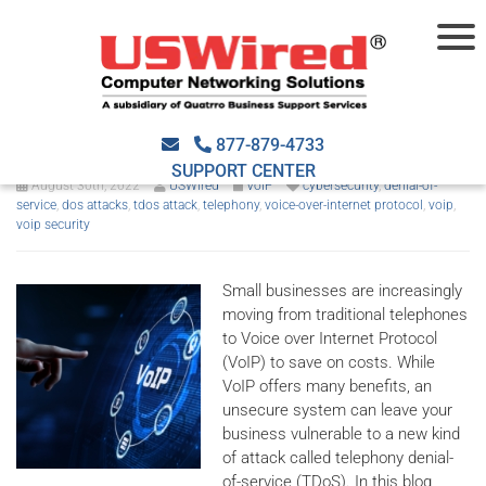
How to protect your business
from TDoS attacks
877-879-4733
SUPPORT CENTER
August 30th, 2022
USWired
VoIP
cybersecurity
,
denial-of-
service
,
dos attacks
,
tdos attack
,
telephony
,
voice-over-internet protocol
,
voip
,
voip security
Small businesses are increasingly
moving from traditional telephones
to Voice over Internet Protocol
(VoIP) to save on costs. While
VoIP offers many benefits, an
unsecure system can leave your
business vulnerable to a new kind
of attack called telephony denial-
of-service (TDoS). In this blog