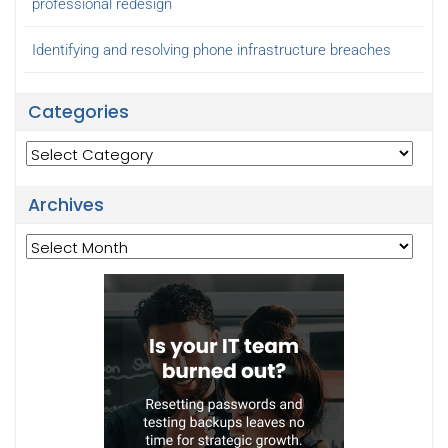
professional redesign
Identifying and resolving phone infrastructure breaches
Categories
Categories
Archives
Archives